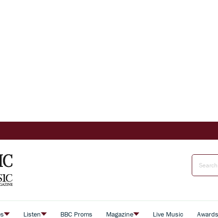
es
Listen
BBC Proms
Magazine
Live Music
Award