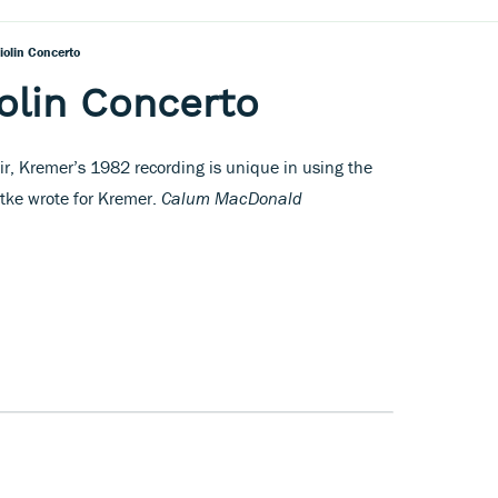
iolin Concerto
olin Concerto
lair, Kremer’s 1982 recording is unique in using the
ttke wrote for Kremer.
Calum MacDonald