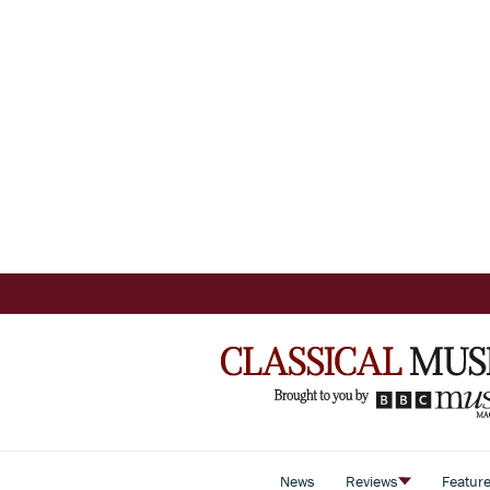
News
Reviews
Featur