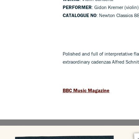
PERFORMER
: Gidon Kremer (violin
CATALOGUE NO
: Newton Classics 
Polished and full of interpretative f
extraordinary cadenzas Alfred Schni
BBC Music Magazine