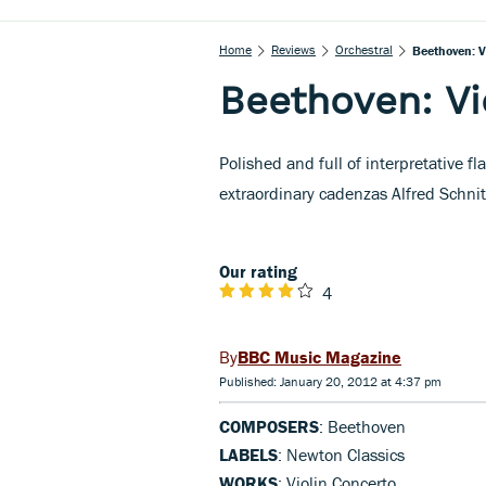
Home
Reviews
Orchestral
Beethoven: V
Beethoven: Vi
Polished and full of interpretative f
extraordinary cadenzas Alfred Schni
Our rating
4
BBC Music Magazine
Published: January 20, 2012 at 4:37 pm
COMPOSERS
: Beethoven
LABELS
: Newton Classics
WORKS
: Violin Concerto