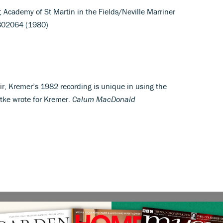
); Academy of St Martin in the Fields/Neville Marriner
8802064 (1980)
lair, Kremer’s 1982 recording is unique in using the
ttke wrote for Kremer.
Calum MacDonald