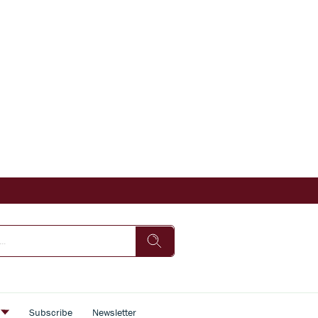
s
Subscribe
Newsletter