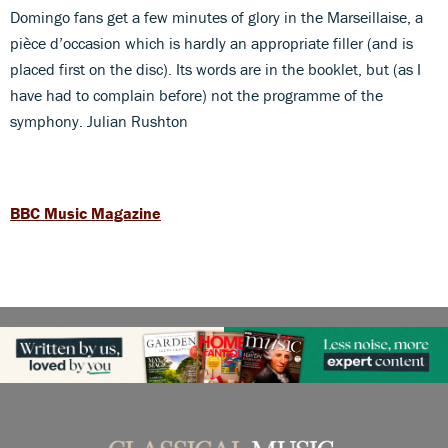
Domingo fans get a few minutes of glory in the Marseillaise, a
pièce d’occasion which is hardly an appropriate filler (and is
placed first on the disc). Its words are in the booklet, but (as I
have had to complain before) not the programme of the
symphony. Julian Rushton
BBC Music Magazine