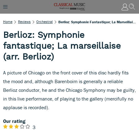
Home
Reviews
Orchestral
Berlioz: Symphonie Fantastique; La Marseillaise (arr. Berlioz)
Berlioz: Symphonie
fantastique; La marseillaise
(arr. Berlioz)
A picture of Chicago on the front cover of this disc hardly fits
the mood and, although Barenboim is generally a reliable
Berlioz conductor, he and the Chicago Symphony may be guilty,
in this live performance, of playing to the gallery (mercifully no
applause is recorded).
Our rating
3