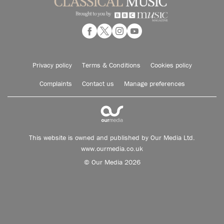
Privacy policy
Terms & Conditions
Cookies policy
Complaints
Contact us
Manage preferences
This website is owned and published by Our Media Ltd.
www.ourmedia.co.uk
© Our Media 2026