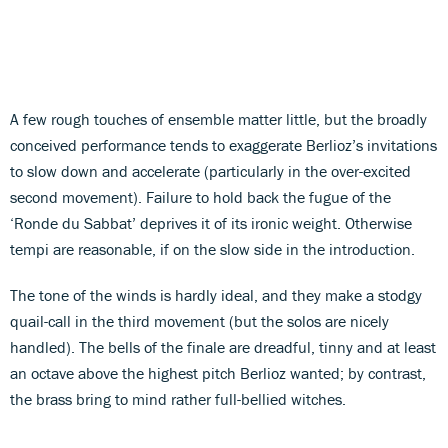
A few rough touches of ensemble matter little, but the broadly
conceived performance tends to exaggerate Berlioz’s invitations
to slow down and accelerate (particularly in the over-excited
second movement). Failure to hold back the fugue of the
‘Ronde du Sabbat’ deprives it of its ironic weight. Otherwise
tempi are reasonable, if on the slow side in the introduction.
The tone of the winds is hardly ideal, and they make a stodgy
quail-call in the third movement (but the solos are nicely
handled). The bells of the finale are dreadful, tinny and at least
an octave above the highest pitch Berlioz wanted; by contrast,
the brass bring to mind rather full-bellied witches.