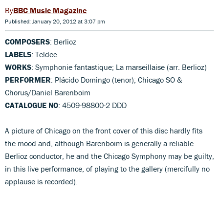
BBC Music Magazine
Published: January 20, 2012 at 3:07 pm
COMPOSERS
: Berlioz
LABELS
: Teldec
WORKS
: Symphonie fantastique; La marseillaise (arr. Berlioz)
PERFORMER
: Plácido Domingo (tenor); Chicago SO &
Chorus/Daniel Barenboim
CATALOGUE NO
: 4509-98800-2 DDD
A picture of Chicago on the front cover of this disc hardly fits
the mood and, although Barenboim is generally a reliable
Berlioz conductor, he and the Chicago Symphony may be guilty,
in this live performance, of playing to the gallery (mercifully no
applause is recorded).