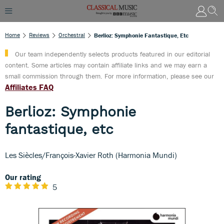
Home
Reviews
Orchestral
Berlioz: Symphonie Fantastique, Etc
Our team independently selects products featured in our editorial
content. Some articles may contain affiliate links and we may earn a
small commission through them. For more information, please see our
Affiliates FAQ
Berlioz: Symphonie
fantastique, etc
Les Siècles/François-Xavier Roth (Harmonia Mundi)
Our rating
5