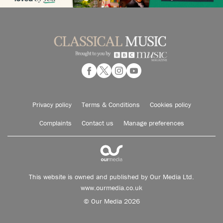
Privacy policy
Terms & Conditions
Cookies policy
Complaints
Contact us
Manage preferences
This website is owned and published by Our Media Ltd.
www.ourmedia.co.uk
© Our Media 2026