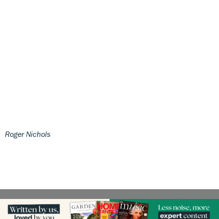
Roger Nichols