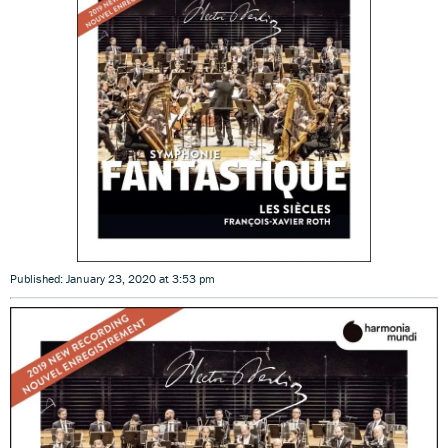
Published: January 23, 2020 at 3:53 pm