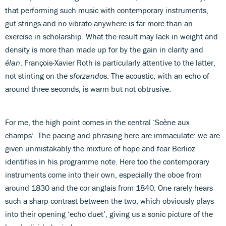
that performing such music with contemporary instruments,
gut strings and no vibrato anywhere is far more than an
exercise in scholarship. What the result may lack in weight and
density is more than made up for by the gain in clarity and
élan
. François-Xavier Roth is particularly attentive to the latter,
not stinting on the
sforzando
s. The acoustic, with an echo of
around three seconds, is warm but not obtrusive.
For me, the high point comes in the central ‘Scène aux
champs’. The pacing and phrasing here are immaculate: we are
given unmistakably the mixture of hope and fear Berlioz
identifies in his programme note. Here too the contemporary
instruments come into their own, especially the oboe from
around 1830 and the cor anglais from 1840. One rarely hears
such a sharp contrast between the two, which obviously plays
into their opening ‘echo duet’, giving us a sonic picture of the