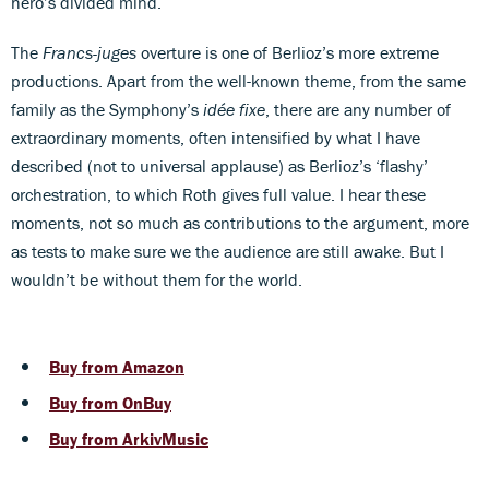
hero’s divided mind.
The
Francs-juges
overture is one of Berlioz’s more extreme
productions. Apart from the well-known theme, from the same
family as the Symphony’s
idée fixe
, there are any number of
extraordinary moments, often intensified by what I have
described (not to universal applause) as Berlioz’s ‘flashy’
orchestration, to which Roth gives full value. I hear these
moments, not so much as contributions to the argument, more
as tests to make sure we the audience are still awake. But I
wouldn’t be without them for the world.
Buy from Amazon
Buy from OnBuy
Buy from ArkivMusic