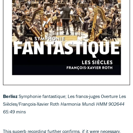
Berlioz
Symphonie fantastique; Les francs-juges Overture Les
Siècles/François-Xavier Roth
Harmonia Mundi HMM 902644
65:49 mins
This superb recording further confirms, if it were necessary,