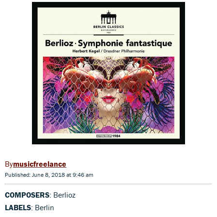
musicfreelance
Published: June 8, 2018 at 9:46 am
COMPOSERS
: Berlioz
LABELS
: Berlin