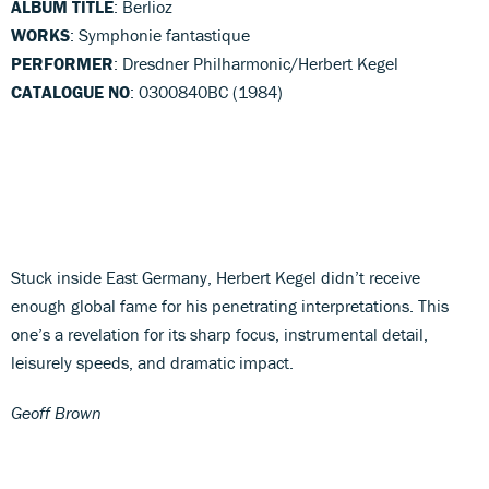
ALBUM TITLE
: Berlioz
WORKS
: Symphonie fantastique
PERFORMER
: Dresdner Philharmonic/Herbert Kegel
CATALOGUE NO
: 0300840BC (1984)
Stuck inside East Germany, Herbert Kegel didn’t receive
enough global fame for his penetrating interpretations. This
one’s a revelation for its sharp focus, instrumental detail,
leisurely speeds, and dramatic impact.
Geoff Brown