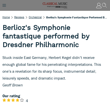
Home
Reviews
Orchestral
Berlioz's Symphonie Fantastique Performed By Dresdner Philharmonic
Berlioz's Symphonie
fantastique performed by
Dresdner Philharmonic
Stuck inside East Germany, Herbert Kegel didn’t receive
enough global fame for his penetrating interpretations. This
one’s a revelation for its sharp focus, instrumental detail,
leisurely speeds, and dramatic impact.
Geoff Brown
Our rating
4