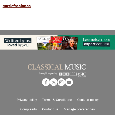
musicfreelance
Privacy policy
Terms & Conditions
Cookies policy
Complaints
Contact us
Manage preferences