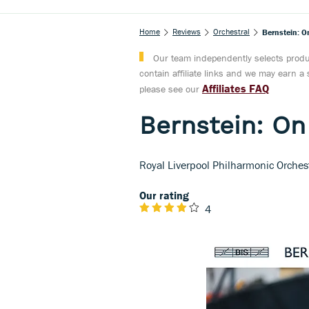
Home
Reviews
Orchestral
Bernstein: O
Our team independently selects produc
contain affiliate links and we may earn 
Affiliates FAQ
please see our
Bernstein: On
Royal Liverpool Philharmonic Orches
Our rating
4