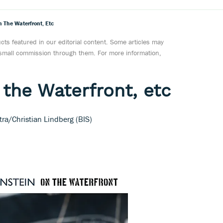
n The Waterfront, Etc
ts featured in our editorial content. Some articles may
a small commission through them. For more information,
 the Waterfront, etc
tra/Christian Lindberg (BIS)