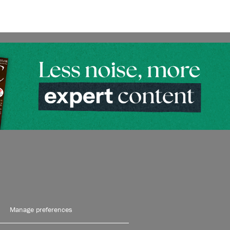
Manage preferences