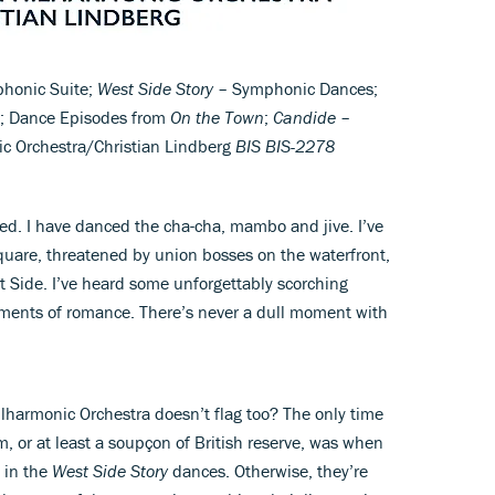
honic Suite;
West Side Story
– Symphonic Dances;
s; Dance Episodes from
On the Town
;
Candide
–
ic Orchestra/Christian Lindberg
BIS BIS-2278
ed. I have danced the cha-cha, mambo and jive. I’ve
Square, threatened by union bosses on the waterfront,
 Side. I’ve heard some unforgettably scorching
ments of romance. There’s never a dull moment with
lharmonic Orchestra doesn’t flag too? The only time
, or at least a soupçon of British reserve, was when
 in the
West Side Story
dances. Otherwise, they’re