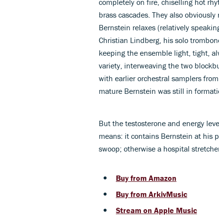
completely on fire, chiselling hot rhy
brass cascades. They also obviously
Bernstein relaxes (relatively speakin
Christian Lindberg, his solo trombon
keeping the ensemble light, tight, al
variety, interweaving the two blockbu
with earlier orchestral samplers fro
mature Bernstein was still in formati
But the testosterone and energy leve
means: it contains Bernstein at his p
swoop; otherwise a hospital stretche
Buy from Amazon
Buy from ArkivMusic
Stream on Apple Music