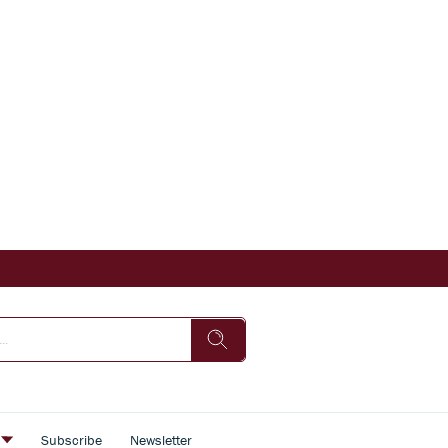
s
Subscribe
Newsletter