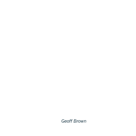
Geoff Brown