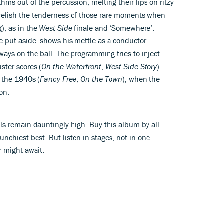
thms out of the percussion, melting their lips on ritzy
 relish the tenderness of those rare moments when
g), as in the
West Side
finale and ‘Somewhere’.
e put aside, shows his mettle as a conductor,
ways on the ball. The programming tries to inject
ster scores (
On the Waterfront
,
West Side Story
)
m the 1940s (
Fancy Free
,
On the Town
), when the
on.
ls remain dauntingly high. Buy this album by all
unchiest best. But listen in stages, not in one
r might await.