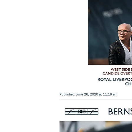
Published: June 26, 2020 at 11:19 am