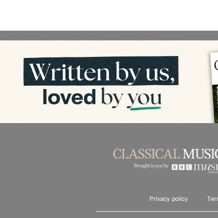
Privacy policy
Ter