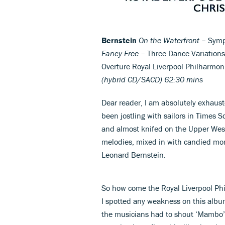
Bernstein
On the Waterfront
– Symp
Fancy Free
– Three Dance Variation
Overture Royal Liverpool Philharmon
(hybrid CD/SACD) 62:30 mins
Dear reader, I am absolutely exhaust
been jostling with sailors in Times 
and almost knifed on the Upper West
melodies, mixed in with candied mo
Leonard Bernstein.
So how come the Royal Liverpool Phi
I spotted any weakness on this album
the musicians had to shout ‘Mambo’