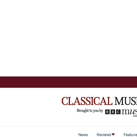
News
Reviews
Featur