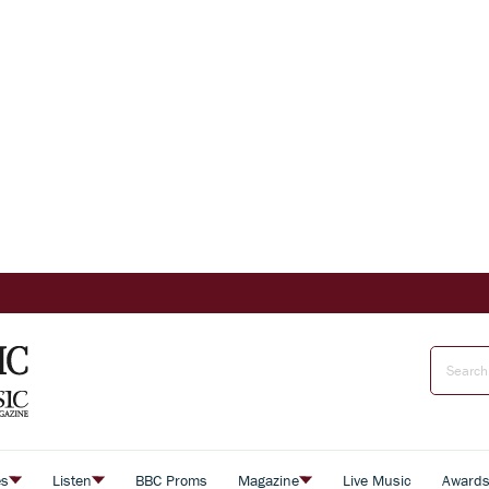
es
Listen
BBC Proms
Magazine
Live Music
Award