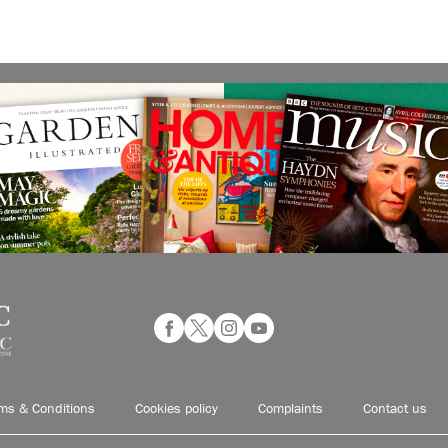
ms & Conditions
Cookies policy
Complaints
Contact us