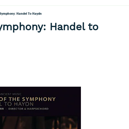
 Symphony: Handel To Haydn
Symphony: Handel to