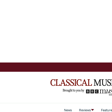
News
Reviews
Featur