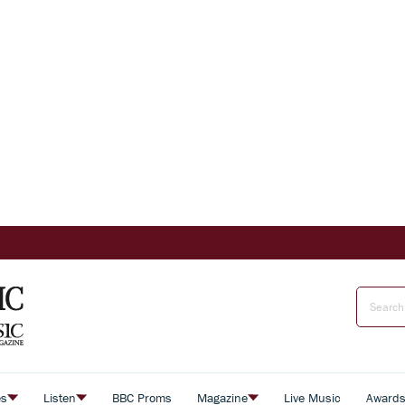
es
Listen
BBC Proms
Magazine
Live Music
Award