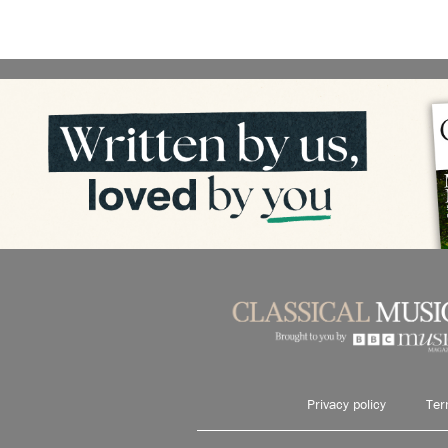
Privacy policy
Ter