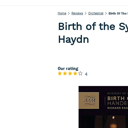
Home
Reviews
Orchestral
Birth Of The
Birth of the 
Haydn
Our rating
4