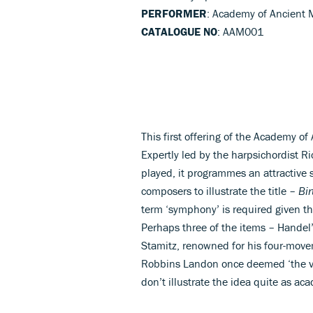
PERFORMER
: Academy of Ancient 
CATALOGUE NO
: AAM001
This first offering of the Academy of
Expertly led by the harpsichordist Ri
played, it programmes an attractive 
composers to illustrate the title –
Bi
term ‘symphony’ is required given t
Perhaps three of the items – Handel
Stamitz, renowned for his four-mo
Robbins Landon once deemed ‘the ve
don’t illustrate the idea quite as ac