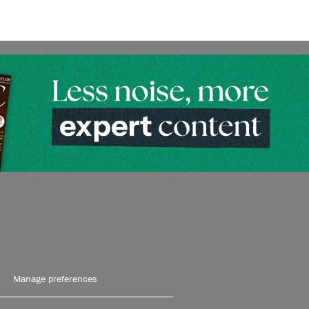
Manage preferences