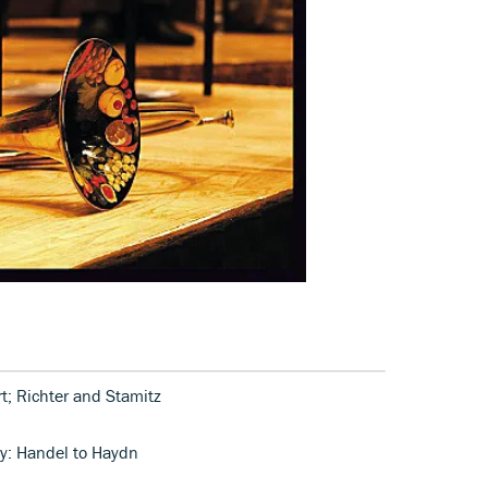
t; Richter and Stamitz
ny: Handel to Haydn