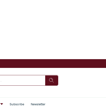
s
Subscribe
Newsletter