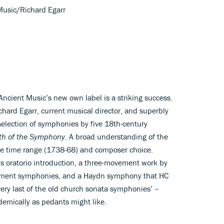
Music/Richard Egarr
 Ancient Music’s new own label is a striking success.
chard Egarr, current musical director, and superbly
selection of symphonies by five 18th-century
rth of the Symphony
. A broad understanding of the
he time range (1738-68) and composer choice.
’s oratorio introduction, a three-movement work by
vement symphonies, and a Haydn symphony that HC
ry last of the old church sonata symphonies’ –
ademically as pedants might like.