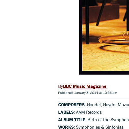
BBC Music Magazine
Published: January 8, 2014 at 10:56 am
COMPOSERS
: Handel; Haydn; Mozar
LABELS
: AAM Records
ALBUM TITLE
: Birth of the Sympho
WORKS
: Symphonies & Sinfonias