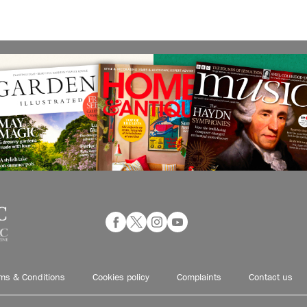
ms & Conditions
Cookies policy
Complaints
Contact us