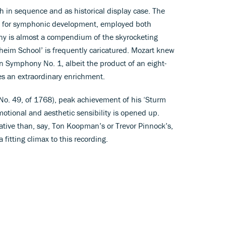
h in sequence and as historical display case. The
e for symphonic development, employed both
y is almost a compendium of the skyrocketing
heim School’ is frequently caricatured. Mozart knew
 Symphony No. 1, albeit the product of an eight-
es an extraordinary enrichment.
. 49, of 1768), peak achievement of his ‘Sturm
otional and aesthetic sensibility is opened up.
rative than, say, Ton Koopman’s or Trevor Pinnock’s,
 fitting climax to this recording.