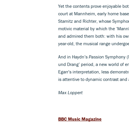
Yet the contents prove enjoyable bot
court at Mannheim, early home bas
Stamitz and Richter, whose Symphon
motivic material by which the ‘Mann
and admired them both: with his own
year-old, the musical range undergo
And in Haydn’s
Passion
Symphony (No
und Drang’ period, a new world of em
Egarr’s interpretation, less demonst
is attentive to dynamic contrast and a
Max Loppert
BBC Music Magazine