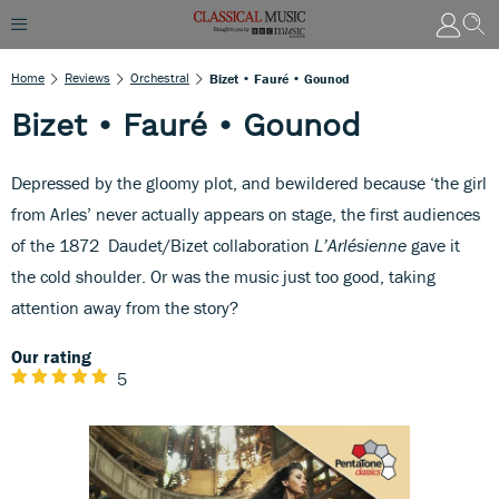
Home
Reviews
Orchestral
Bizet • Fauré • Gounod
Bizet • Fauré • Gounod
Depressed by the gloomy plot, and bewildered because ‘the girl
from Arles’ never actually appears on stage, the first audiences
of the 1872 Daudet/Bizet collaboration
L’Arlésienne
gave it
the cold shoulder. Or was the music just too good, taking
attention away from the story?
Our rating
5