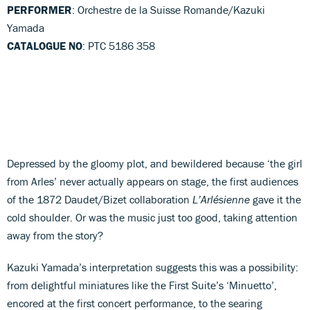
PERFORMER
: Orchestre de la Suisse Romande/Kazuki
Yamada
CATALOGUE NO
: PTC 5186 358
Depressed by the gloomy plot, and bewildered because ‘the girl
from Arles’ never actually appears on stage, the first audiences
of the 1872 Daudet/Bizet collaboration
L’Arlésienne
gave it the
cold shoulder. Or was the music just too good, taking attention
away from the story?
Kazuki Yamada’s interpretation suggests this was a possibility:
from delightful miniatures like the First Suite’s ‘Minuetto’,
encored at the first concert performance, to the searing