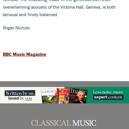
overwhelming acoustic of the Victoria Hall, Geneva, is both
sensual and finely balanced.
Roger Nichols
BBC Music Magazine