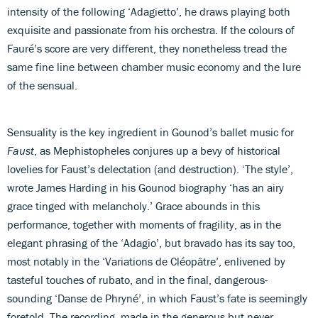
intensity of the following ‘Adagietto’, he draws playing both
exquisite and passionate from his orchestra. If the colours of
Fauré’s score are very different, they nonetheless tread the
same fine line between chamber music economy and the lure
of the sensual.
Sensuality is the key ingredient in Gounod’s ballet music for
Faust
, as Mephistopheles conjures up a bevy of historical
lovelies for Faust’s delectation (and destruction). ‘The style’,
wrote James Harding in his Gounod biography ‘has an airy
grace tinged with melancholy.’ Grace abounds in this
performance, together with moments of fragility, as in the
elegant phrasing of the ‘Adagio’, but bravado has its say too,
most notably in the ‘Variations de Cléopâtre’, enlivened by
tasteful touches of rubato, and in the final, dangerous-
sounding ‘Danse de Phryné’, in which Faust’s fate is seemingly
foretold. The recording, made in the generous but never