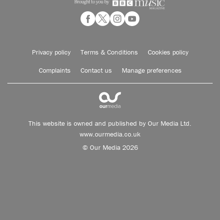
Privacy policy
Terms & Conditions
Cookies policy
Complaints
Contact us
Manage preferences
This website is owned and published by Our Media Ltd.
www.ourmedia.co.uk
© Our Media 2026