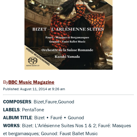
BBC Music Magazine
Published: August 11, 2014 at 9:26 am
COMPOSERS
: Bizet,Faure,Gounod
LABELS
: PentaTone
ALBUM TITLE
: Bizet • Fauré • Gounod
WORKS
: Bizet: L'Arlésienne Suites Nos 1 & 2; Fauré: Masques
et bergamasques; Gounod: Faust Ballet Music