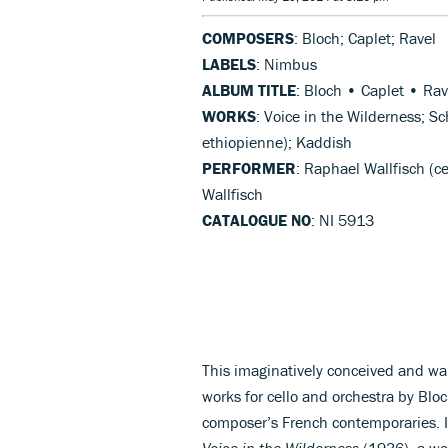
COMPOSERS
: Bloch; Caplet; Ravel
LABELS
: Nimbus
ALBUM TITLE
: Bloch • Caplet • Rav
WORKS
: Voice in the Wilderness; 
ethiopienne); Kaddish
PERFORMER
: Raphael Wallfisch (c
Wallfisch
CATALOGUE NO
: NI 5913
This imaginatively conceived and w
works for cello and orchestra by Blo
composer’s French contemporaries. I
Voice in the Wilderness
(1936), a wor