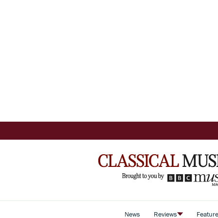
News
Reviews
Featur