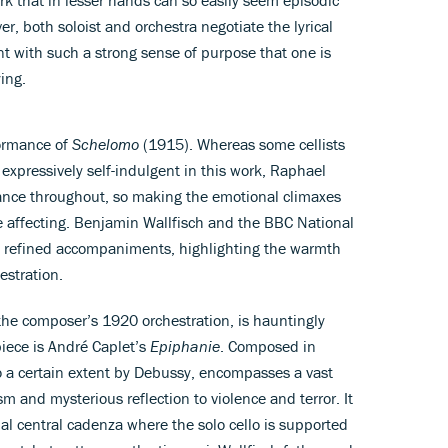
er, both soloist and orchestra negotiate the lyrical
t with such a strong sense of purpose that one is
ing.
formance of
Schelomo
(1915). Whereas some cellists
xpressively self-indulgent in this work, Raphael
erance throughout, so making the emotional climaxes
e affecting. Benjamin Wallfisch and the BBC National
et refined accompaniments, highlighting the warmth
estration.
the composer’s 1920 orchestration, is hauntingly
piece is André Caplet’s
Epiphanie
. Composed in
o a certain extent by Debussy, encompasses a vast
sm and mysterious reflection to violence and terror. It
nal central cadenza where the solo cello is supported