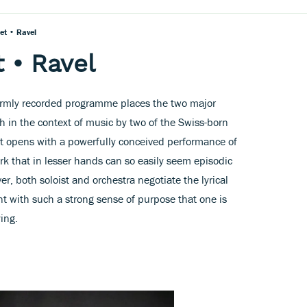
et • Ravel
 • Ravel
armly recorded programme places the two major
ch in the context of music by two of the Swiss-born
t opens with a powerfully conceived performance of
k that in lesser hands can so easily seem episodic
er, both soloist and orchestra negotiate the lyrical
t with such a strong sense of purpose that one is
ing.