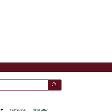
s
Subscribe
Newsletter