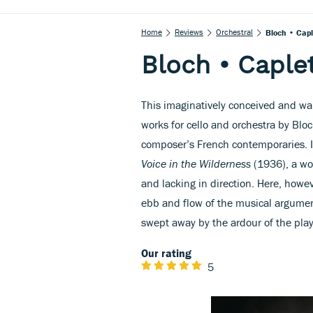
Home
Reviews
Orchestral
Bloch • Capl
Bloch • Caplet
This imaginatively conceived and w
works for cello and orchestra by Blo
composer’s French contemporaries. I
Voice in the Wilderness
(1936), a wor
and lacking in direction. Here, howev
ebb and flow of the musical argumen
swept away by the ardour of the play
Our rating
5