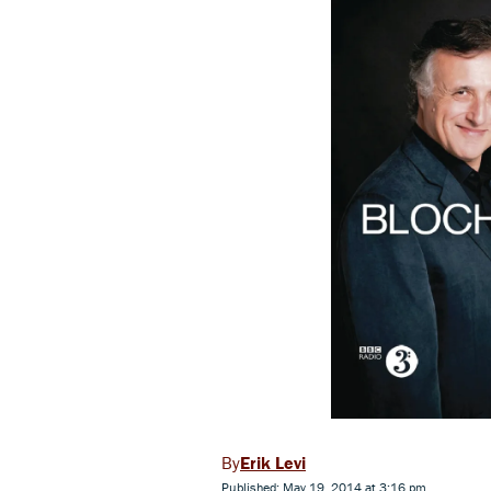
Erik Levi
Published: May 19, 2014 at 3:16 pm