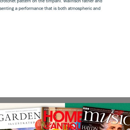
rotchet pattern on the timpani. Wallfisch father and
presenting a performance that is both atmospheric and