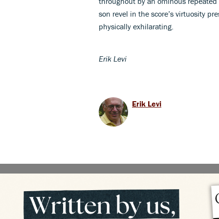
throughout by an ominous repeated c
son revel in the score’s virtuosity 
physically exhilarating.
Erik Levi
Erik Levi