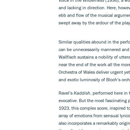
and lacking in direction. Here, howev
ebb and flow of the musical argumen
swept away by the ardour of the play
Similar qualities abound in the per
can be unnecessarily mannered and e
Wallfisch sustains a nobility of utt
near the end of the work all the mor
Orchestra of Wales deliver urgent y
and exotic luminosity of Bloch’s orch
Ravel’s
Kaddish
, performed here in 
evocative. But the most fascinating 
1923, this complex score, inspired t
array of emotions from sensual lyrici
also incorporates a remarkably origi