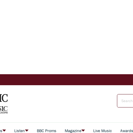
es
Listen
BBC Proms
Magazine
Live Music
Award