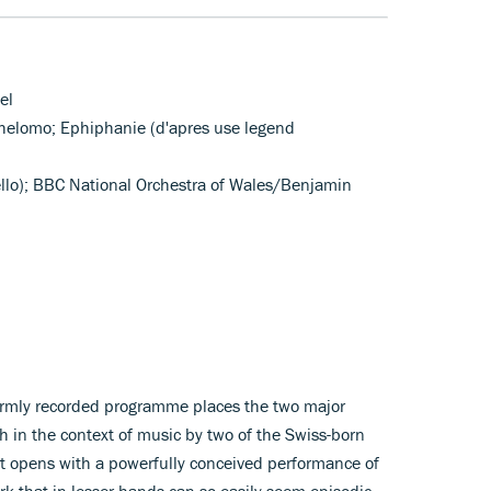
el
Schelomo; Ephiphanie (d'apres use legend
ello); BBC National Orchestra of Wales/Benjamin
armly recorded programme places the two major
ch in the context of music by two of the Swiss-born
t opens with a powerfully conceived performance of
k that in lesser hands can so easily seem episodic