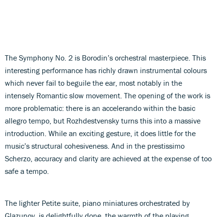
The Symphony No. 2 is Borodin’s orchestral masterpiece. This
interesting performance has richly drawn instrumental colours
which never fail to beguile the ear, most notably in the
intensely Romantic slow movement. The opening of the work is
more problematic: there is an accelerando within the basic
allegro tempo, but Rozhdestvensky turns this into a massive
introduction. While an exciting gesture, it does little for the
music’s structural cohesiveness. And in the prestissimo
Scherzo, accuracy and clarity are achieved at the expense of too
safe a tempo.
The lighter Petite suite, piano miniatures orchestrated by
Glazunov, is delightfully done, the warmth of the playing