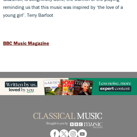
reminding us that this music was inspired by ‘the love of a
young girl’. Terry Barfoot
BBC Music Magazine