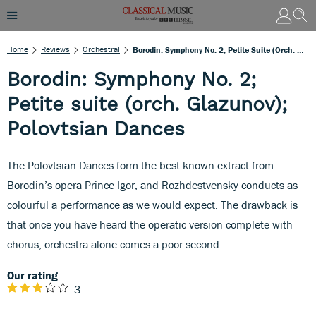
Home
Reviews
Orchestral
Borodin: Symphony No. 2; Petite Suite (orch. Glazunov); Polovtsian Dances
Borodin: Symphony No. 2;
Petite suite (orch. Glazunov);
Polovtsian Dances
The Polovtsian Dances form the best known extract from
Borodin’s opera Prince Igor, and Rozhdestvensky conducts as
colourful a performance as we would expect. The drawback is
that once you have heard the operatic version complete with
chorus, orchestra alone comes a poor second.
Our rating
3