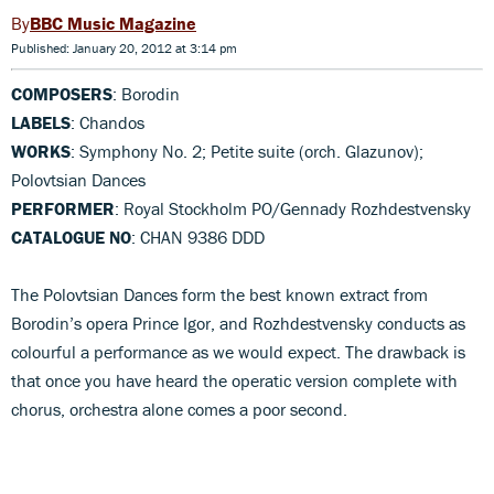
BBC Music Magazine
Published: January 20, 2012 at 3:14 pm
COMPOSERS
: Borodin
LABELS
: Chandos
WORKS
: Symphony No. 2; Petite suite (orch. Glazunov);
Polovtsian Dances
PERFORMER
: Royal Stockholm PO/Gennady Rozhdestvensky
CATALOGUE NO
: CHAN 9386 DDD
The Polovtsian Dances form the best known extract from
Borodin’s opera Prince Igor, and Rozhdestvensky conducts as
colourful a performance as we would expect. The drawback is
that once you have heard the operatic version complete with
chorus, orchestra alone comes a poor second.