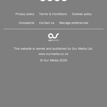
Privacy policy
Terms & Conditions
Cookies policy
Complaints
Contact us
Manage preferences
This website is owned and published by Our Media Ltd.
www.ourmedia.co.uk
© Our Media 2026