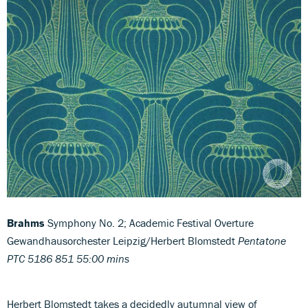
Brahms
Symphony No. 2; Academic Festival Overture
Gewandhausorchester Leipzig/Herbert Blomstedt
Pentatone
PTC 5186 851 55:00 mins
Herbert Blomstedt takes a decidedly autumnal view of