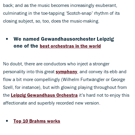
back; and as the music becomes increasingly exuberant,
culminating in the toe-tapping ‘Scotch-snap’ rhythm of its
closing subject, so, too, does the music-making.
We named Gewandhausorchester Leipzig
one of the
best orchestras in the world
No doubt, there are conductors who inject a stronger
personality into this great
symphony
, and convey its ebb and
flow a bit more compellingly (Wilhelm Furtwängler or George
Szell, for instance), but with glowing playing throughout from
the
Leipzig Gewandhaus Orchestra
it’s hard not to enjoy this
affectionate and superbly recorded new version.
Top 10 Brahms works