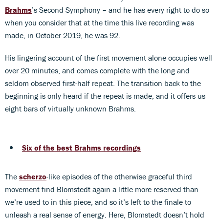
Brahms
’s Second Symphony – and he has every right to do so
when you consider that at the time this live recording was
made, in October 2019, he was 92.
His lingering account of the first movement alone occupies well
over 20 minutes, and comes complete with the long and
seldom observed first-half repeat. The transition back to the
beginning is only heard if the repeat is made, and it offers us
eight bars of virtually unknown Brahms.
Six of the best Brahms recordings
The
scherzo
-like episodes of the otherwise graceful third
movement find Blomstedt again a little more reserved than
we’re used to in this piece, and so it’s left to the finale to
unleash a real sense of energy. Here, Blomstedt doesn’t hold