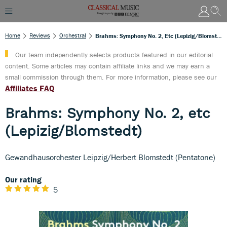
Home
Reviews
Orchestral
Brahms: Symphony No. 2, Etc (Lepizig/Blomstedt)
Our team independently selects products featured in our editorial
content. Some articles may contain affiliate links and we may earn a
small commission through them. For more information, please see our
Affiliates FAQ
Brahms: Symphony No. 2, etc
(Lepizig/Blomstedt)
Gewandhausorchester Leipzig/Herbert Blomstedt (Pentatone)
Our rating
5