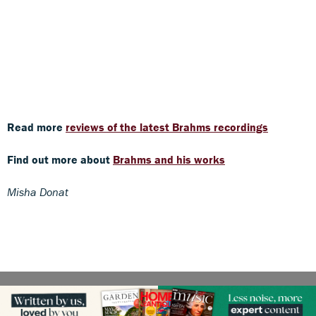
Read more
reviews of the latest Brahms recordings
Find out more about
Brahms and his works
Misha Donat