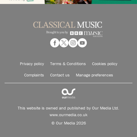
Privacy policy
Terms & Conditions
Cookies policy
Complaints
Contact us
Manage preferences
This website is owned and published by Our Media Ltd.
www.ourmedia.co.uk
© Our Media 2026