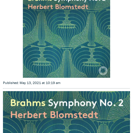
Published: May 13, 2021 at 10:19 am