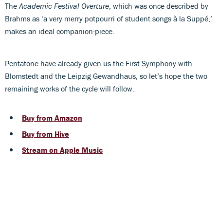
The
Academic Festival Overture
, which was once described by
Brahms as ‘a very merry potpourri of student songs à la Suppé,’
makes an ideal companion-piece.
Pentatone have already given us the First Symphony with
Blomstedt and the Leipzig Gewandhaus, so let’s hope the two
remaining works of the cycle will follow.
Buy from Amazon
Buy from Hive
Stream on Apple Music