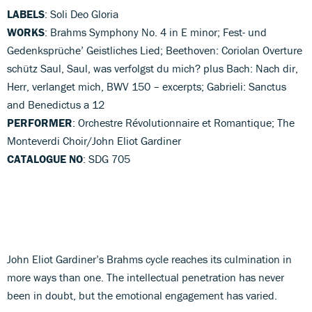
LABELS
: Soli Deo Gloria
WORKS
: Brahms Symphony No. 4 in E minor; Fest- und
Gedenksprüche’ Geistliches Lied; Beethoven: Coriolan Overture
schütz Saul, Saul, was verfolgst du mich? plus Bach: Nach dir,
Herr, verlanget mich, BWV 150 – excerpts; Gabrieli: Sanctus
and Benedictus a 12
PERFORMER
: Orchestre Révolutionnaire et Romantique; The
Monteverdi Choir/John Eliot Gardiner
CATALOGUE NO
: SDG 705
John Eliot Gardiner’s Brahms cycle reaches its culmination in
more ways than one. The intellectual penetration has never
been in doubt, but the emotional engagement has varied.