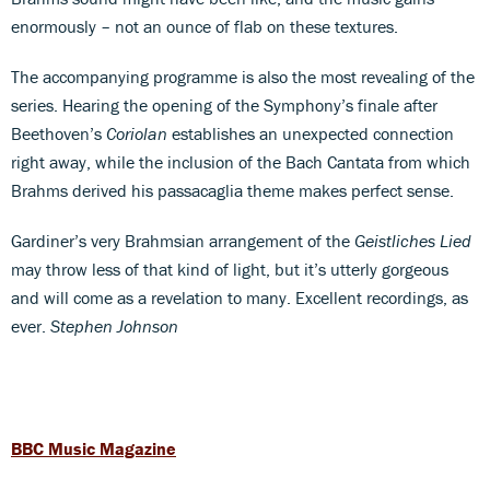
enormously – not an ounce of flab on these textures.
The accompanying programme is also the most revealing of the
series. Hearing the opening of the Symphony’s finale after
Beethoven’s
Coriolan
establishes an unexpected connection
right away, while the inclusion of the Bach Cantata from which
Brahms derived his passacaglia theme makes perfect sense.
Gardiner’s very Brahmsian arrangement of the
Geistliches Lied
may throw less of that kind of light, but it’s utterly gorgeous
and will come as a revelation to many. Excellent recordings, as
ever.
Stephen Johnson
BBC Music Magazine