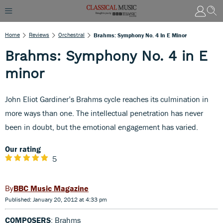
Home
Reviews
Orchestral
Brahms: Symphony No. 4 In E Minor
Brahms: Symphony No. 4 in E
minor
John Eliot Gardiner’s Brahms cycle reaches its culmination in
more ways than one. The intellectual penetration has never
been in doubt, but the emotional engagement has varied.
Our rating
5
BBC Music Magazine
Published: January 20, 2012 at 4:33 pm
COMPOSERS
: Brahms