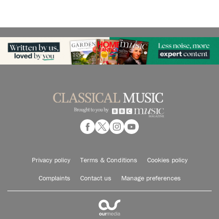
Privacy policy
Terms & Conditions
Cookies policy
Complaints
Contact us
Manage preferences