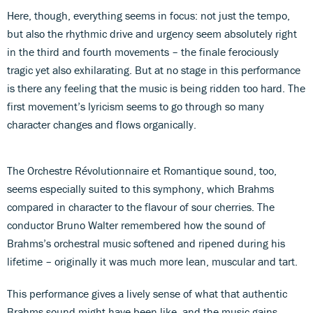
Here, though, everything seems in focus: not just the tempo,
but also the rhythmic drive and urgency seem absolutely right
in the third and fourth movements – the finale ferociously
tragic yet also exhilarating. But at no stage in this performance
is there any feeling that the music is being ridden too hard. The
first movement’s lyricism seems to go through so many
character changes and flows organically.
The Orchestre Révolutionnaire et Romantique sound, too,
seems especially suited to this symphony, which Brahms
compared in character to the flavour of sour cherries. The
conductor Bruno Walter remembered how the sound of
Brahms’s orchestral music softened and ripened during his
lifetime – originally it was much more lean, muscular and tart.
This performance gives a lively sense of what that authentic
Brahms sound might have been like, and the music gains