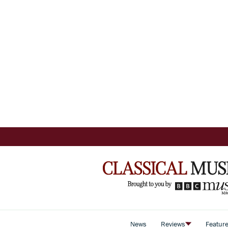
News
Reviews
Featur