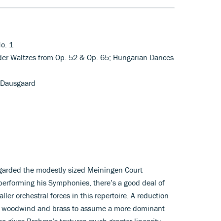
o. 1
der Waltzes from Op. 52 & Op. 65; Hungarian Dances
 Dausgaard
arded the modestly sized Meiningen Court
performing his Symphonies, there’s a good deal of
aller orchestral forces in this repertoire. A reduction
he woodwind and brass to assume a more dominant
so gives Brahms’s textures much greater linearity