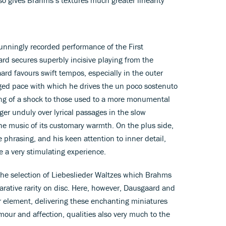
tunningly recorded performance of the First
 secures superbly incisive playing from the
d favours swift tempos, especially in the outer
ged pace with which he drives the un poco sostenuto
ng of a shock to those used to a more monumental
ger unduly over lyrical passages in the slow
 music of its customary warmth. On the plus side,
 phrasing, and his keen attention to inner detail,
a very stimulating experience.
t the selection of Liebeslieder Waltzes which Brahms
rative rarity on disc. Here, however, Dausgaard and
ir element, delivering these enchanting miniatures
mour and affection, qualities also very much to the