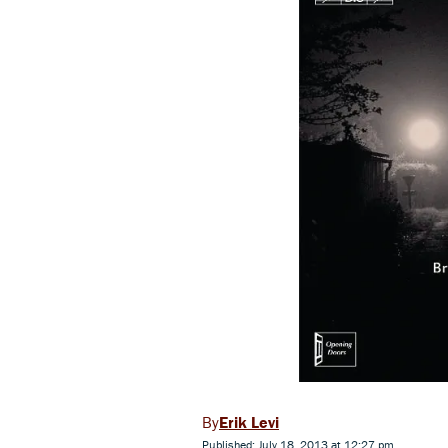
Erik Levi
Published: July 18, 2013 at 12:27 pm