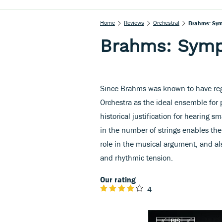
Home
Reviews
Orchestral
Brahms: Sym
Brahms: Symp
Since Brahms was known to have reg
Orchestra as the ideal ensemble for 
historical justification for hearing sm
in the number of strings enables t
role in the musical argument, and al
and rhythmic tension.
Our rating
4