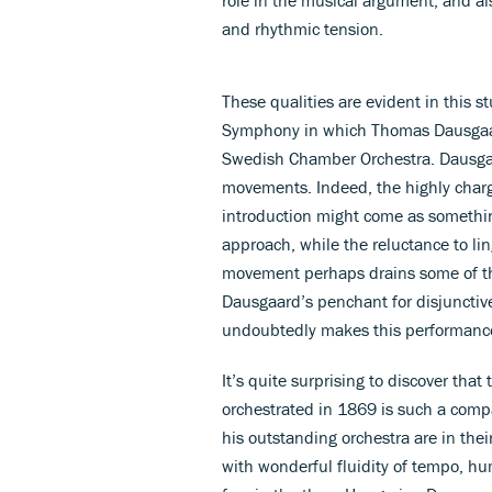
and rhythmic tension.
These qualities are evident in this s
Symphony in which Thomas Dausgaard
Swedish Chamber Orchestra. Dausgaar
movements. Indeed, the highly char
introduction might come as somethi
approach, while the reluctance to lin
movement perhaps drains some of the
Dausgaard’s penchant for disjunctive
undoubtedly makes this performance 
It’s quite surprising to discover tha
orchestrated in 1869 is such a compa
his outstanding orchestra are in the
with wonderful fluidity of tempo, hu