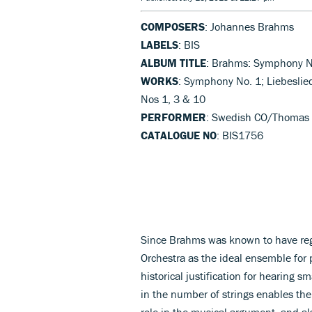
COMPOSERS
: Johannes Brahms
LABELS
: BIS
ALBUM TITLE
: Brahms: Symphony N
WORKS
: Symphony No. 1; Liebeslie
Nos 1, 3 & 10
PERFORMER
: Swedish CO/Thomas
CATALOGUE NO
: BIS1756
Since Brahms was known to have reg
Orchestra as the ideal ensemble for 
historical justification for hearing sm
in the number of strings enables t
role in the musical argument, and al