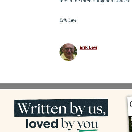
fore in the three Hungarian Dances.
Erik Levi
Erik Levi