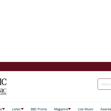
es
Listen
BBC Proms
Magazine
Live Music
Award