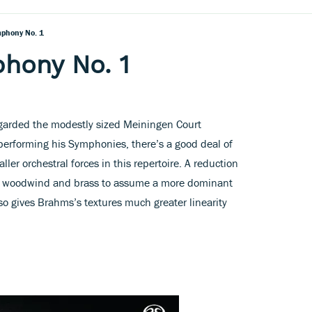
phony No. 1
hony No. 1
arded the modestly sized Meiningen Court
performing his Symphonies, there’s a good deal of
aller orchestral forces in this repertoire. A reduction
he woodwind and brass to assume a more dominant
so gives Brahms’s textures much greater linearity