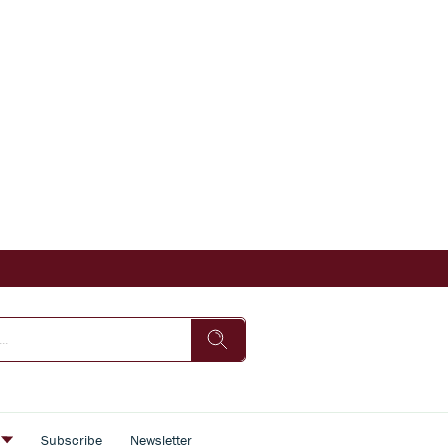
s
Subscribe
Newsletter