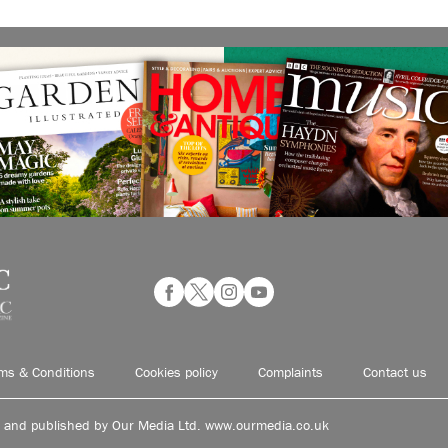
ms & Conditions
Cookies policy
Complaints
Contact us
d and published by Our Media Ltd. www.ourmedia.co.uk