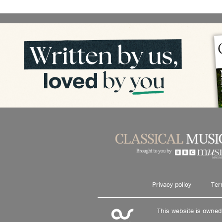
Privacy policy
Ter
This website is owne