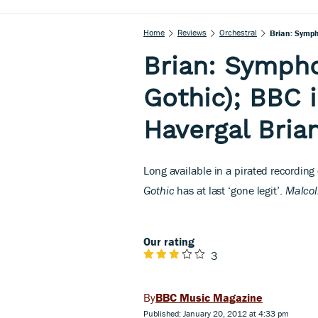
Home
Reviews
Orchestral
Brian: Symph
Brian: Sympho
Gothic); BBC 
Havergal Bria
L
ong available in a pirated recording
Gothic
has at last ‘gone legit’.
Malco
Our rating
3
BBC Music Magazine
Published: January 20, 2012 at 4:33 pm