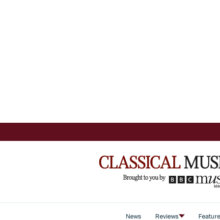
News
Reviews
Featur