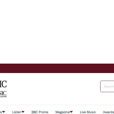
es
Listen
BBC Proms
Magazine
Live Music
Award