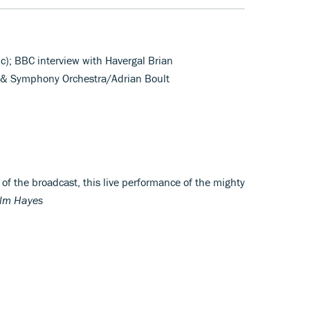
c); BBC interview with Havergal Brian
s & Symphony Orchestra/Adrian Boult
 of the broadcast, this live performance of the mighty
lm Hayes