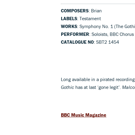
COMPOSERS
: Brian
LABELS
: Testament
WORKS
: Symphony No. 1 (The Gothi
PERFORMER
: Soloists, BBC Choru
CATALOGUE NO
: SBT2 1454
Long available in a pirated recording
Gothic
has at last ‘gone legit’.
Malco
BBC Music Magazine