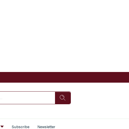
s
Subscribe
Newsletter