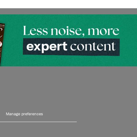
Manage preferences