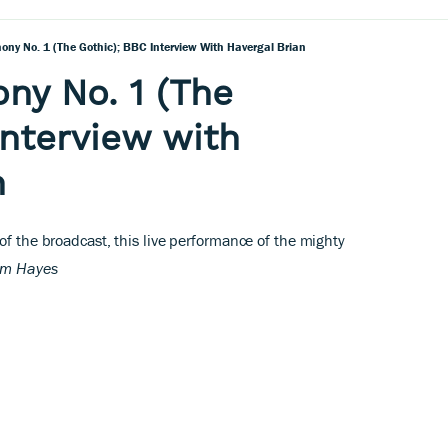
ony No. 1 (The Gothic); BBC Interview With Havergal Brian
ny No. 1 (The
interview with
n
 of the broadcast, this live performance of the mighty
lm Hayes