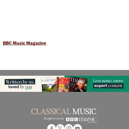
BBC Music Magazine