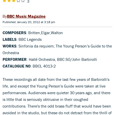
3
BBC Music Magazine
Published: January 20, 2012 at 3:18 pm
COMPOSERS
: Britten,Elgar,Walton
LABELS
: BBC Legends
WORKS
: Sinfonia da requiem; The Young Person’s Guide to the
Orchestra
PERFORMER
: Hallé Orchestra, BBC SO/John Barbirolli
CATALOGUE NO
: BBCL 4013-2
These recordings all date from the last few years of Barbirolli's
life, and except the Young Person's Guide were taken at live
performances. Audiences were quieter 30 years ago, and there
is little that is seriously obtrusive in their coughed
contributions. There's the odd brass fluff that would have been
avoided in the studio, but these do not detract from the thrill of