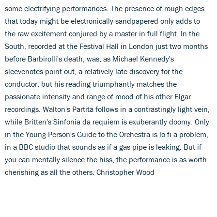
some electrifying performances. The presence of rough edges
that today might be electronically sandpapered only adds to
the raw excitement conjured by a master in full flight. In the
South, recorded at the Festival Hall in London just two months
before Barbirolli's death, was, as Michael Kennedy's
sleevenotes point out, a relatively late discovery for the
conductor, but his reading triumphantly matches the
passionate intensity and range of mood of his other Elgar
recordings. Walton's Partita follows in a contrastingly light vein,
while Britten's Sinfonia da requiem is exuberantly doomy. Only
in the Young Person's Guide to the Orchestra is lo-fi a problem,
in a BBC studio that sounds as if a gas pipe is leaking. But if
you can mentally silence the hiss, the performance is as worth
cherishing as all the others. Christopher Wood