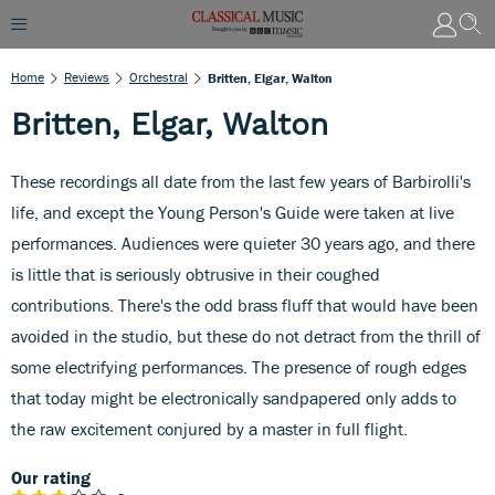
Home
Reviews
Orchestral
Britten, Elgar, Walton
Britten, Elgar, Walton
These recordings all date from the last few years of Barbirolli's
life, and except the Young Person's Guide were taken at live
performances. Audiences were quieter 30 years ago, and there
is little that is seriously obtrusive in their coughed
contributions. There's the odd brass fluff that would have been
avoided in the studio, but these do not detract from the thrill of
some electrifying performances. The presence of rough edges
that today might be electronically sandpapered only adds to
the raw excitement conjured by a master in full flight.
Our rating