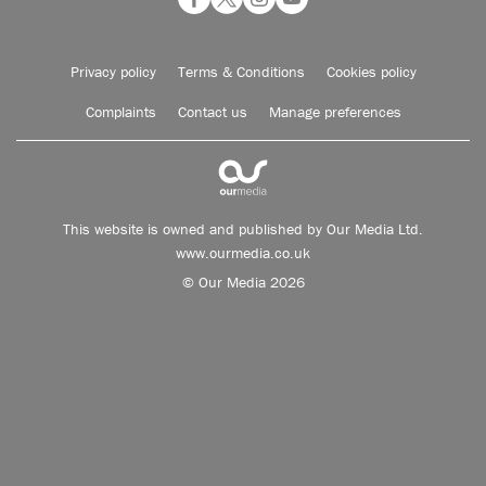
Privacy policy
Terms & Conditions
Cookies policy
Complaints
Contact us
Manage preferences
This website is owned and published by Our Media Ltd.
www.ourmedia.co.uk
© Our Media 2026