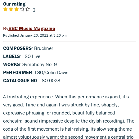
Our rating
3
BBC Music Magazine
Published: January 20, 2012 at 3:20 pm
COMPOSERS
: Bruckner
LABELS
: LSO Live
WORKS
: Symphony No. 9
PERFORMER
: LSO/Colin Davis
CATALOGUE NO
: LSO 0023
A frustrating experience. When this performance is good, it’s
very good. Time and again I was struck by fine, shapely,
expressive phrasing, or rounded, beautifully balanced
orchestral sound (impressive despite the dryish recording). The
coda of the first movement is hair-raising, its slow song-theme
almost voluptuously warm; the second movement’s central trio