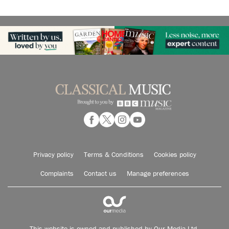
Privacy policy
Terms & Conditions
Cookies policy
Complaints
Contact us
Manage preferences
This website is owned and published by Our Media Ltd.