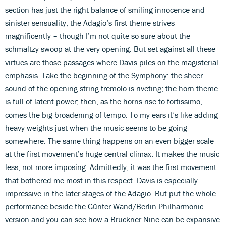
section has just the right balance of smiling innocence and
sinister sensuality; the Adagio’s first theme strives
magnificently – though I’m not quite so sure about the
schmaltzy swoop at the very opening. But set against all these
virtues are those passages where Davis piles on the magisterial
emphasis. Take the beginning of the Symphony: the sheer
sound of the opening string tremolo is riveting; the horn theme
is full of latent power; then, as the horns rise to fortissimo,
comes the big broadening of tempo. To my ears it’s like adding
heavy weights just when the music seems to be going
somewhere. The same thing happens on an even bigger scale
at the first movement’s huge central climax. It makes the music
less, not more imposing. Admittedly, it was the first movement
that bothered me most in this respect. Davis is especially
impressive in the later stages of the Adagio. But put the whole
performance beside the Günter Wand/Berlin Philharmonic
version and you can see how a Bruckner Nine can be expansive