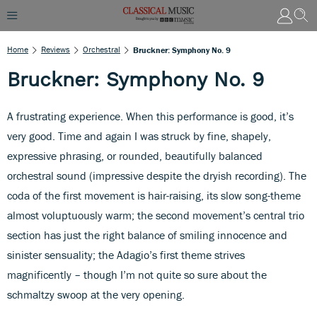
Home
Reviews
Orchestral
Bruckner: Symphony No. 9
Bruckner: Symphony No. 9
A frustrating experience. When this performance is good, it’s
very good. Time and again I was struck by fine, shapely,
expressive phrasing, or rounded, beautifully balanced
orchestral sound (impressive despite the dryish recording). The
coda of the first movement is hair-raising, its slow song-theme
almost voluptuously warm; the second movement’s central trio
section has just the right balance of smiling innocence and
sinister sensuality; the Adagio’s first theme strives
magnificently – though I’m not quite so sure about the
schmaltzy swoop at the very opening.