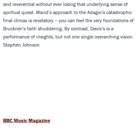
and reverential without ever losing that underlying sense of
spiritual quest. Wand’s approach to the Adagio’s catastrophic
final climax is revelatory – you can feel the very foundations of
Bruckner’s faith shuddering. By contrast, Davis’s is a
performance of insights, but not one single overarching vision.
Stephen Johnson
BBC Music Magazine