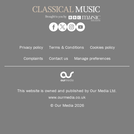
Privacy policy
Terms & Conditions
Cookies policy
Complaints
Contact us
Manage preferences
This website is owned and published by Our Media Ltd.
www.ourmedia.co.uk
© Our Media 2026