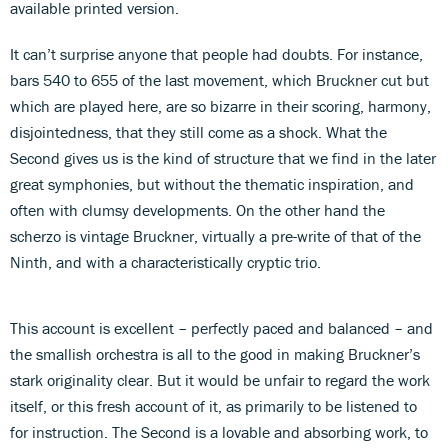
available printed version.
It can’t surprise anyone that people had doubts. For instance,
bars 540 to 655 of the last movement, which Bruckner cut but
which are played here, are so bizarre in their scoring, harmony,
disjointedness, that they still come as a shock. What the
Second gives us is the kind of structure that we find in the later
great symphonies, but without the thematic inspiration, and
often with clumsy developments. On the other hand the
scherzo is vintage Bruckner, virtually a pre-write of that of the
Ninth, and with a characteristically cryptic trio.
This account is excellent – perfectly paced and balanced – and
the smallish orchestra is all to the good in making Bruckner’s
stark originality clear. But it would be unfair to regard the work
itself, or this fresh account of it, as primarily to be listened to
for instruction. The Second is a lovable and absorbing work, to