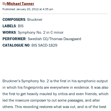
Michael Tanner
Published: January 20, 2012 at 4:35 pm
COMPOSERS
: Bruckner
LABELS
: BIS
WORKS
: Symphony No. 2 in C minor
PERFORMER
: Swedish CO/Thomas Dausgaard
CATALOGUE NO
: BIS SACD-1829
Bruckner’s Symphony No. 2 is the first in his symphonic output
in which his fingerprints are everywhere in evidence. It was also
the first to get heavily mauled by critics and even friends, which
led the insecure composer to cut some passages, and alter
others. This recording restores what was cut, and is of the best