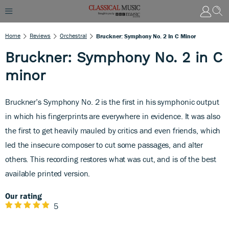
Home
Reviews
Orchestral
Bruckner: Symphony No. 2 In C Minor
Bruckner: Symphony No. 2 in C
minor
Bruckner’s Symphony No. 2 is the first in his symphonic output
in which his fingerprints are everywhere in evidence. It was also
the first to get heavily mauled by critics and even friends, which
led the insecure composer to cut some passages, and alter
others. This recording restores what was cut, and is of the best
available printed version.
Our rating
5