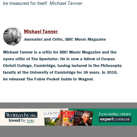
be treasured for itself.
Michael Tanner
Michael Tanner
Journalist and Critic, BBC Music Magazine
Michael Tanner is a critic for BBC Music Magazine and the
opera critic of The Spectator. He is now a fellow of Corpus
Christi College, Cambridge, having lectured in the Philosophy
faculty at the University of Cambridge for 36 years. In 2010,
he released The Faber Pocket Guide to Wagner.