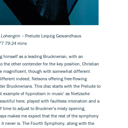
Lohengrin
– Prelude Leipzig Gewandhaus
7 79:24 mins
ng himself as a leading Brucknerian, with an
to the other contender for the key position, Christian
re magnificent, though with somewhat different
fferent indeed, Nelsons offering free-flowing
er Brucknerians. This disc starts with the Prelude to
irst example of hypnotism in music’ as Nietzsche
y beautiful here, played with faultless intonation and a
f time to adjust to Bruckner’s misty opening,
always makes me expect that the rest of the symphony
 it never is. The Fourth Symphony, along with the