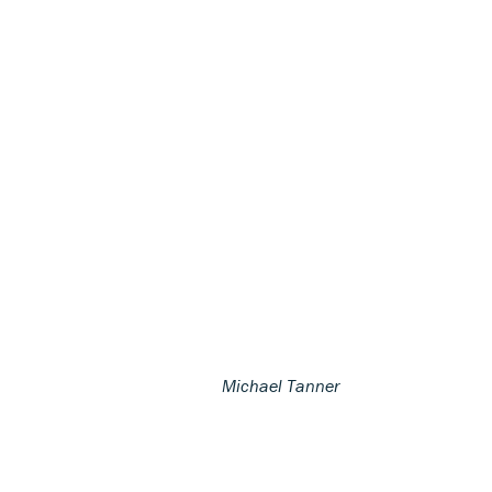
Michael Tanner