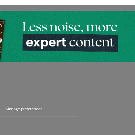
Manage preferences