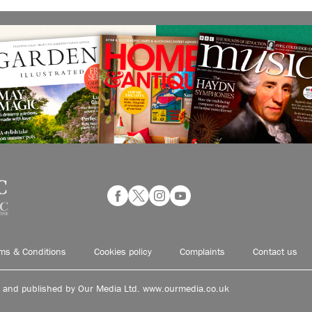
ms & Conditions
Cookies policy
Complaints
Contact us
d and published by Our Media Ltd. www.ourmedia.co.uk