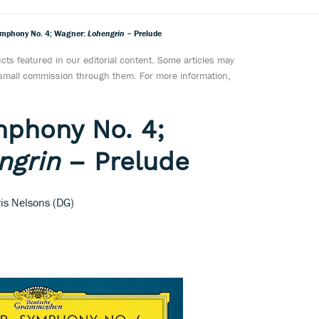
ymphony No. 4; Wagner:
Lohengrin
– Prelude
ts featured in our editorial content. Some articles may
a small commission through them. For more information,
mphony No. 4;
ngrin
– Prelude
is Nelsons (DG)