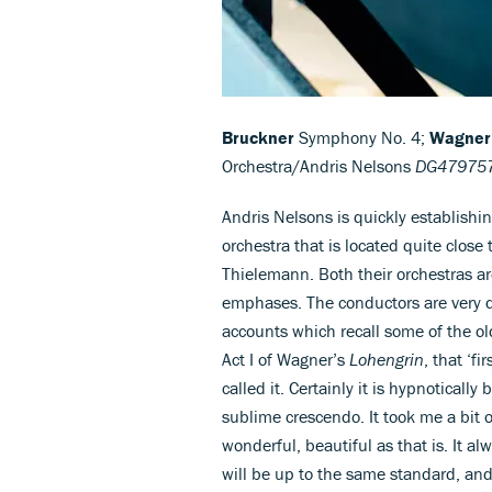
Bruckner
Symphony No. 4;
Wagner
Orchestra/Andris Nelsons
DG479757
Andris Nelsons is quickly establishi
orchestra that is located quite close 
Thielemann. Both their orchestras a
emphases. The conductors are very di
accounts which recall some of the old
Act I of Wagner’s
Lohengrin
, that ‘f
called it. Certainly it is hypnoticall
sublime crescendo. It took me a bit o
wonderful, beautiful as that is. It 
will be up to the same standard, and