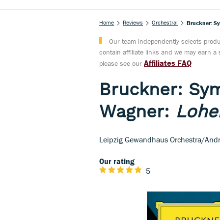
Home
Reviews
Orchestral
Bruckner: S
Our team independently selects produc
contain affiliate links and we may earn 
Affiliates FAQ
please see our
Bruckner: Sy
Wagner:
Lohe
Leipzig Gewandhaus Orchestra/Andr
Our rating
5