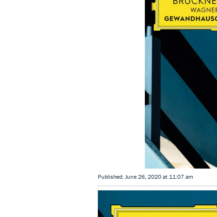
Published: June 26, 2020 at 11:07 am