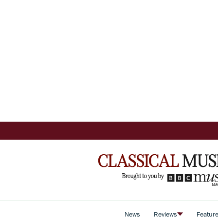
News
Reviews
Featur