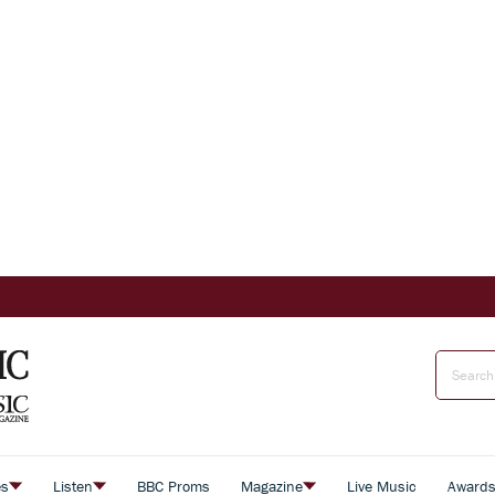
es
Listen
BBC Proms
Magazine
Live Music
Award