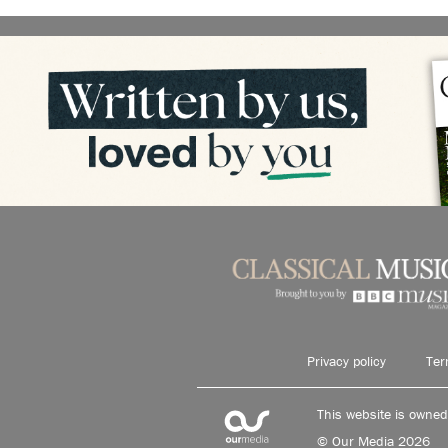
Privacy policy
Ter
This website is owne
© Our Media 2026