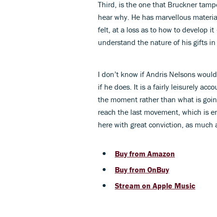
Third, is the one that Bruckner tamp
hear why. He has marvellous material
felt, at a loss as to how to develop
understand the nature of his gifts in
I don’t know if Andris Nelsons woul
if he does. It is a fairly leisurely a
the moment rather than what is going 
reach the last movement, which is en
here with great conviction, as much a
Buy from Amazon
Buy from OnBuy
Stream on Apple Music