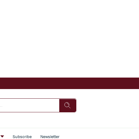
s
Subscribe
Newsletter