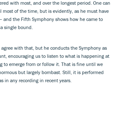
ered with most, and over the longest period. One can
 most of the time, but is evidently, as he must have
 it – and the Fifth Symphony shows how he came to
 a single bound.
d agree with that, but he conducts the Symphony as
ccount, encouraging us to listen to what is happening at
to emerge from or follow it. That is fine until we
ormous but largely bombast. Still, it is performed
s in any recording in recent years.