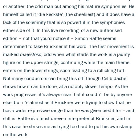
or another, the odd man out among his mature symphonies. He
himself called it ‘die keckste’ (the cheekiest) and it does have a
lack of the solemnity that is so powerful in the symphonies
either side of it. In this live recording, of a new authorised
edition – not that you’d notice it – Simon Rattle seems
determined to take Bruckner at his word. The first movement is
marked
majestoso
, odd when what starts the work is a jaunty
figure on the upper strings, continuing while the main theme
enters on the lower strings, soon leading to a rollicking tutti.
Not many conductors can bring this off, though Celibidache
shows how it can be done, at a notably slower tempo. As the
work progresses, it’s always clear that it couldn’t be by anyone
else, but it’s almost as if Bruckner were trying to show that he
has a wider expressive range than he was given credit for – and
still is. Rattle is a most uneven interpreter of Bruckner, and in
this case he strikes me as trying too hard to put his own stamp
on the work.