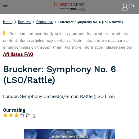
Home
Reviews
Orchestral
Bruckner: Symphony No. 6 (LSO/Rattle)
Our team independently selects products featured in our editorial
content. Some articles may contain affiliate links and we may earn a
small commission through them. For more information, please see our
Affiliates FAQ
Bruckner: Symphony No. 6
(LSO/Rattle)
London Symphony Orchestra/Simon Rattle (LSO Live)
Our rating
3