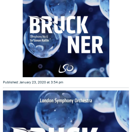
Published: January 23, 2020 at 3:54 pm