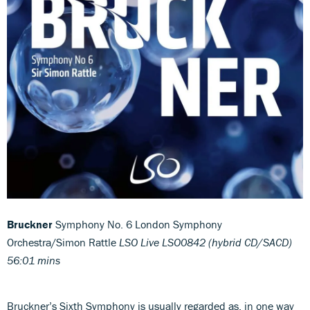
Bruckner
Symphony No. 6 London Symphony
Orchestra/Simon Rattle
LSO Live LSO0842 (hybrid CD/SACD)
56:01 mins
Bruckner’s Sixth Symphony is usually regarded as, in one way