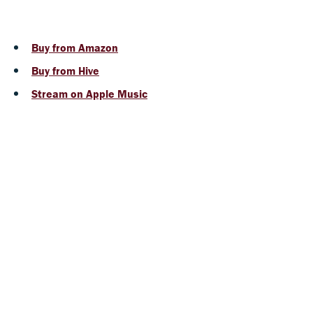
Buy from Amazon
Buy from Hive
Stream on Apple Music