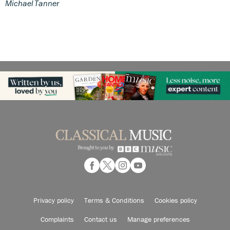
Michael Tanner
Privacy policy
Terms & Conditions
Cookies policy
Complaints
Contact us
Manage preferences