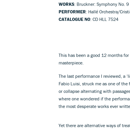
WORKS
: Bruckner: Symphony No. 9 
PERFORMER
: Hallé Orchestra/Cris
CATALOGUE NO
: CD HLL 7524
This has been a good 12 months for r
masterpiece.
The last performance I reviewed, a ‘
Fabio Luisi, struck me as one of the
or collapse alternating with passages
where one wondered if the performanc
the most desperate works ever writte
Yet there are alternative ways of tre