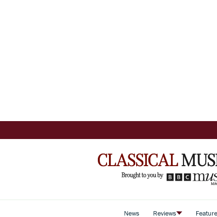
News
Reviews
Featur