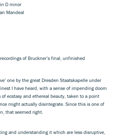
in D minor
tian Mandeal
ecordings of Bruckner’s final, unfinished
live’ one by the great Dresden Staatskapelle under
 finest I have heard, with a sense of impending doom
 of ecstasy and ethereal beauty, taken to a point
e might actually disintegrate. Since this is one of
n, that seemed right.
ating and understanding it which are less disruptive,