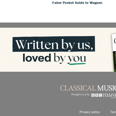
Faber Pocket Guide to Wagner.
Privacy policy
Ter