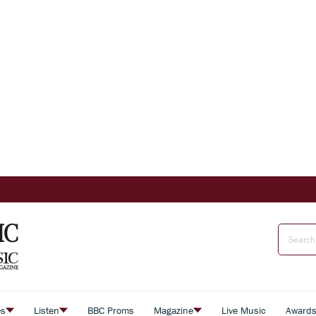
es
Listen
BBC Proms
Magazine
Live Music
Award