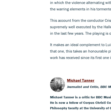
in which the violence alternating wi
the warring elements in his torment
This account from the conductor Crist
supremely well executed by the Hallé
in the last few years. The playing is
It makes an ideal complement to Luis
that one, this takes an honourable p
work has received since its first one
Michael Tanner
Journalist and Critic, BBC 
Michael Tanner is a critic for BBC Mus
He is now a fellow of Corpus Christi Co
Philosophy faculty at the University of