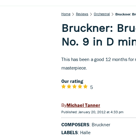
Home
Reviews
Orchestral
Bruckner: Br
Bruckner: Br
No. 9 in D mi
This has been a good 12 months for r
masterpiece.
Our rating
5
Michael Tanner
Published: January 20, 2012 at 4:33 pm
COMPOSERS
: Bruckner
LABELS
: Halle