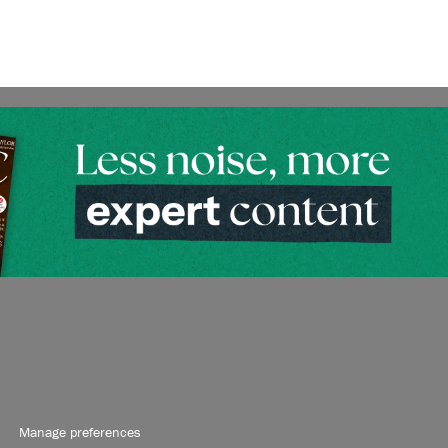
Manage preferences