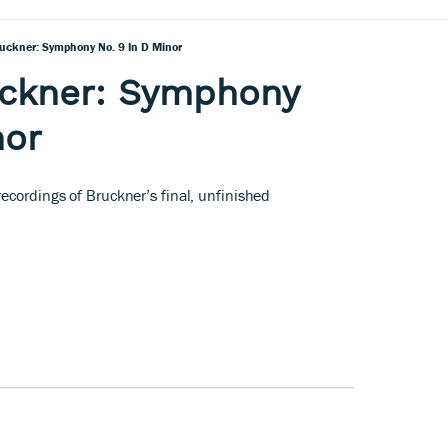
uckner: Symphony No. 9 In D Minor
uckner: Symphony
nor
ecordings of Bruckner’s final, unfinished