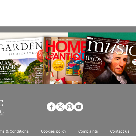
ms & Conditions
Cookies policy
Complaints
Contact us