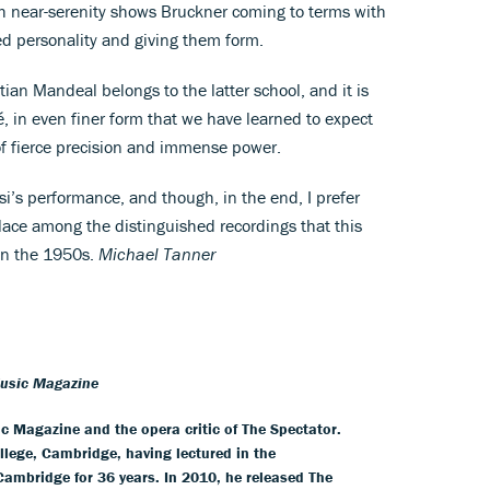
th near-serenity shows Bruckner coming to terms with
ed personality and giving them form.
ian Mandeal belongs to the latter school, and it is
, in even finer form that we have learned to expect
 of fierce precision and immense power.
i’s performance, and though, in the end, I prefer
lace among the distinguished recordings that this
 in the 1950s.
Michael Tanner
Music Magazine
ic Magazine and the opera critic of The Spectator.
llege, Cambridge, having lectured in the
 Cambridge for 36 years. In 2010, he released The