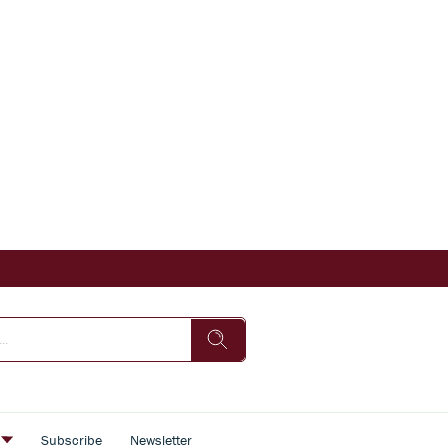
s
Subscribe
Newsletter