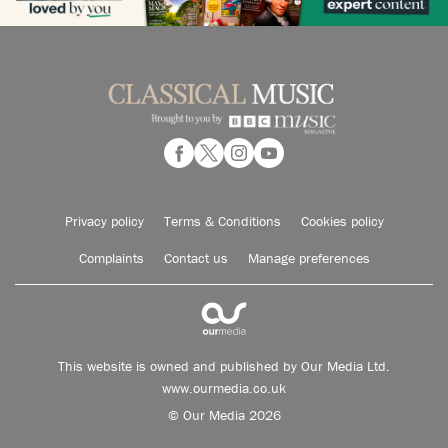
Privacy policy
Terms & Conditions
Cookies policy
Complaints
Contact us
Manage preferences
This website is owned and published by Our Media Ltd.
www.ourmedia.co.uk
© Our Media 2026