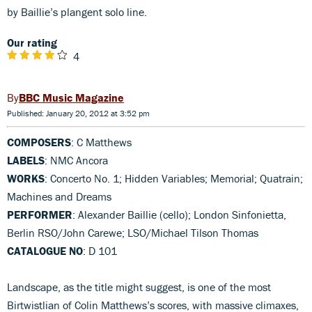
by Baillie’s plangent solo line.
Our rating
4
BBC Music Magazine
Published: January 20, 2012 at 3:52 pm
COMPOSERS
: C Matthews
LABELS
: NMC Ancora
WORKS
: Concerto No. 1; Hidden Variables; Memorial; Quatrain;
Machines and Dreams
PERFORMER
: Alexander Baillie (cello); London Sinfonietta,
Berlin RSO/John Carewe; LSO/Michael Tilson Thomas
CATALOGUE NO
: D 101
Landscape, as the title might suggest, is one of the most
Birtwistlian of Colin Matthews’s scores, with massive climaxes,