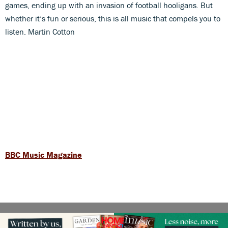
games, ending up with an invasion of football hooligans. But
whether it’s fun or serious, this is all music that compels you to
listen. Martin Cotton
BBC Music Magazine