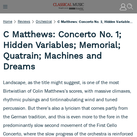
Home
Reviews
Orchestral
C Matthews: Concerto No. 1; Hidden Variables; Memorial; Quatrain; Machines And Dreams
C Matthews: Concerto No. 1;
Hidden Variables; Memorial;
Quatrain; Machines and
Dreams
Landscape, as the title might suggest, is one of the most
Birtwistlian of Colin Matthews’s scores, with massive climaxes,
rhythmic pulsings and tintinnabulating wind and tuned
percussion. But there’s also a lyricism that comes partly from
the German tradition, and this is even more to the fore in the
predominantly slow second movement of the First Cello
Concerto, where the slow progress of the orchestra is reinforced