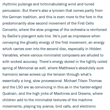
rhythmic pulsings and tintinnabulating wind and tuned
percussion. But there’s also a lyricism that comes partly from
the German tradition, and this is even more to the fore in the
predominantly slow second movement of the First Cello
Concerto, where the slow progress of the orchestra is reinforced
by Baillie’s plangent solo line. He’s just as impressive when
conveying the ghostly energy of the first movement, an energy
which carries over into the second disc, especially in Hidden
Variables, where various minimalist composers are alluded to
with wicked accuracy. There’s energy stored in the tightly coiled
spring of Memorial as well, where Matthews’s absolutely sure
harmonic sense screws up the tension through what’s
essentially a long, slow processional. Michael Tilson Thomas
and the LSO are as convincing in this as in the harder-edged
Quatrain, and the high jinks of Machines and Dreams, where
children add to the minimalist textures of the machine
movements, playing toy pianos, bird calls, and electronic