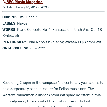
BBC Music Magazine
Published: January 20, 2012 at 4:33 pm
COMPOSERS
: Chopin
LABELS
: Naxos
WORKS
: Piano Concerto No. 1; Fantasia on Polish Airs, Op. 13;
Krakowiak
PERFORMER
: Eldar Nebolsin (piano); Warsaw PO/Antoni Wit
CATALOGUE NO
: 8.572335
Recording Chopin in the composer’s bicentenary year seems to
be a desperately serious matter for Polish musicians. The
Warsaw Philharmonic under Antoni Wit spare no effort in this
minutely-wrought account of the First Concerto, its first