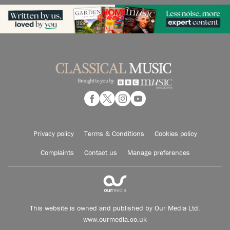
Privacy policy
Terms & Conditions
Cookies policy
Complaints
Contact us
Manage preferences
This website is owned and published by Our Media Ltd.
www.ourmedia.co.uk