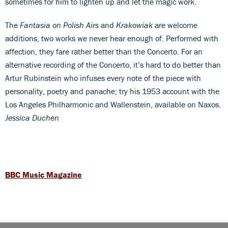
sometimes for him to lighten up and let the magic work.
The
Fantasia on Polish Airs
and
Krakowiak
are welcome
additions, two works we never hear enough of. Performed with
affection, they fare rather better than the Concerto. For an
alternative recording of the Concerto, it’s hard to do better than
Artur Rubinstein who infuses every note of the piece with
personality, poetry and panache; try his 1953 account with the
Los Angeles Philharmonic and Wallenstein, available on Naxos.
Jessica Duchen
BBC Music Magazine