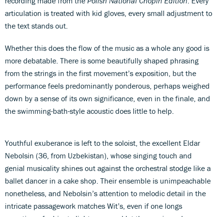
recording made from the
Polish National Chopin Edition
. Every
articulation is treated with kid gloves, every small adjustment to
the text stands out.
Whether this does the flow of the music as a whole any good is
more debatable. There is some beautifully shaped phrasing
from the strings in the first movement’s exposition, but the
performance feels predominantly ponderous, perhaps weighed
down by a sense of its own significance, even in the finale, and
the swimming-bath-style acoustic does little to help.
Youthful exuberance is left to the soloist, the excellent Eldar
Nebolsin (36, from Uzbekistan), whose singing touch and
genial musicality shines out against the orchestral stodge like a
ballet dancer in a cake shop. Their ensemble is unimpeachable
nonetheless, and Nebolsin’s attention to melodic detail in the
intricate passagework matches Wit’s, even if one longs