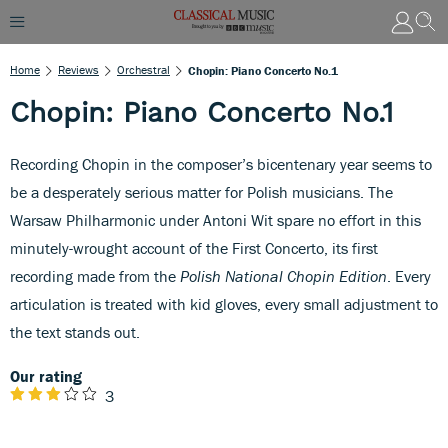
Home
Reviews
Orchestral
Chopin: Piano Concerto No.1
Chopin: Piano Concerto No.1
Recording Chopin in the composer’s bicentenary year seems to
be a desperately serious matter for Polish musicians. The
Warsaw Philharmonic under Antoni Wit spare no effort in this
minutely-wrought account of the First Concerto, its first
recording made from the
Polish National Chopin Edition
. Every
articulation is treated with kid gloves, every small adjustment to
the text stands out.
Our rating
3