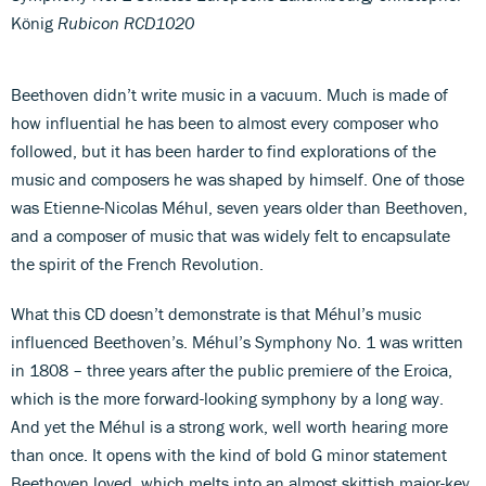
König
Rubicon RCD1020
Beethoven didn’t write music in a vacuum. Much is made of
how influential he has been to almost every composer who
followed, but it has been harder to find explorations of the
music and composers he was shaped by himself. One of those
was Etienne-Nicolas Méhul, seven years older than Beethoven,
and a composer of music that was widely felt to encapsulate
the spirit of the French Revolution.
What this CD doesn’t demonstrate is that Méhul’s music
influenced Beethoven’s. Méhul’s Symphony No. 1 was written
in 1808 – three years after the public premiere of the Eroica,
which is the more forward-looking symphony by a long way.
And yet the Méhul is a strong work, well worth hearing more
than once. It opens with the kind of bold G minor statement
Beethoven loved, which melts into an almost skittish major-key