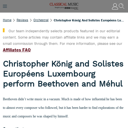
Home
Reviews
Orchestral
Christopher König And Solistes Européens Luxembourg Perform Beethoven And Méhul
Our team independently selects products featured in our editorial
content. Some articles may contain affiliate links and we may earn a
small commission through them. For more information, please see our
Affiliates FAQ
Christopher König and Solistes
Européens Luxembourg
perform Beethoven and Méhul
Beethoven didn’t write music in a vacuum. Much is made of how influential he has been
to almost every composer who followed, but it has been harder to find explorations of the
music and composers he was shaped by himself.