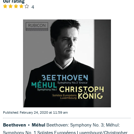
Our rating
4
Published: February 24, 2020 at 11:59 am
Beethoven • Méhul
Beethoven: Symphony No. 3; Méhul:
Symphony No. 1 Solistes Européens Luxembourg/Christopher