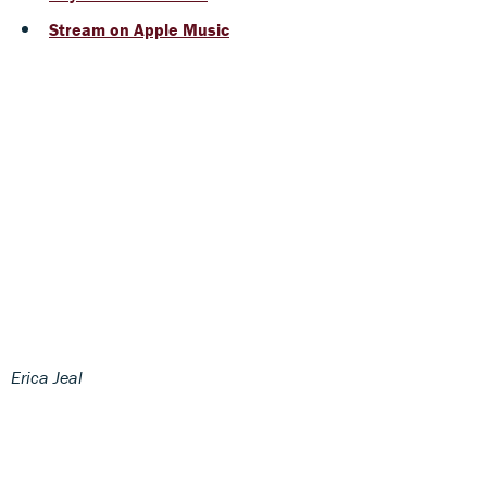
Stream on Apple Music
Erica Jeal