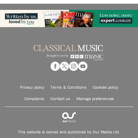
Privacy policy
Terms & Conditions
Cookies policy
Complaints
Contact us
Manage preferences
This website is owned and published by Our Media Ltd.