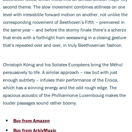
second theme. The slow movement combines stillness on one
level with irresistible forward motion on another, not unlike the
corresponding movement of Beethoven’s Fifth – premiered in
the same year – and before the stormy finale there’s a scherzo
that ends with a forthright horn seesawing in a closing gesture
that’s repeated over and over, in truly Beethovenian fashion.
Christoph König and his Solistes Européens bring the Méhul
persuasively to life. A similar approach – raw but with just
enough subtlety – infuses their performance of the Eroica,
which has a winning energy and the odd rough edge. The
spacious acoustic of the Philharmonie Luxembourg makes the
louder passages sound rather boomy.
Buy from Amazon
Buy from ArkivMusic