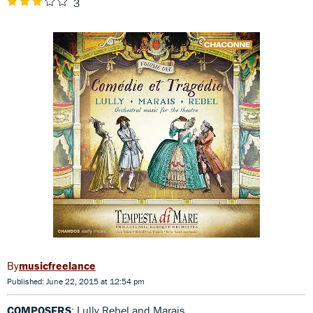
3
musicfreelance
Published: June 22, 2015 at 12:54 pm
COMPOSERS
: Lully,Rebel and Marais