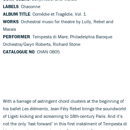
LABELS
: Chaconne
ALBUM TITLE
: Comédie et Tragédie, Vol. 1
WORKS
: Orchestral music for theatre by Lully, Rebel and
Marais
PERFORMER
: Tempesta di Mare; Philadelphia Baroque
Orchestra/Gwyn Roberts, Richard Stone
CATALOGUE NO
: CHAN 0805
With a barrage of astringent chord clusters at the beginning of
his ballet
Les éléments
, Jean-Féry Rebel brings the soundworld
of Ligeti kicking and screaming to 18th-century Paris. And it’s
not the only ‘fast forward’ in this first instalment of Tempesta di