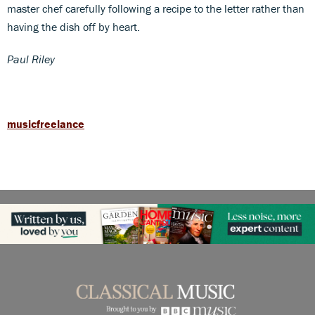
master chef carefully following a recipe to the letter rather than
having the dish off by heart.
Paul Riley
musicfreelance