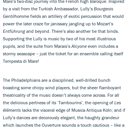
Mare’s two-disc journey into the French high Baroque. Inspired
by a visit from the Turkish Ambassador, Lully’s
Bourgeois
Gentilhomme
fields an artillery of exotic percussion that would
power the later craze for janissary jangling up to Mozart’s
Entführung
and beyond. There’s also another tie that binds.
Supporting the Lully is music by two of his most illustrious
pupils, and the suite from Marais’s
Alcyone
even includes a
stormy seascape – just the ticket for an ensemble calling itself
Tempesta di Mare!
The Philadelphians are a disciplined, well-drilled bunch
boasting some chirpy wind players, but the sheer flamboyant
theatricality of the music doesn’t always come across. For all
the delicious pertness of its ‘Tambourins’, the opening of
Les
éléments
lacks the visceral edge of Musica Antiqua Köln; and if
Lully’s dances are decorously elegant, the haughty grandeur
which launches the Ouverture sounds a touch cautious – like a