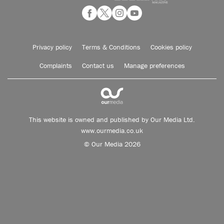
Privacy policy
Terms & Conditions
Cookies policy
Complaints
Contact us
Manage preferences
This website is owned and published by Our Media Ltd.
www.ourmedia.co.uk
© Our Media 2026