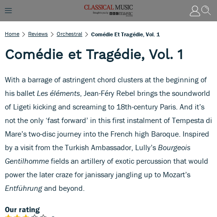
Home
Reviews
Orchestral
Comédie Et Tragédie, Vol. 1
Comédie et Tragédie, Vol. 1
With a barrage of astringent chord clusters at the beginning of
his ballet
Les éléments
, Jean-Féry Rebel brings the soundworld
of Ligeti kicking and screaming to 18th-century Paris. And it’s
not the only ‘fast forward’ in this first instalment of Tempesta di
Mare’s two-disc journey into the French high Baroque. Inspired
by a visit from the Turkish Ambassador, Lully’s
Bourgeois
Gentilhomme
fields an artillery of exotic percussion that would
power the later craze for janissary jangling up to Mozart’s
Entführung
and beyond.
Our rating