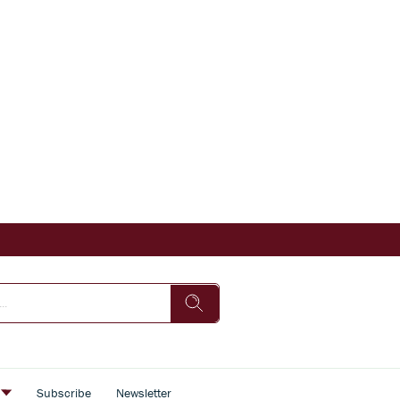
s
Subscribe
Newsletter