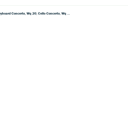
CPE Bach: Symphony In G, Wq 173; Symphony In E Minor, Wq 178; Symphony In E Flat, Wq 179; Keyboard Concerto, Wq 20; Cello Concerto, Wq 170