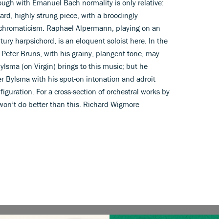
ough with Emanuel Bach normality is only relative:
ward, highly strung piece, with a broodingly
s chromaticism. Raphael Alpermann, playing on an
ury harpsichord, is an eloquent soloist here. In the
 Peter Bruns, with his grainy, plangent tone, may
lsma (on Virgin) brings to this music; but he
r Bylsma with his spot-on intonation and adroit
figuration. For a cross-section of orchestral works by
 won’t do better than this. Richard Wigmore