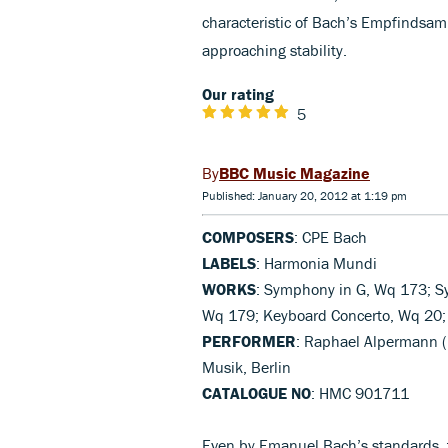
characteristic of Bach’s Empfindsamk
approaching stability.
Our rating
5
BBC Music Magazine
Published: January 20, 2012 at 1:19 pm
COMPOSERS
: CPE Bach
LABELS
: Harmonia Mundi
WORKS
: Symphony in G, Wq 173; S
Wq 179; Keyboard Concerto, Wq 20; 
PERFORMER
: Raphael Alpermann (h
Musik, Berlin
CATALOGUE NO
: HMC 901711
Even by Emanuel Bach’s standards, t