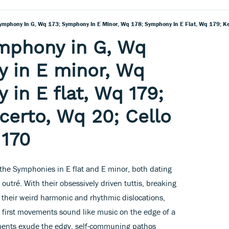
mphony in G, Wq
 in E minor, Wq
 in E flat, Wq 179;
erto, Wq 20; Cello
 170
he Symphonies in E flat and E minor, both dating
 outré. With their obsessively driven tuttis, breaking
nd their weird harmonic and rhythmic dislocations,
h first movements sound like music on the edge of a
ents exude the edgy, self-communing pathos