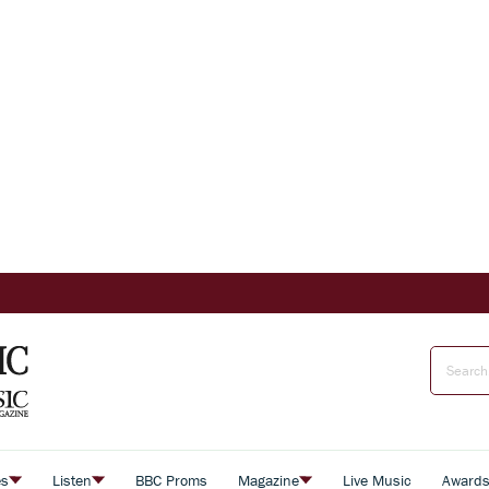
es
Listen
BBC Proms
Magazine
Live Music
Award