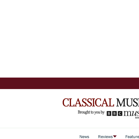
News
Reviews
Featur