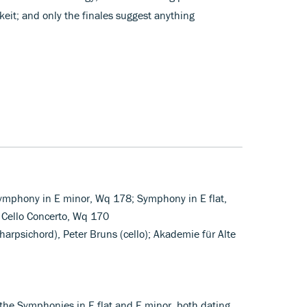
eit; and only the finales suggest anything
ymphony in E minor, Wq 178; Symphony in E flat,
Cello Concerto, Wq 170
arpsichord), Peter Bruns (cello); Akademie für Alte
he Symphonies in E flat and E minor, both dating