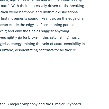
 outré. With their obsessively driven tuttis, breaking
nd their weird harmonic and rhythmic dislocations,
h first movements sound like music on the edge of a
ents exude the edgy, self-communing pathos
eit; and only the finales suggest anything
ers rightly go for broke in this astonishing music,
erish energy, mining the vein of acute sensibility in
bizarre, disorientating contrasts for all they’re
 – the G major Symphony and the C major Keyboard