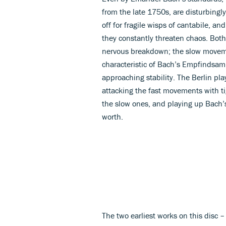
from the late 1750s, are disturbingly
off for fragile wisps of cantabile, a
they constantly threaten chaos. Bot
nervous breakdown; the slow movem
characteristic of Bach’s Empfindsamk
approaching stability. The Berlin play
attacking the fast movements with tig
the slow ones, and playing up Bach’s 
worth.
The two earliest works on this disc