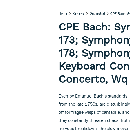
Home
Reviews
Orchestral
CPE Bach: Sy
173; Symphony
178; Symphony
Keyboard Conc
Concerto, Wq
Even by Emanuel Bach’s standards, t
from the late 1750s, are disturbingly
off for fragile wisps of cantabile, a
they constantly threaten chaos. Bot
nervous breakdown; the slow movem