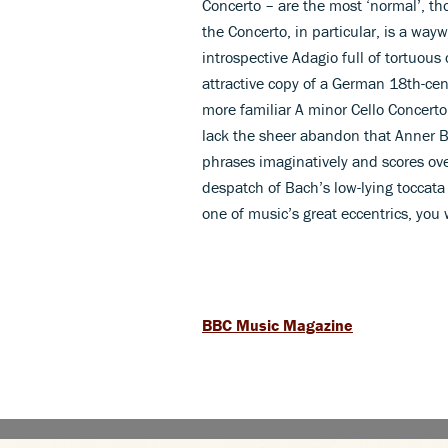
Concerto – are the most ‘normal’, th
the Concerto, in particular, is a way
introspective Adagio full of tortuou
attractive copy of a German 18th-cent
more familiar A minor Cello Concerto
lack the sheer abandon that Anner By
phrases imaginatively and scores ove
despatch of Bach’s low-lying toccata 
one of music’s great eccentrics, you
BBC Music Magazine