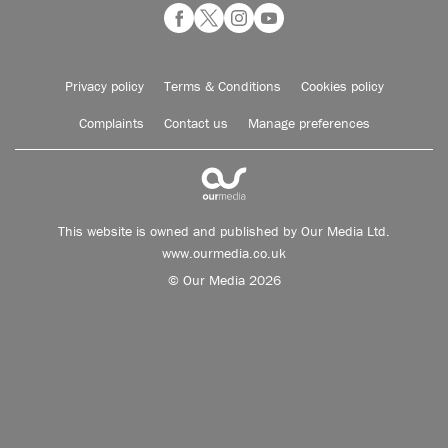
Privacy policy
Terms & Conditions
Cookies policy
Complaints
Contact us
Manage preferences
This website is owned and published by Our Media Ltd.
www.ourmedia.co.uk
© Our Media 2026