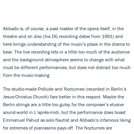
Abbado is, of course, a past master of the opera itself, in the
theatre and on disc (his DG recording dates from 1991) and
here brings understanding of the music’s place in the drama to
bear. The live recording lets in a little too much of the audience
and the background atmosphere seems to change with what
must be different performances, but does not distract too much
from the music-making.
The studio-made Prélude and Nocturnes (recorded in Berlin’s
Jesus-Christus Church) fare better in this respect. Maybe the
Berlin strings are a little too gutsy for the composer’s elusive
sound-world in L’après-midi, but the performance does boast
Emmanuel Pahud as solo flautist and Abbado’s infamous liking
for extremes of pianissimo pays off. The Nocturnes are