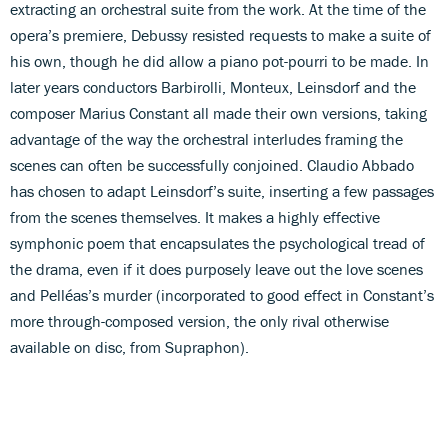
extracting an orchestral suite from the work. At the time of the
opera’s premiere, Debussy resisted requests to make a suite of
his own, though he did allow a piano pot-pourri to be made. In
later years conductors Barbirolli, Monteux, Leinsdorf and the
composer Marius Constant all made their own versions, taking
advantage of the way the orchestral interludes framing the
scenes can often be successfully conjoined. Claudio Abbado
has chosen to adapt Leinsdorf’s suite, inserting a few passages
from the scenes themselves. It makes a highly effective
symphonic poem that encapsulates the psychological tread of
the drama, even if it does purposely leave out the love scenes
and Pelléas’s murder (incorporated to good effect in Constant’s
more through-composed version, the only rival otherwise
available on disc, from Supraphon).