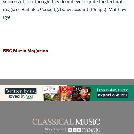
successful, too, though they do not evoke quite the textural
magic of Haitink’s Concertgebouw account (Philips). Matthew
Rye
BBC Music Magazine