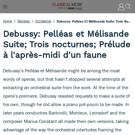
Home
Reviews
Orchestral
Debussy: Pelléas Et Mélisande Suite; Trois Nocturnes; Prélude À L'après-Midi D'un Faune
Debussy: Pelléas et Mélisande
Suite; Trois nocturnes; Prélude
à l'après-midi d'un faune
Debussy’s Pelléas et Mélisande might be among the most
wordy of operas, but that hasn’t stopped several attempts at
extracting an orchestral suite from the work. At the time of the
opera’s premiere, Debussy resisted requests to make a suite of
his own, though he did allow a piano pot-pourri to be made. In
later years conductors Barbirolli, Monteux, Leinsdorf and the
composer Marius Constant all made their own versions, taking
advantage of the way the orchestral interludes framing the