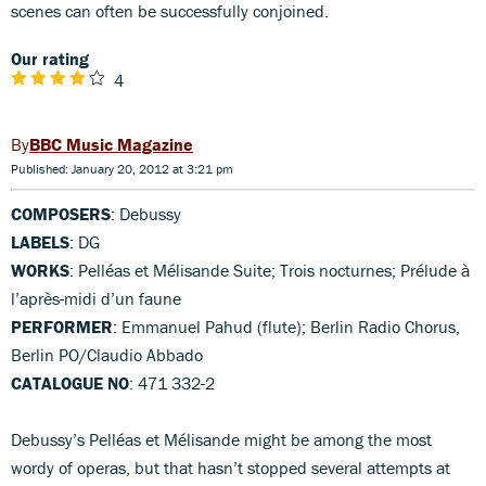
scenes can often be successfully conjoined.
Our rating
4
BBC Music Magazine
Published: January 20, 2012 at 3:21 pm
COMPOSERS
: Debussy
LABELS
: DG
WORKS
: Pelléas et Mélisande Suite; Trois nocturnes; Prélude à
l’après-midi d’un faune
PERFORMER
: Emmanuel Pahud (flute); Berlin Radio Chorus,
Berlin PO/Claudio Abbado
CATALOGUE NO
: 471 332-2
Debussy’s Pelléas et Mélisande might be among the most
wordy of operas, but that hasn’t stopped several attempts at