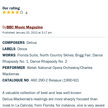
Our rating
4
BBC Music Magazine
Published: January 20, 2012 at 3:17 pm
COMPOSERS
: Delius
LABELS
: Decca
WORKS
: Florida Suite; North Country Skhes; Brigg Fair; Dance
Rhapsody No. 1; Dance Rhapsody No. 2
PERFORMER
: Welsh National Opera Orchestra/Charles
Mackerras
CATALOGUE NO
: 460 290-2 Reissue (1990-92)
A valuable collection of best and less well-known
Delius.Mackerras's readings are more sharply focused than
most.In La Calinda, from Florida, for instance, one is very aware