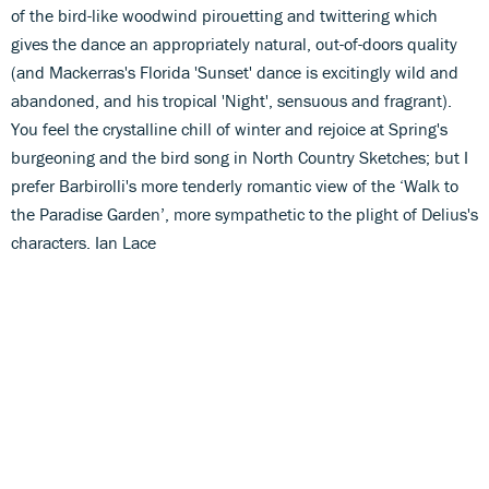
of the bird-like woodwind pirouetting and twittering which
gives the dance an appropriately natural, out-of-doors quality
(and Mackerras's Florida 'Sunset' dance is excitingly wild and
abandoned, and his tropical 'Night', sensuous and fragrant).
You feel the crystalline chill of winter and rejoice at Spring's
burgeoning and the bird song in North Country Sketches; but I
prefer Barbirolli's more tenderly romantic view of the ‘Walk to
the Paradise Garden’, more sympathetic to the plight of Delius's
characters. Ian Lace