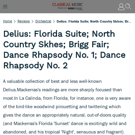
Home
Reviews
Orchestral
Delius: Florida Suite; North Country Skhes; Brigg Fair; Dance Rhapsody No. 1; Dance Rhapsody No. 2
Delius: Florida Suite; North
Country Skhes; Brigg Fair;
Dance Rhapsody No. 1; Dance
Rhapsody No. 2
A valuable collection of best and less well-known
Delius.Mackerras's readings are more sharply focused than
most.In La Calinda, from Florida, for instance, one is very aware
of the bird-like woodwind pirouetting and twittering which
gives the dance an appropriately natural, out-of-doors quality
(and Mackerras's Florida 'Sunset' dance is excitingly wild and
abandoned, and his tropical 'Night', sensuous and fragrant).