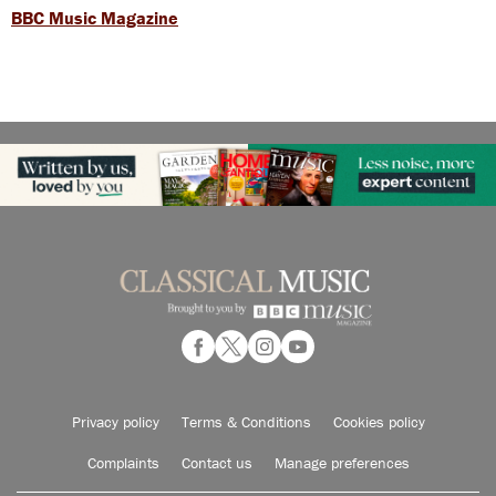
BBC Music Magazine
Privacy policy
Terms & Conditions
Cookies policy
Complaints
Contact us
Manage preferences