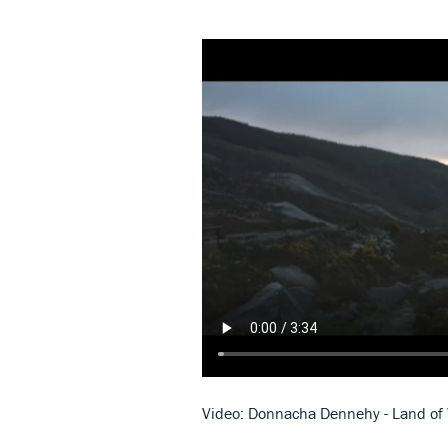
Video: Donnacha Dennehy - Land of 