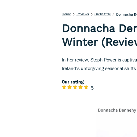
Home
Reviews
Orchestral
Donnacha De
Donnacha Den
Winter (Revie
In her review, Steph Power is captiv
Ireland’s unforgiving seasonal shifts
Our rating
5