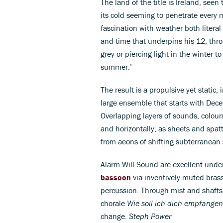
The land of the title is Ireland, see
its cold seeming to penetrate every
fascination with weather both literal
and time that underpins his 12, th
grey or piercing light in the winter 
summer.’
The result is a propulsive yet static,
large ensemble that starts with De
Overlapping layers of sounds, colour
and horizontally, as sheets and spatt
from aeons of shifting subterranean 
Alarm Will Sound are excellent under
bassoon
via inventively muted bras
percussion. Through mist and shafts 
chorale
Wie soll ich dich empfangen
change.
Steph Power