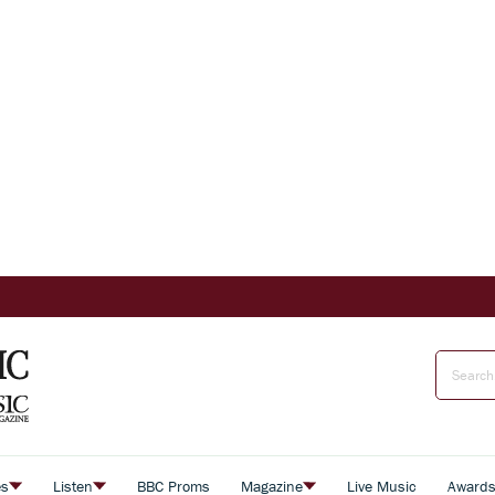
es
Listen
BBC Proms
Magazine
Live Music
Award