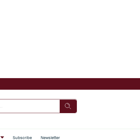
s
Subscribe
Newsletter