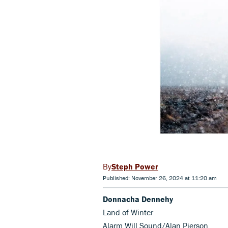
Steph Power
Published: November 26, 2024 at 11:20 am
Donnacha Dennehy
Land of Winter
Alarm Will Sound/Alan Pierson