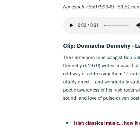
Nonesuch 7559789949 53:51 mi
Clip: Donnacha Dennehy - La
The Larne-born musicologist Bob Gi
Dennehy (b1970) writes ‘music that 
odd way of addressing them.’
Land o
utterly direct – and wonderfully sub
poetic awareness of his Irish roots wi
sound, and love of pulse-driven pos
Irish classical music... how 