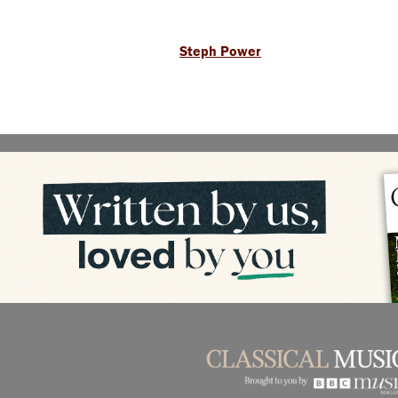
Steph Power