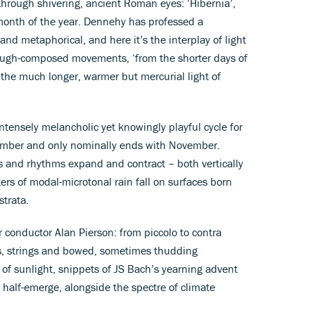
n through shivering, ancient Roman eyes: ‘Hibernia’,
 month of the year. Dennehy has professed a
 and metaphorical, and here it’s the interplay of light
rough-composed movements, ‘from the shorter days of
to the much longer, warmer but mercurial light of
 intensely melancholic yet knowingly playful cycle for
cember and only nominally ends with November.
s and rhythms expand and contract – both vertically
ers of modal-microtonal rain fall on surfaces born
strata.
 conductor Alan Pierson: from piccolo to contra
s, strings and bowed, sometimes thudding
of sunlight, snippets of JS Bach’s yearning advent
half-emerge, alongside the spectre of climate