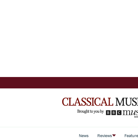
News
Reviews
Featur