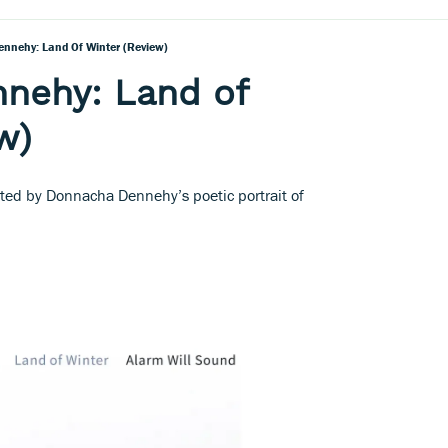
nnehy: Land Of Winter (Review)
nehy: Land of
w)
ated by Donnacha Dennehy’s poetic portrait of