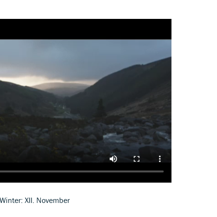
Winter: XII. November