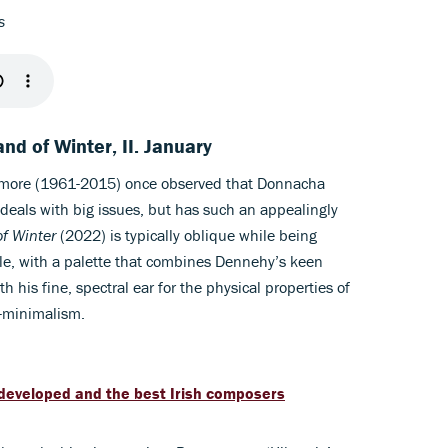
ns
nd of Winter, II. January
lmore (1961-2015) once observed that Donnacha
deals with big issues, but has such an appealingly
f Winter
(2022) is typically oblique while being
tle, with a palette that combines Dennehy’s keen
th his fine, spectral ear for the physical properties of
t-minimalism.
it developed and the best Irish composers