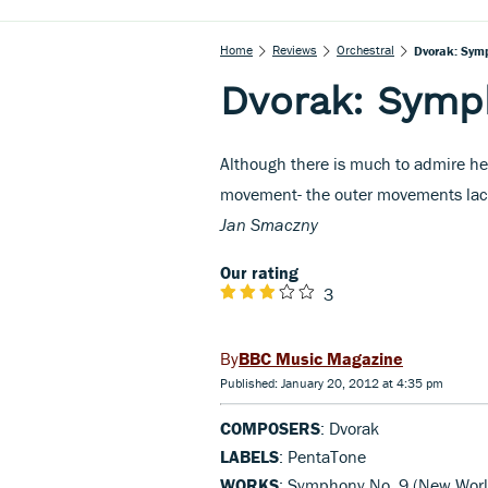
Home
Reviews
Orchestral
Dvorak: Sym
Dvorak: Symp
Although there is much to admire her
movement- the outer movements lack 
Jan Smaczny
Our rating
3
BBC Music Magazine
Published: January 20, 2012 at 4:35 pm
COMPOSERS
: Dvorak
LABELS
: PentaTone
WORKS
: Symphony No. 9 (New Worl