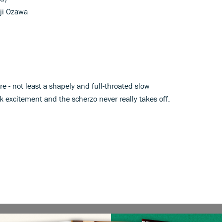
iji Ozawa
e - not least a shapely and full-throated slow
excitement and the scherzo never really takes off.