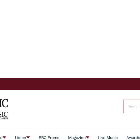
es
Listen
BBC Proms
Magazine
Live Music
Award