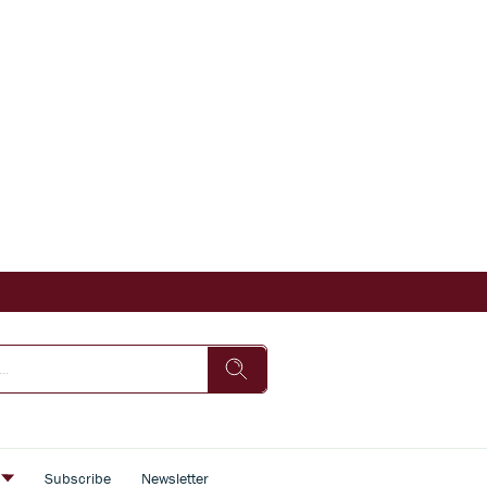
s
Subscribe
Newsletter