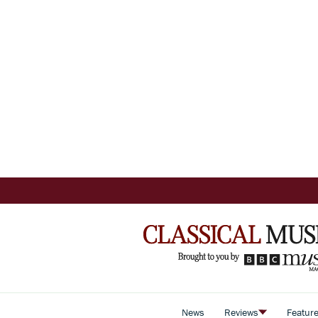
News
Reviews
Featur