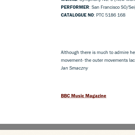
PERFORMER
: San Francisco SO/Se
CATALOGUE NO
: PTC 5186 168
Although there is much to admire her
movement- the outer movements lack 
Jan Smaczny
BBC Music Magazine