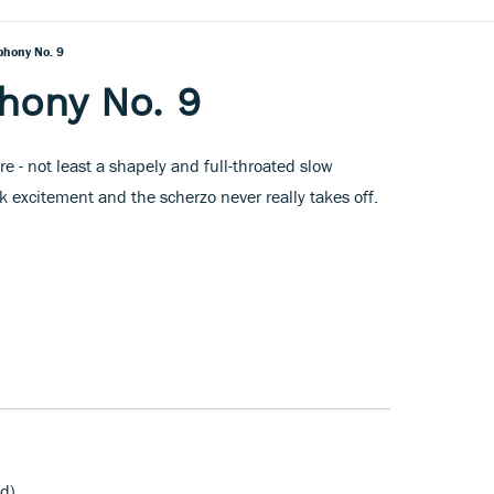
phony No. 9
hony No. 9
e - not least a shapely and full-throated slow
excitement and the scherzo never really takes off.
d)