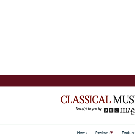
News
Reviews
Featur