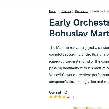
Home
Reviews
Orchestral
Early Orches
Early Orchest
Bohuslav Mart
The Martinů revival enjoyed a seriou
complete recording of the Piano Trios
joined-up understanding of the compo
passing familiarity with his mature
Varsovia’s world premiere performa
composer’s developing voice and ma
Our rating
4