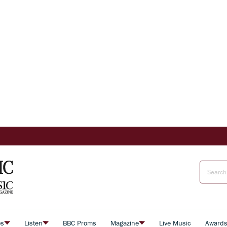
es
Listen
BBC Proms
Magazine
Live Music
Award