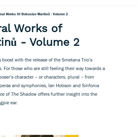
tral Works Of Bohuslav Martinů - Volume 2
ral Works of
inů - Volume 2
s boost with the release of the Smetana Trio’s
. For those who are still feeling their way towards a
ser’s character – or characters, plural – from
 operas and symphonies, Ian Hobson and Sinfonia
nce of
The Shadow
offers further insight into the
gpie ear.