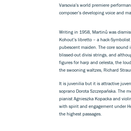
Varsovia’s world premiere performa
composer’s developing voice and ma
Writing in 1958, Martinů was dismissi
Kohout’s libretto – a hack-Symbolist
pubescent maiden. The core sound is
blissed-out divisi strings, and altho
figures for harp and celesta, the lou
the swooning waltzes, Richard Strau
It is juvenilia but it is attractive ju
soprano Dorota Szczepańska. The mo
pianist Agnieszka Kopacka and violin
with spirit and engagement under Hob
the highest passages.