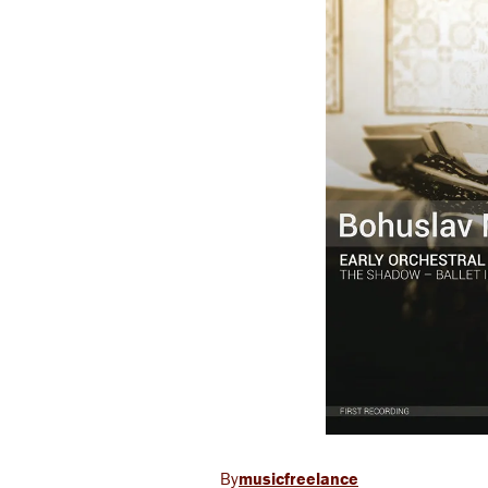
musicfreelance