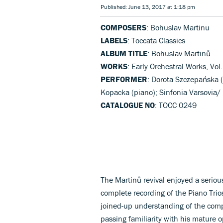
Published: June 13, 2017 at 1:18 pm
COMPOSERS
: Bohuslav Martinu
LABELS
: Toccata Classics
ALBUM TITLE
: Bohuslav Martinů
WORKS
: Early Orchestral Works, Vol
PERFORMER
: Dorota Szczepańska (
Kopacka (piano); Sinfonia Varsovia/
CATALOGUE NO
: TOCC 0249
The Martinů revival enjoyed a seriou
complete recording of the Piano Trios
joined-up understanding of the compo
passing familiarity with his mature