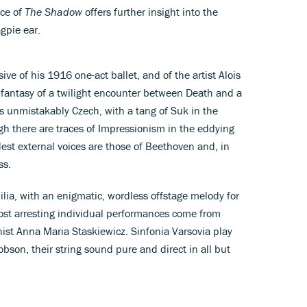
nce of
The Shadow
offers further insight into the
gpie ear.
ve of his 1916 one-act ballet, and of the artist Alois
 fantasy of a twilight encounter between Death and a
 unmistakably Czech, with a tang of Suk in the
ugh there are traces of Impressionism in the eddying
dest external voices are those of Beethoven and, in
ss.
venilia, with an enigmatic, wordless offstage melody for
st arresting individual performances come from
ist Anna Maria Staskiewicz. Sinfonia Varsovia play
son, their string sound pure and direct in all but