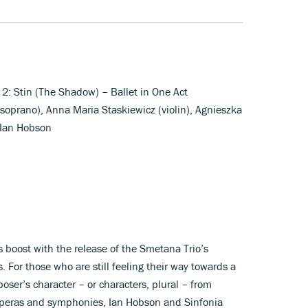
. 2: Stin (The Shadow) – Ballet in One Act
soprano), Anna Maria Staskiewicz (violin), Agnieszka
 Ian Hobson
s boost with the release of the Smetana Trio’s
. For those who are still feeling their way towards a
ser’s character – or characters, plural – from
 operas and symphonies, Ian Hobson and Sinfonia