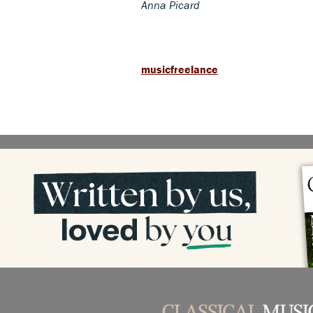
Anna Picard
musicfreelance