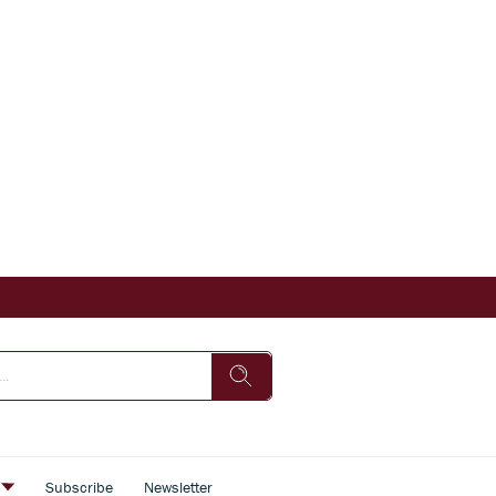
s
Subscribe
Newsletter