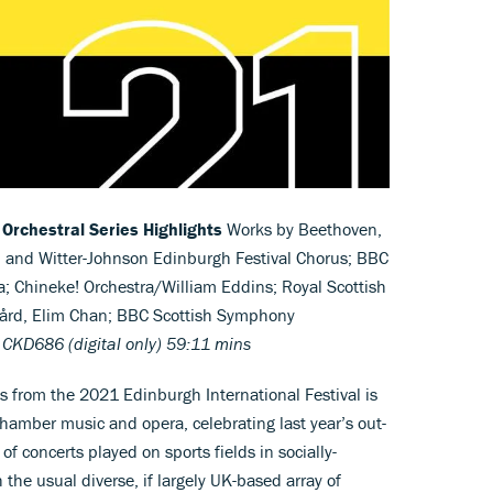
 Orchestral Series Highlights
Works by Beethoven,
 and Witter-Johnson Edinburgh Festival Chorus; BBC
 Chineke! Orchestra/William Eddins; Royal Scottish
ård, Elim Chan; BBC Scottish Symphony
 CKD686 (digital only) 59:11 mins
ts from the 2021 Edinburgh International Festival is
chamber music and opera, celebrating last year’s out-
 of concerts played on sports fields in socially-
the usual diverse, if largely UK-based array of