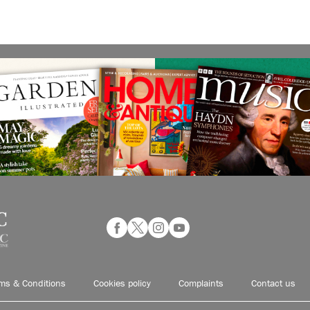
ms & Conditions
Cookies policy
Complaints
Contact us