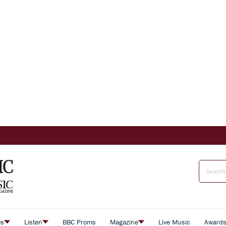
es
Listen
BBC Proms
Magazine
Live Music
Award