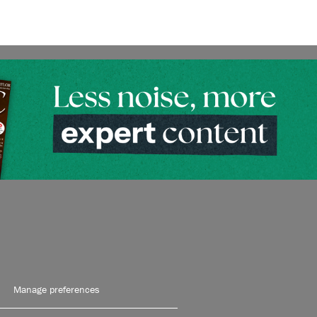
Manage preferences