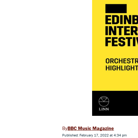
BBC Music Magazine
Published: February 17, 2022 at 4:34 pm