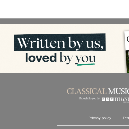
Privacy policy
Ter