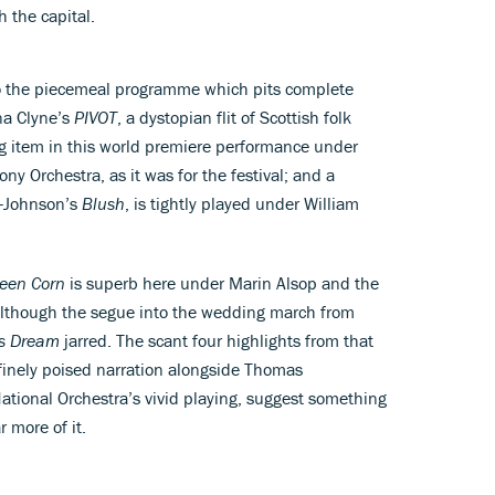
h the capital.
ue to the piecemeal programme which pits complete
na Clyne’s
PIVOT
, a dystopian flit of Scottish folk
g item in this world premiere performance under
 Orchestra, as it was for the festival; and a
r-Johnson’s
Blush
, is tightly played under William
reen Corn
is superb here under Marin Alsop and the
lthough the segue into the wedding march from
s Dream
jarred. The scant four highlights from that
 finely poised narration alongside Thomas
ational Orchestra’s vivid playing, suggest something
r more of it.