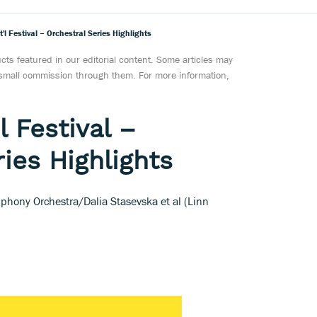
'l Festival – Orchestral Series Highlights
ts featured in our editorial content. Some articles may
a small commission through them. For more information,
l Festival –
ies Highlights
hony Orchestra/Dalia Stasevska et al (Linn