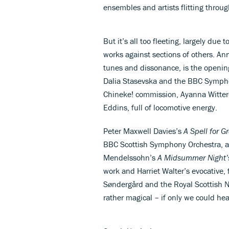
ensembles and artists flitting throug
But it’s all too fleeting, largely d
works against sections of others. An
tunes and dissonance, is the openin
Dalia Stasevska and the BBC Symphony
Chineke! commission, Ayanna Witte
Eddins, full of locomotive energy.
Peter Maxwell Davies’s
A Spell for G
BBC Scottish Symphony Orchestra, a
Mendelssohn’s
A Midsummer Night’
work and Harriet Walter’s evocative,
Søndergård and the Royal Scottish N
rather magical – if only we could hea