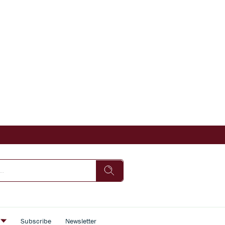
s
Subscribe
Newsletter