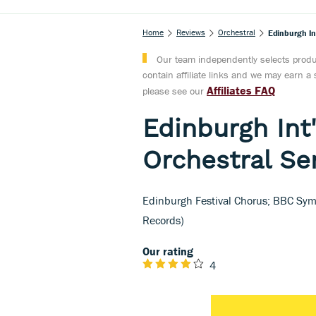
Home
Reviews
Orchestral
Edinburgh Int
Our team independently selects produc
contain affiliate links and we may earn 
Affiliates FAQ
please see our
Edinburgh Int'
Orchestral Ser
Edinburgh Festival Chorus; BBC Symp
Records)
Our rating
4