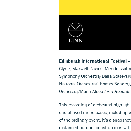
Edinburgh International Festival –
Clyne, Maxwell Davies, Mendelssohn
Symphony Orchestra/Dalia Stasevska;
National Orchestra/Thomas Sønderg
Orchestra/Marin Alsop
Linn Records
This recording of orchestral highligh
one of five Linn releases, including 
of-the-ordinary event. It’s a snapshot
distanced outdoor constructions with 