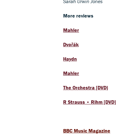
Sarah Urwin Jones
More reviews
Mahler
Dvořák
Haydn
Mahler
The Orchestra [DVD}
R Strauss • Rihm [DVD]
BBC Music Magazine