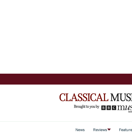
News
Reviews
Featur