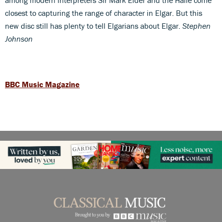
closest to capturing the range of character in Elgar. But this
new disc still has plenty to tell Elgarians about Elgar.
Stephen
Johnson
BBC Music Magazine