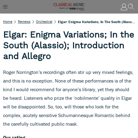
Home
Reviews
Orchestral
Elgar: Enigma Variations; In The South (Alassio); Introduction And Allegro
Elgar: Enigma Variations; In the
South (Alassio); Introduction
and Allegro
Roger Norrington’s recordings often stir up very mixed feelings,
and this is no exception. None of these performances is of the
kind I would recommend for anyone’s library, yet they should
be heard. Listeners who prize the ‘nobilmente’ quality in Elgar
will be disappointed. So, too, will those who look for the
complex, acutely sensitive Schumannesque Romantic behind
the carefully cultivated public mask.
Our rating