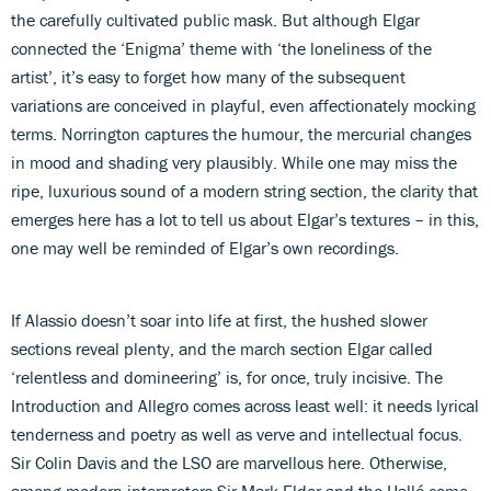
the carefully cultivated public mask. But although Elgar
connected the ‘Enigma’ theme with ‘the loneliness of the
artist’, it’s easy to forget how many of the subsequent
variations are conceived in playful, even affectionately mocking
terms. Norrington captures the humour, the mercurial changes
in mood and shading very plausibly. While one may miss the
ripe, luxurious sound of a modern string section, the clarity that
emerges here has a lot to tell us about Elgar’s textures – in this,
one may well be reminded of Elgar’s own recordings.
If Alassio doesn’t soar into life at first, the hushed slower
sections reveal plenty, and the march section Elgar called
‘relentless and domineering’ is, for once, truly incisive. The
Introduction and Allegro comes across least well: it needs lyrical
tenderness and poetry as well as verve and intellectual focus.
Sir Colin Davis and the LSO are marvellous here. Otherwise,
among modern interpreters Sir Mark Elder and the Hallé come