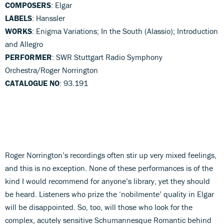
COMPOSERS
: Elgar
LABELS
: Hanssler
WORKS
: Enigma Variations; In the South (Alassio); Introduction
and Allegro
PERFORMER
: SWR Stuttgart Radio Symphony
Orchestra/Roger Norrington
CATALOGUE NO
: 93.191
Roger Norrington’s recordings often stir up very mixed feelings,
and this is no exception. None of these performances is of the
kind I would recommend for anyone’s library, yet they should
be heard. Listeners who prize the ‘nobilmente’ quality in Elgar
will be disappointed. So, too, will those who look for the
complex, acutely sensitive Schumannesque Romantic behind