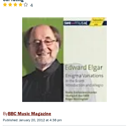
4
BBC Music Magazine
Published: January 20, 2012 at 4:38 pm