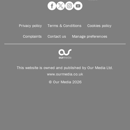
Privacy policy
Terms & Conditions
Cookies policy
Complaints
Contact us
Manage preferences
This website is owned and published by Our Media Ltd.
www.ourmedia.co.uk
© Our Media 2026