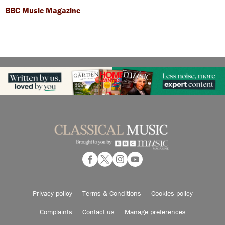
BBC Music Magazine
Privacy policy
Terms & Conditions
Cookies policy
Complaints
Contact us
Manage preferences