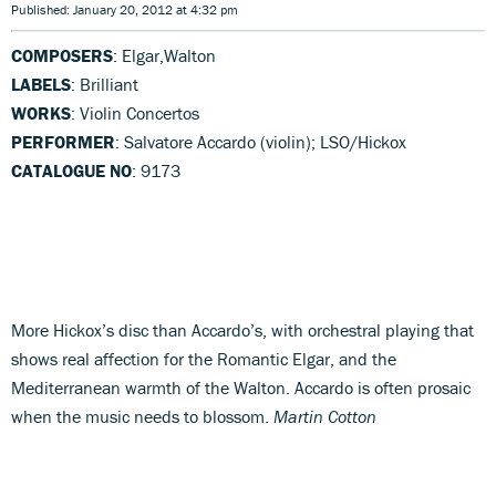
Published: January 20, 2012 at 4:32 pm
COMPOSERS
: Elgar,Walton
LABELS
: Brilliant
WORKS
: Violin Concertos
PERFORMER
: Salvatore Accardo (violin); LSO/Hickox
CATALOGUE NO
: 9173
More Hickox’s disc than Accardo’s, with orchestral playing that
shows real affection for the Romantic Elgar, and the
Mediterranean warmth of the Walton. Accardo is often prosaic
when the music needs to blossom.
Martin Cotton