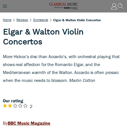
Home
Reviews
Orchestral
Elgar & Walton Violin Concertos
Elgar & Walton Violin
Concertos
M
ore Hickox’s disc than Accardo’s, with orchestral playing that
shows real affection for the Romantic Elgar, and the
Mediterranean warmth of the Walton. Accardo is often prosaic
when the music needs to blossom.
Martin Cotton
Our rating
2
BBC Music Magazine