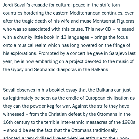
Jordi Savall’s crusade for cultural peace in the strife-torn
countries bordering the eastern Mediterranean continues, even
after the tragic death of his wife and muse Montserrat Figueras
who was so associated with this cause. This new CD – released
with a chunky little book in 13 languages – brings the focus
onto a musical realm which has long hovered on the fringe of
his explorations. Prompted by a concert he gave in Sarajevo last
year, he is now embarking on a project devoted to the music of
the Gypsy and Sephardic diasporas in the Balkans.
Savall observes in his booklet essay that the Balkans can just
as legitimately be seen as the cradle of European civilisation as
they can the powder keg for war. Against the strife they have
witnessed – from the Christian defeat by the Ottomans in the
16th century to the terrible inter-ethnic massacres of the 1990s
– should be set the fact that the Ottomans traditionally
adopted a very civilised live-and-let-live attitude to their non-