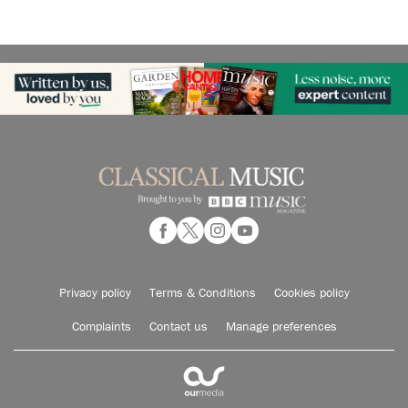
Privacy policy
Terms & Conditions
Cookies policy
Complaints
Contact us
Manage preferences