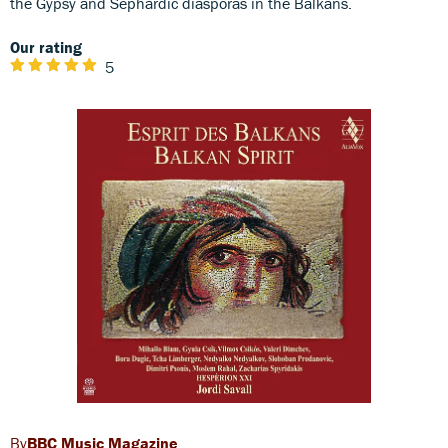
the Gypsy and Sephardic diasporas in the Balkans.
Our rating
5
BBC Music Magazine