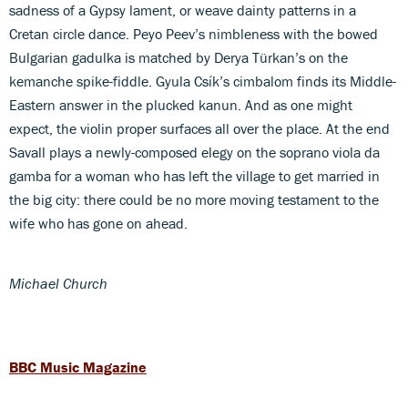
sadness of a Gypsy lament, or weave dainty patterns in a
Cretan circle dance. Peyo Peev’s nimbleness with the bowed
Bulgarian gadulka is matched by Derya Türkan’s on the
kemanche spike-fiddle. Gyula Csík’s cimbalom finds its Middle-
Eastern answer in the plucked kanun. And as one might
expect, the violin proper surfaces all over the place. At the end
Savall plays a newly-composed elegy on the soprano viola da
gamba for a woman who has left the village to get married in
the big city: there could be no more moving testament to the
wife who has gone on ahead.
Michael Church
BBC Music Magazine