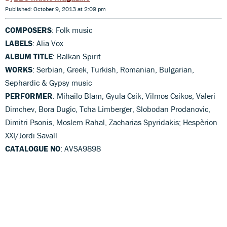
Published: October 9, 2013 at 2:09 pm
COMPOSERS
: Folk music
LABELS
: Alia Vox
ALBUM TITLE
: Balkan Spirit
WORKS
: Serbian, Greek, Turkish, Romanian, Bulgarian,
Sephardic & Gypsy music
PERFORMER
: Mihailo Blam, Gyula Csik, Vilmos Csikos, Valeri
Dimchev, Bora Dugic, Tcha Limberger, Slobodan Prodanovic,
Dimitri Psonis, Moslem Rahal, Zacharias Spyridakis; Hespèrion
XXI/Jordi Savall
CATALOGUE NO
: AVSA9898