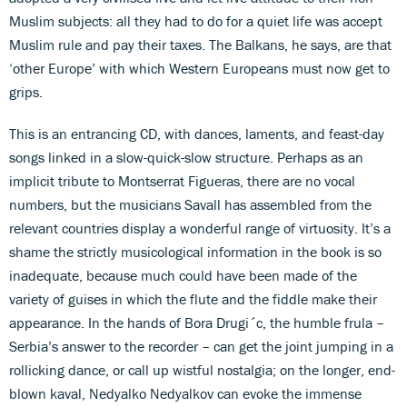
Muslim subjects: all they had to do for a quiet life was accept
Muslim rule and pay their taxes. The Balkans, he says, are that
‘other Europe’ with which Western Europeans must now get to
grips.
This is an entrancing CD, with dances, laments, and feast-day
songs linked in a slow-quick-slow structure. Perhaps as an
implicit tribute to Montserrat Figueras, there are no vocal
numbers, but the musicians Savall has assembled from the
relevant countries display a wonderful range of virtuosity. It’s a
shame the strictly musicological information in the book is so
inadequate, because much could have been made of the
variety of guises in which the flute and the fiddle make their
appearance. In the hands of Bora Drugi´c, the humble frula –
Serbia’s answer to the recorder – can get the joint jumping in a
rollicking dance, or call up wistful nostalgia; on the longer, end-
blown kaval, Nedyalko Nedyalkov can evoke the immense