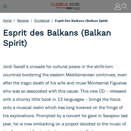
Home
Reviews
Orchestral
Esprit Des Balkans (Balkan Spirit)
Esprit des Balkans (Balkan
Spirit)
Jordi Savall’s crusade for cultural peace in the strife-torn
countries bordering the eastern Mediterranean continues, even
after the tragic death of his wife and muse Montserrat Figueras
who was so associated with this cause. This new CD – released
with a chunky little book in 13 languages – brings the focus
onto a musical realm which has long hovered on the fringe of
his explorations. Prompted by a concert he gave in Sarajevo last
year, he is now embarking on a project devoted to the music of