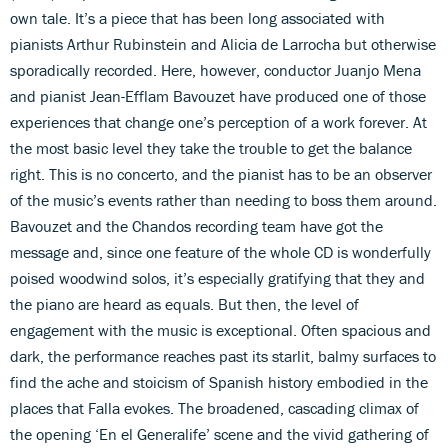
own tale. It’s a piece that has been long associated with
pianists Arthur Rubinstein and Alicia de Larrocha but otherwise
sporadically recorded. Here, however, conductor Juanjo Mena
and pianist Jean-Efflam Bavouzet have produced one of those
experiences that change one’s perception of a work forever. At
the most basic level they take the trouble to get the balance
right. This is no concerto, and the pianist has to be an observer
of the music’s events rather than needing to boss them around.
Bavouzet and the Chandos recording team have got the
message and, since one feature of the whole CD is wonderfully
poised woodwind solos, it’s especially gratifying that they and
the piano are heard as equals. But then, the level of
engagement with the music is exceptional. Often spacious and
dark, the performance reaches past its starlit, balmy surfaces to
find the ache and stoicism of Spanish history embodied in the
places that Falla evokes. The broadened, cascading climax of
the opening ‘En el Generalife’ scene and the vivid gathering of