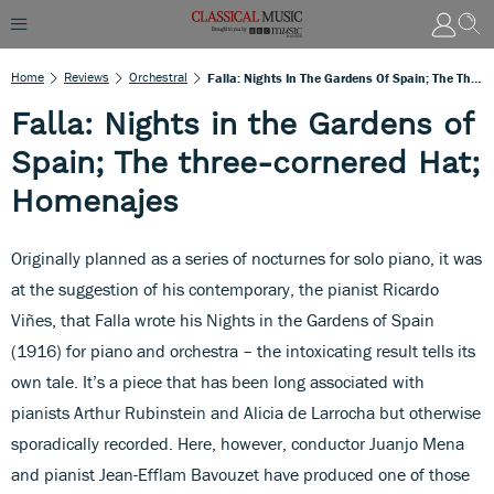
Home
Reviews
Orchestral
Falla: Nights In The Gardens Of Spain; The Three-Cornered Hat; Homenajes
Falla: Nights in the Gardens of
Spain; The three-cornered Hat;
Homenajes
Originally planned as a series of nocturnes for solo piano, it was
at the suggestion of his contemporary, the pianist Ricardo
Viñes, that Falla wrote his Nights in the Gardens of Spain
(1916) for piano and orchestra – the intoxicating result tells its
own tale. It’s a piece that has been long associated with
pianists Arthur Rubinstein and Alicia de Larrocha but otherwise
sporadically recorded. Here, however, conductor Juanjo Mena
and pianist Jean-Efflam Bavouzet have produced one of those