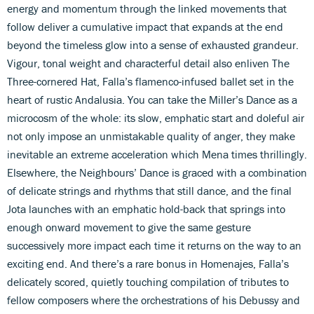
energy and momentum through the linked movements that
follow deliver a cumulative impact that expands at the end
beyond the timeless glow into a sense of exhausted grandeur.
Vigour, tonal weight and characterful detail also enliven The
Three-cornered Hat, Falla’s flamenco-infused ballet set in the
heart of rustic Andalusia. You can take the Miller’s Dance as a
microcosm of the whole: its slow, emphatic start and doleful air
not only impose an unmistakable quality of anger, they make
inevitable an extreme acceleration which Mena times thrillingly.
Elsewhere, the Neighbours’ Dance is graced with a combination
of delicate strings and rhythms that still dance, and the final
Jota launches with an emphatic hold-back that springs into
enough onward movement to give the same gesture
successively more impact each time it returns on the way to an
exciting end. And there’s a rare bonus in Homenajes, Falla’s
delicately scored, quietly touching compilation of tributes to
fellow composers where the orchestrations of his Debussy and