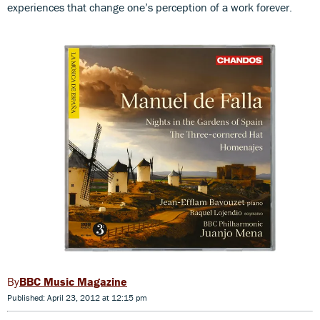
experiences that change one’s perception of a work forever.
BBC Music Magazine
Published: April 23, 2012 at 12:15 pm