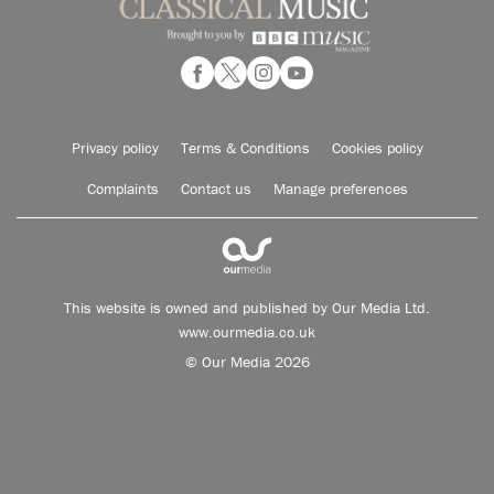
Privacy policy
Terms & Conditions
Cookies policy
Complaints
Contact us
Manage preferences
This website is owned and published by Our Media Ltd.
www.ourmedia.co.uk
© Our Media 2026