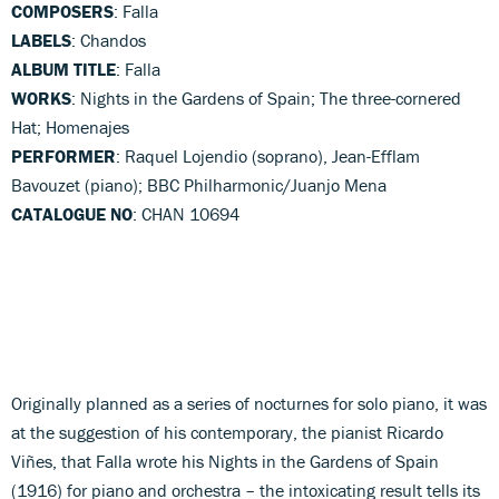
COMPOSERS
: Falla
LABELS
: Chandos
ALBUM TITLE
: Falla
WORKS
: Nights in the Gardens of Spain; The three-cornered
Hat; Homenajes
PERFORMER
: Raquel Lojendio (soprano), Jean-Efflam
Bavouzet (piano); BBC Philharmonic/Juanjo Mena
CATALOGUE NO
: CHAN 10694
Originally planned as a series of nocturnes for solo piano, it was
at the suggestion of his contemporary, the pianist Ricardo
Viñes, that Falla wrote his Nights in the Gardens of Spain
(1916) for piano and orchestra – the intoxicating result tells its