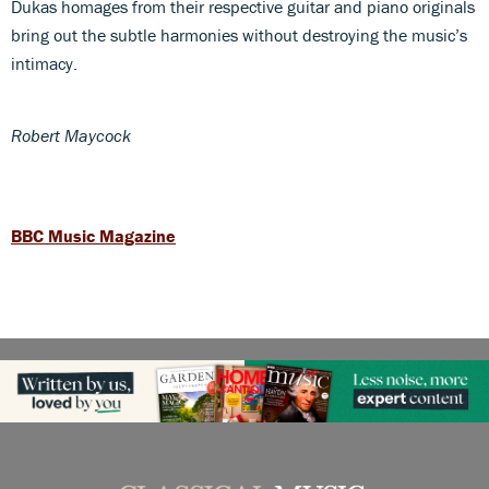
Dukas homages from their respective guitar and piano originals
bring out the subtle harmonies without destroying the music’s
intimacy.
Robert Maycock
BBC Music Magazine