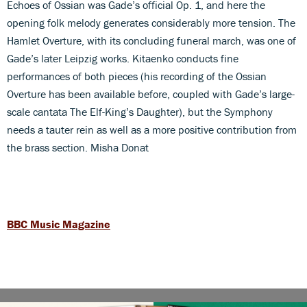
Echoes of Ossian was Gade’s official Op. 1, and here the
opening folk melody generates considerably more tension. The
Hamlet Overture, with its concluding funeral march, was one of
Gade’s later Leipzig works. Kitaenko conducts fine
performances of both pieces (his recording of the Ossian
Overture has been available before, coupled with Gade’s large-
scale cantata The Elf-King’s Daughter), but the Symphony
needs a tauter rein as well as a more positive contribution from
the brass section. Misha Donat
BBC Music Magazine