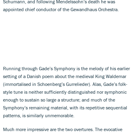
Schumann, and following Mendelssohn’s death he was
appointed chief conductor of the Gewandhaus Orchestra.
Running through Gade’s Symphony is the melody of his earlier
setting of a Danish poem about the medieval King Waldemar
(immortalised in Schoenberg’s Gurrelieder). Alas, Gade’s folk-
style tune is neither sufficiently distinguished nor symphonic
enough to sustain so large a structure; and much of the
Symphony’s remaining material, with its repetitive sequential
patterns, is similarly unmemorable.
Much more impressive are the two overtures. The evocative