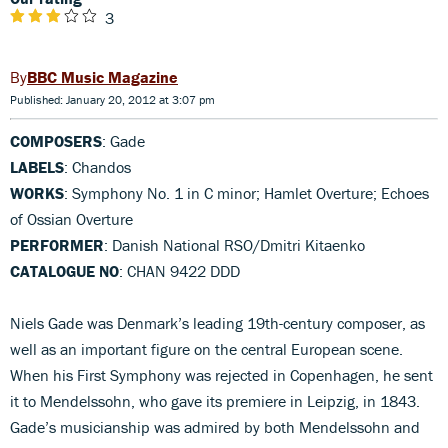
3
BBC Music Magazine
Published: January 20, 2012 at 3:07 pm
COMPOSERS
: Gade
LABELS
: Chandos
WORKS
: Symphony No. 1 in C minor; Hamlet Overture; Echoes
of Ossian Overture
PERFORMER
: Danish National RSO/Dmitri Kitaenko
CATALOGUE NO
: CHAN 9422 DDD
Niels Gade was Denmark’s leading 19th-century composer, as
well as an important figure on the central European scene.
When his First Symphony was rejected in Copenhagen, he sent
it to Mendelssohn, who gave its premiere in Leipzig, in 1843.
Gade’s musicianship was admired by both Mendelssohn and