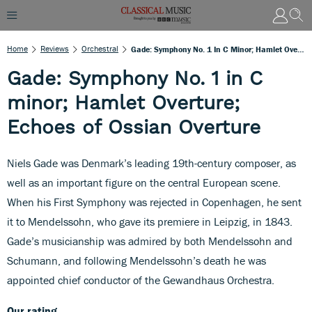
Home
Reviews
Orchestral
Gade: Symphony No. 1 In C Minor; Hamlet Overture; Echoes Of Ossian Overture
Gade: Symphony No. 1 in C
minor; Hamlet Overture;
Echoes of Ossian Overture
Niels Gade was Denmark’s leading 19th-century composer, as
well as an important figure on the central European scene.
When his First Symphony was rejected in Copenhagen, he sent
it to Mendelssohn, who gave its premiere in Leipzig, in 1843.
Gade’s musicianship was admired by both Mendelssohn and
Schumann, and following Mendelssohn’s death he was
appointed chief conductor of the Gewandhaus Orchestra.
Our rating