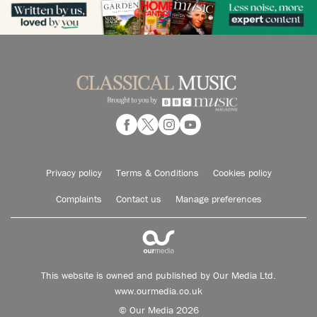
Privacy policy
Terms & Conditions
Cookies policy
Complaints
Contact us
Manage preferences
This website is owned and published by Our Media Ltd.
www.ourmedia.co.uk
© Our Media 2026