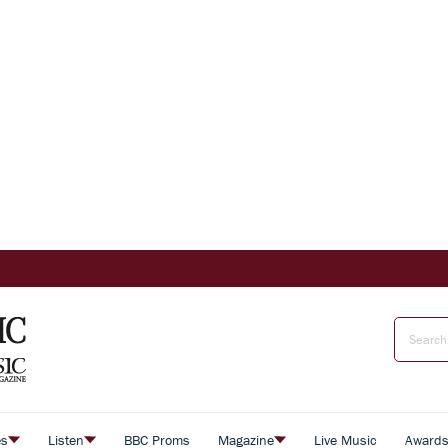
es
Listen
BBC Proms
Magazine
Live Music
Award