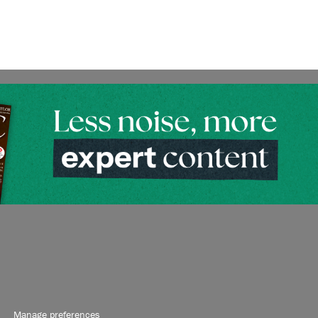
Manage preferences