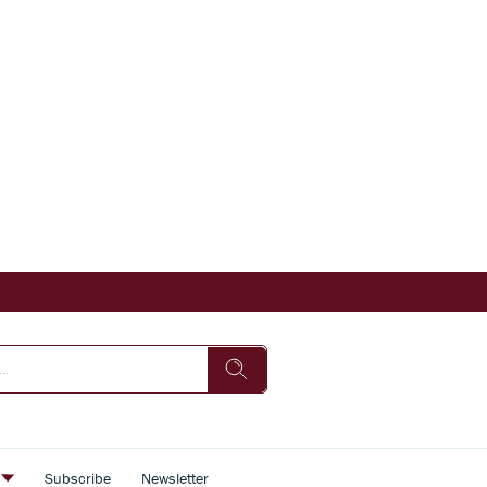
s
Subscribe
Newsletter