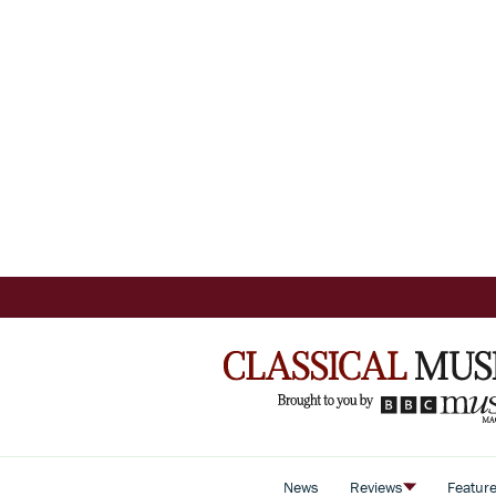
News
Reviews
Featur