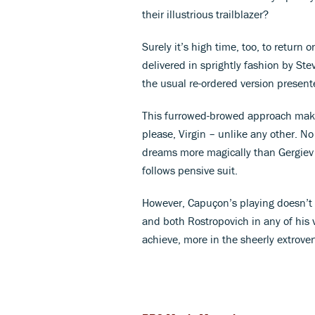
their illustrious trailblazer?
Surely it’s high time, too, to return o
delivered in sprightly fashion by Stev
the usual re-ordered version present
This furrowed-browed approach makes
please, Virgin – unlike any other. 
dreams more magically than Gergiev
follows pensive suit.
However, Capuçon’s playing doesn’t 
and both Rostropovich in any of his
achieve, more in the sheerly extrove