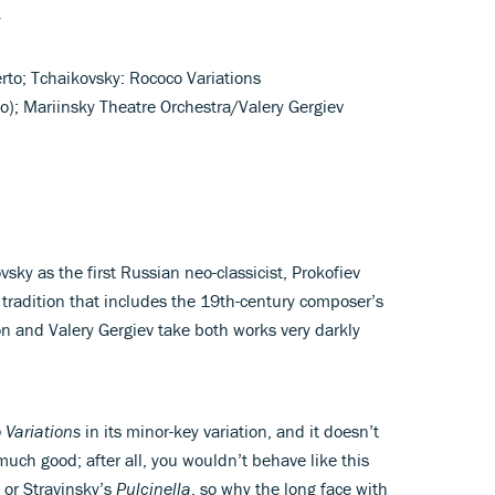
y
rto; Tchaikovsky: Rococo Variations
lo); Mariinsky Theatre Orchestra/Valery Gergiev
ovsky as the first Russian neo-classicist, Prokofiev
 tradition that includes the 19th-century composer’s
n and Valery Gergiev take both works very darkly
 Variations
in its minor-key variation, and it doesn’t
much good; after all, you wouldn’t behave like this
or Stravinsky’s
Pulcinella
, so why the long face with