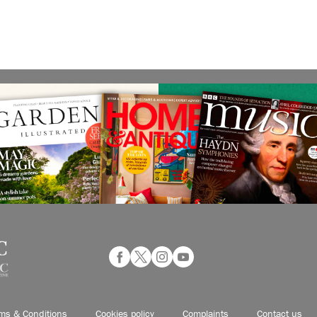
ms & Conditions
Cookies policy
Complaints
Contact us