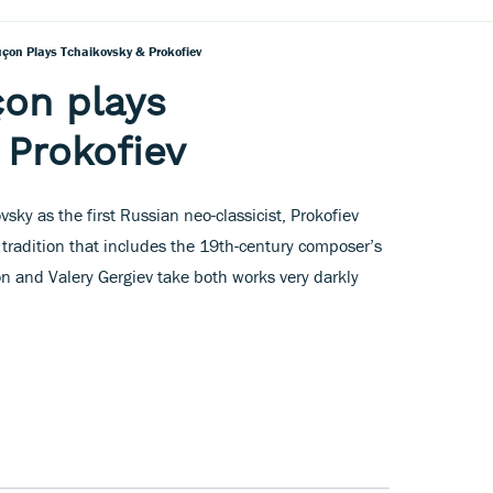
çon Plays Tchaikovsky & Prokofiev
on plays
 Prokofiev
ovsky as the first Russian neo-classicist, Prokofiev
 tradition that includes the 19th-century composer’s
n and Valery Gergiev take both works very darkly