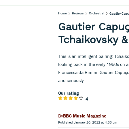
Home
Reviews
Orchestral
Gautier Capu
Gautier Capuç
Tchaikovsky &
This is an intelligent pairing: Tchaik
looking back in the early 1950s on a
Francesca da Rimini. Gautier Capuço
and seriously.
Our rating
4
BBC Music Magazine
Published: January 20, 2012 at 4:33 pm