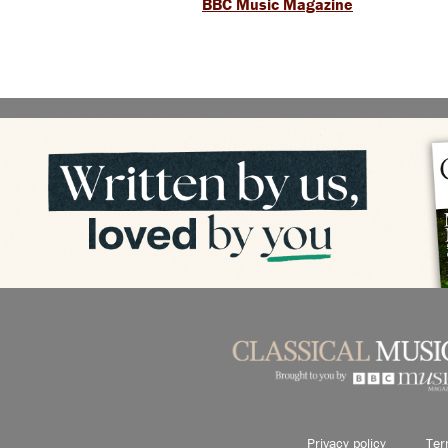
BBC Music Magazine
Privacy policy
Ter