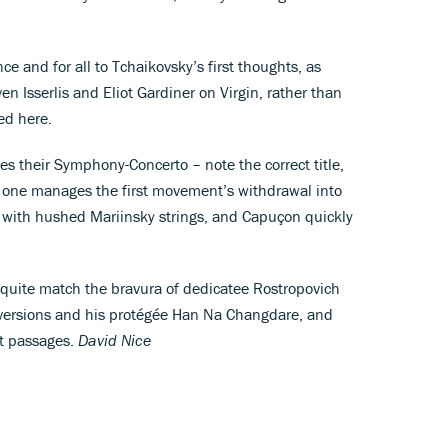
nce and for all to Tchaikovsky’s first thoughts, as
en Isserlis and Eliot Gardiner on Virgin, rather than
ed here.
 their Symphony-Concerto – note the correct title,
No one manages the first movement’s withdrawal into
 with hushed Mariinsky strings, and Capuçon quickly
quite match the bravura of dedicatee Rostropovich
 versions and his protégée Han Na Changdare, and
rt passages.
David Nice