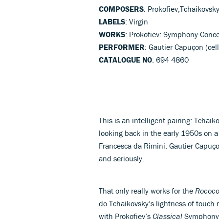
COMPOSERS
: Prokofiev,Tchaikovsk
LABELS
: Virgin
WORKS
: Prokofiev: Symphony-Conce
PERFORMER
: Gautier Capuçon (cel
CATALOGUE NO
: 694 4860
This is an intelligent pairing: Tchaik
looking back in the early 1950s on a
Francesca da Rimini. Gautier Capuço
and seriously.
That only really works for the
Rococo
do Tchaikovsky’s lightness of touch 
with Prokofiev’s
Classical
Symphony 