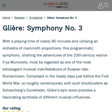
Home
Reviews
Orchestral
Glière: Symphony No. 3
Glière: Symphony No. 3
With a playing time of nearly 80 minutes and utilising an
orchestra of mammoth proportions, this programmatic
symphony, charting the adventures of the 10th-century warrior
Il’ya Mumorets, must be regarded as one of the most
extravagant musical manifestations of Russian late-
Romanticism. Composed in the heady days just before the First
World War, so roughly contemporary with such blockbusters as
Schoenberg’s
Gurrelieder
, Glière’s epic score provides a
fascinating synthesis of different musical influences.
Our rating