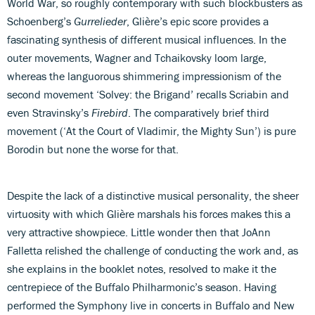
World War, so roughly contemporary with such blockbusters as
Schoenberg’s
Gurrelieder
, Glière’s epic score provides a
fascinating synthesis of different musical influences. In the
outer movements, Wagner and Tchaikovsky loom large,
whereas the languorous shimmering impressionism of the
second movement ‘Solvey: the Brigand’ recalls Scriabin and
even Stravinsky’s
Firebird
. The comparatively brief third
movement (‘At the Court of Vladimir, the Mighty Sun’) is pure
Borodin but none the worse for that.
Despite the lack of a distinctive musical personality, the sheer
virtuosity with which Glière marshals his forces makes this a
very attractive showpiece. Little wonder then that JoAnn
Falletta relished the challenge of conducting the work and, as
she explains in the booklet notes, resolved to make it the
centrepiece of the Buffalo Philharmonic’s season. Having
performed the Symphony live in concerts in Buffalo and New