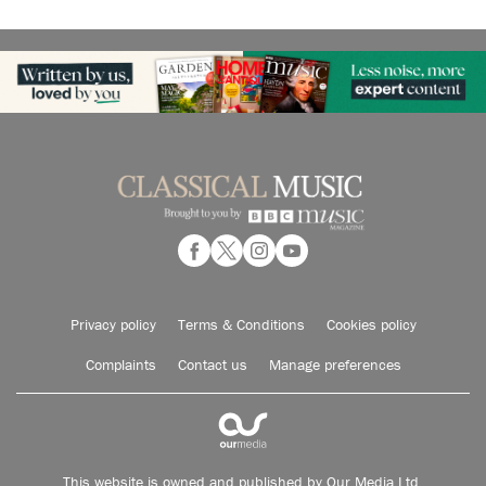
Privacy policy
Terms & Conditions
Cookies policy
Complaints
Contact us
Manage preferences
This website is owned and published by Our Media Ltd.