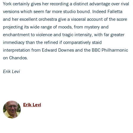
York certainly gives her recording a distinct advantage over rival
versions which seem far more studio bound. Indeed Falletta
and her excellent orchestra give a visceral account of the score
projecting its wide range of moods, from mystery and
enchantment to violence and tragic intensity, with far greater
immediacy than the refined if comparatively staid
interpretation from Edward Downes and the BBC Philharmonic
on Chandos.
Erik Levi
Erik Levi