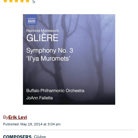
5
Erik Levi
Published: May 19, 2014 at 3:04 pm
COMPOSERS
: Glière