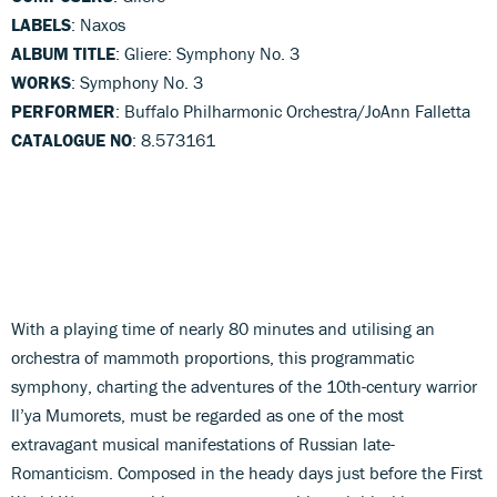
LABELS
: Naxos
ALBUM TITLE
: Gliere: Symphony No. 3
WORKS
: Symphony No. 3
PERFORMER
: Buffalo Philharmonic Orchestra/JoAnn Falletta
CATALOGUE NO
: 8.573161
With a playing time of nearly 80 minutes and utilising an
orchestra of mammoth proportions, this programmatic
symphony, charting the adventures of the 10th-century warrior
Il’ya Mumorets, must be regarded as one of the most
extravagant musical manifestations of Russian late-
Romanticism. Composed in the heady days just before the First