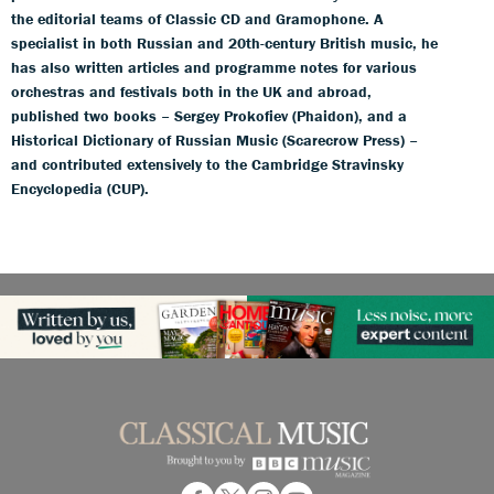
the editorial teams of Classic CD and Gramophone. A
specialist in both Russian and 20th-century British music, he
has also written articles and programme notes for various
orchestras and festivals both in the UK and abroad,
published two books – Sergey Prokofiev (Phaidon), and a
Historical Dictionary of Russian Music (Scarecrow Press) –
and contributed extensively to the Cambridge Stravinsky
Encyclopedia (CUP).