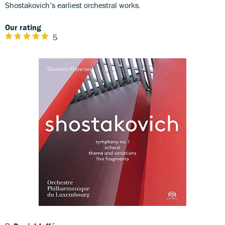
Shostakovich’s earliest orchestral works.
Our rating
5