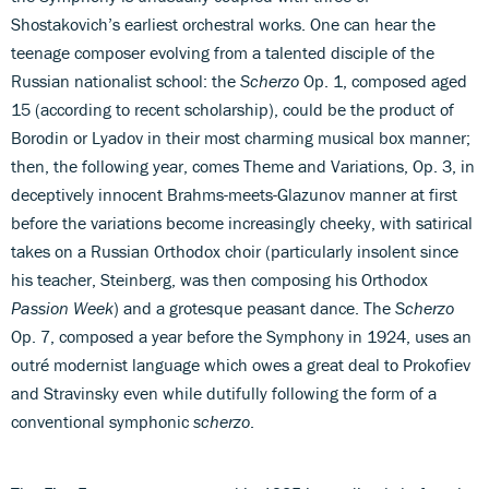
Shostakovich’s earliest orchestral works. One can hear the
teenage composer evolving from a talented disciple of the
Russian nationalist school: the
Scherzo
Op. 1, composed aged
15 (according to recent scholarship), could be the product of
Borodin or Lyadov in their most charming musical box manner;
then, the following year, comes Theme and Variations, Op. 3, in
deceptively innocent Brahms-meets-Glazunov manner at first
before the variations become increasingly cheeky, with satirical
takes on a Russian Orthodox choir (particularly insolent since
his teacher, Steinberg, was then composing his Orthodox
Passion Week
) and a grotesque peasant dance. The
Scherzo
Op. 7, composed a year before the Symphony in 1924, uses an
outré modernist language which owes a great deal to Prokofiev
and Stravinsky even while dutifully following the form of a
conventional symphonic
scherzo
.