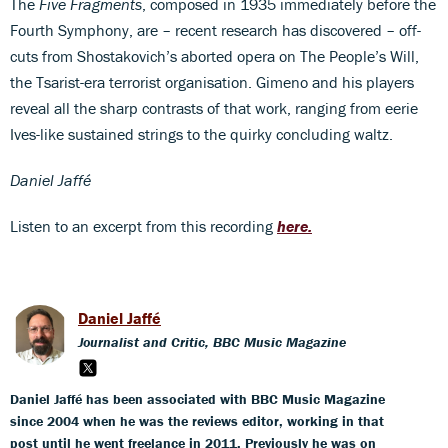
The
Five Fragments
, composed in 1935 immediately before the
Fourth Symphony, are – recent research has discovered – off-
cuts from Shostakovich’s aborted opera on The People’s Will,
the Tsarist-era terrorist organisation. Gimeno and his players
reveal all the sharp contrasts of that work, ranging from eerie
Ives-like sustained strings to the quirky concluding waltz.
Daniel Jaffé
Listen to an excerpt from this recording
here.
Daniel Jaffé
Journalist and Critic, BBC Music Magazine
Daniel Jaffé has been associated with BBC Music Magazine
since 2004 when he was the reviews editor, working in that
post until he went freelance in 2011. Previously he was on