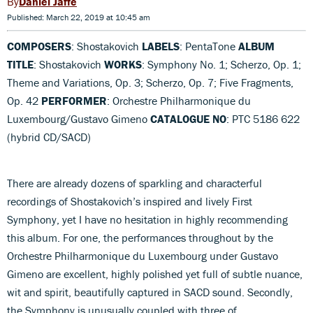
Daniel Jaffé
Published: March 22, 2019 at 10:45 am
COMPOSERS
: Shostakovich
LABELS
: PentaTone
ALBUM
TITLE
: Shostakovich
WORKS
: Symphony No. 1; Scherzo, Op. 1;
Theme and Variations, Op. 3; Scherzo, Op. 7; Five Fragments,
Op. 42
PERFORMER
: Orchestre Philharmonique du
Luxembourg/Gustavo Gimeno
CATALOGUE NO
: PTC 5186 622
(hybrid CD/SACD)
There are already dozens of sparkling and characterful
recordings of Shostakovich’s inspired and lively First
Symphony, yet I have no hesitation in highly recommending
this album. For one, the performances throughout by the
Orchestre Philharmonique du Luxembourg under Gustavo
Gimeno are excellent, highly polished yet full of subtle nuance,
wit and spirit, beautifully captured in SACD sound. Secondly,
the Symphony is unusually coupled with three of