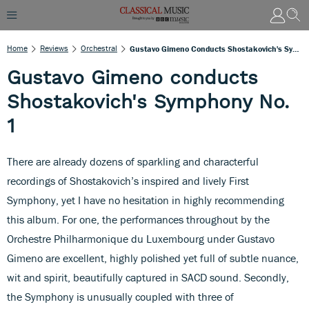
Home
Reviews
Orchestral
Gustavo Gimeno Conducts Shostakovich's Symphony No. 1
Gustavo Gimeno conducts
Shostakovich's Symphony No.
1
There are already dozens of sparkling and characterful
recordings of Shostakovich’s inspired and lively First
Symphony, yet I have no hesitation in highly recommending
this album. For one, the performances throughout by the
Orchestre Philharmonique du Luxembourg under Gustavo
Gimeno are excellent, highly polished yet full of subtle nuance,
wit and spirit, beautifully captured in SACD sound. Secondly,
the Symphony is unusually coupled with three of