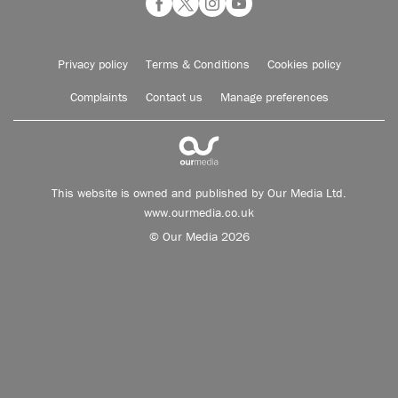
Privacy policy
Terms & Conditions
Cookies policy
Complaints
Contact us
Manage preferences
This website is owned and published by Our Media Ltd.
www.ourmedia.co.uk
© Our Media 2026