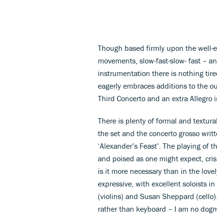
Though based firmly upon the well-e
movements, slow-fast-slow- fast – an
instrumentation there is nothing tir
eagerly embraces additions to the ou
Third Concerto and an extra Allegro in
There is plenty of formal and textural
the set and the concerto grosso writ
‘Alexander’s Feast’. The playing of t
and poised as one might expect, cri
is it more necessary than in the love
expressive, with excellent soloists 
(violins) and Susan Sheppard (cello
rather than keyboard – I am no dogma