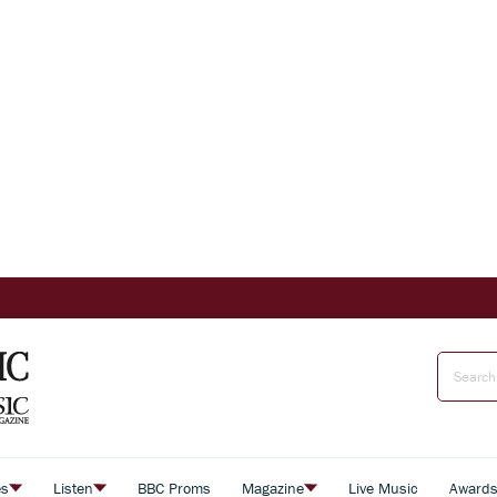
es
Listen
BBC Proms
Magazine
Live Music
Award