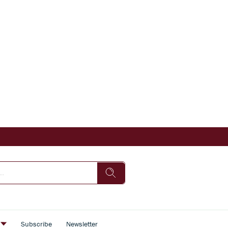
s
Subscribe
Newsletter