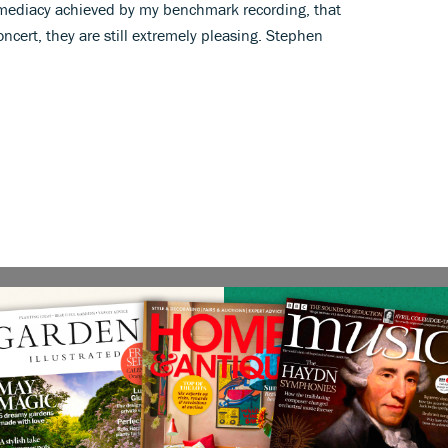
 immediacy achieved by my benchmark recording, that
ncert, they are still extremely pleasing. Stephen