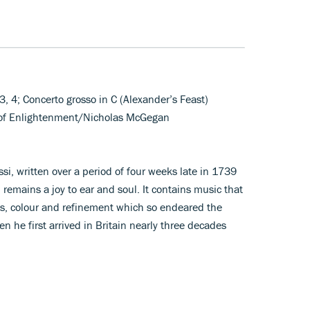
, 3, 4; Concerto grosso in C (Alexander’s Feast)
e of Enlightenment/Nicholas McGegan
ssi, written over a period of four weeks late in 1739
 remains a joy to ear and soul. It contains music that
ess, colour and refinement which so endeared the
he first arrived in Britain nearly three decades