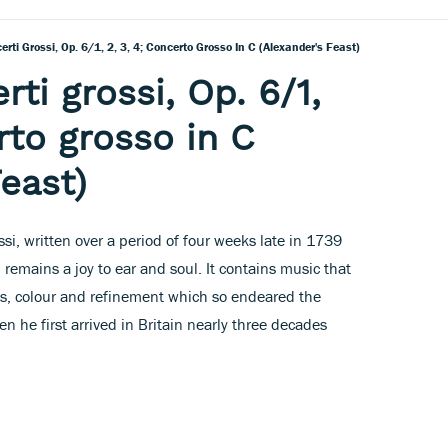
rti Grossi, Op. 6/1, 2, 3, 4; Concerto Grosso In C (Alexander's Feast)
ti grossi, Op. 6/1,
rto grosso in C
east)
ssi, written over a period of four weeks late in 1739
 remains a joy to ear and soul. It contains music that
ess, colour and refinement which so endeared the
he first arrived in Britain nearly three decades