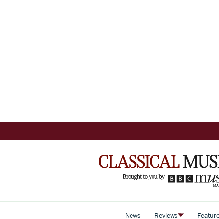
News
Reviews
Featur