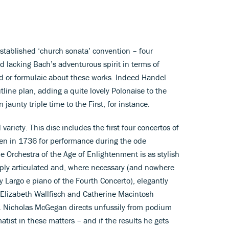
stablished ‘church sonata’ convention – four
d lacking Bach’s adventurous spirit in terms of
ed or formulaic about these works. Indeed Handel
tline plan, adding a quite lovely Polonaise to the
 jaunty triple time to the First, for instance.
 variety. This disc includes the first four concertos of
ten in 1736 for performance during the ode
he Orchestra of the Age of Enlightenment is as stylish
sply articulated and, where necessary (and nowhere
ly Largo e piano of the Fourth Concerto), elegantly
in Elizabeth Wallfisch and Catherine Macintosh
). Nicholas McGegan directs unfussily from podium
tist in these matters – and if the results he gets