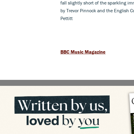
fall slightly short of the sparkling
by Trevor Pinnock and the English Co
Pettitt
BBC Music Magazine