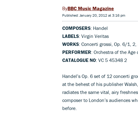
BBC Music Magazine
Published: January 20, 2012 at 3:16 pm
COMPOSERS
: Handel
LABELS
: Virgin Veritas
WORKS
: Concerti grossi, Op. 6/1, 2
PERFORMER
: Orchestra of the Ag
CATALOGUE NO
: VC 5 45348 2
Handel’s Op. 6 set of 12 concerti gro
at the behest of his publisher Walsh,
radiates the same vital, airy freshn
composer to London’s audiences when 
before.