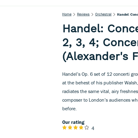
Home
Reviews
Orchestral
Handel: Conce
Handel: Concer
2, 3, 4; Conce
(Alexander's F
Handel’s Op. 6 set of 12 concerti gro
at the behest of his publisher Walsh,
radiates the same vital, airy freshn
composer to London’s audiences when 
before.
Our rating
4