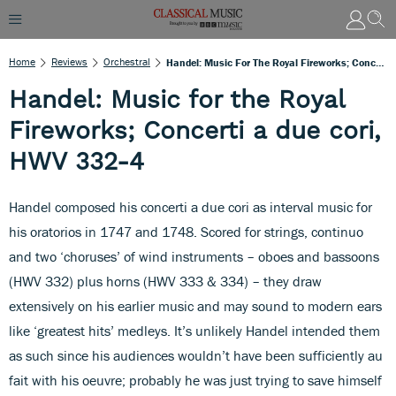
Home
Reviews
Orchestral
Handel: Music For The Royal Fireworks; Concerti A Due Cori, HWV 332-4
Handel: Music for the Royal
Fireworks; Concerti a due cori,
HWV 332-4
Handel composed his concerti a due cori as interval music for
his oratorios in 1747 and 1748. Scored for strings, continuo
and two ‘choruses’ of wind instruments – oboes and bassoons
(HWV 332) plus horns (HWV 333 & 334) – they draw
extensively on his earlier music and may sound to modern ears
like ‘greatest hits’ medleys. It’s unlikely Handel intended them
as such since his audiences wouldn’t have been sufficiently au
fait with his oeuvre; probably he was just trying to save himself