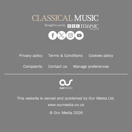
Privacy policy
Terms & Conditions
Cookies policy
Complaints
Contact us
Manage preferences
This website is owned and published by Our Media Ltd.
www.ourmedia.co.uk
© Our Media 2026