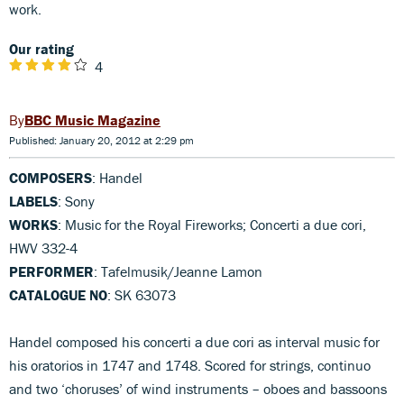
work.
Our rating
4
BBC Music Magazine
Published: January 20, 2012 at 2:29 pm
COMPOSERS
: Handel
LABELS
: Sony
WORKS
: Music for the Royal Fireworks; Concerti a due cori,
HWV 332-4
PERFORMER
: Tafelmusik/Jeanne Lamon
CATALOGUE NO
: SK 63073
Handel composed his concerti a due cori as interval music for
his oratorios in 1747 and 1748. Scored for strings, continuo
and two ‘choruses’ of wind instruments – oboes and bassoons