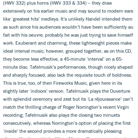
(HWV 332) plus horns (HWV 333 & 334) – they draw
extensively on his earlier music and may sound to modern ears
like ‘greatest hits’ medleys. It’s unlikely Handel intended them
as such since his audiences wouldn’t have been sufficiently au
fait with his oeuvre; probably he was just trying to save himself
work. Exuberant and charming, these lightweight pieces make
ideal interval music; however, grouped together, as on this CD,
they become less effective, a 45-minute ‘interval’ on a 65-
minute disc. Tafelmusik’s performances, though nicely shaped
and sharply focused, also lack the requisite touch of boldness.
This is true, too, of their Fireworks Music, given here in its
slightly later ‘indoors’ version. Tafelmusik plays the Ouverture
with splendid ceremony and zest but its ‘La réjouissance’ can’t
match the thrilling charge of Roger Norrington’s recent Virgin
recording; Tafelmusik also plays the closing two minuets
consecutively, whereas Norrington’s option of placing the first
‘inside’ the second provides a more dramatically pleasing