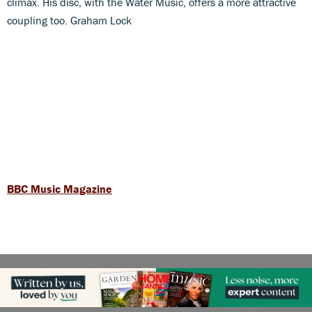
climax. His disc, with the Water Music, offers a more attractive
coupling too. Graham Lock
BBC Music Magazine