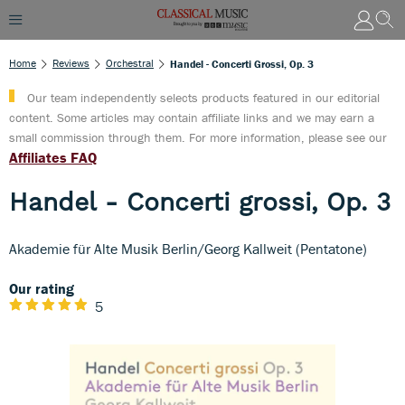
Home
Reviews
Orchestral
Handel - Concerti Grossi, Op. 3
Our team independently selects products featured in our editorial
content. Some articles may contain affiliate links and we may earn a
small commission through them. For more information, please see our
Affiliates FAQ
Handel - Concerti grossi, Op. 3
Akademie für Alte Musik Berlin/Georg Kallweit (Pentatone)
Our rating
5