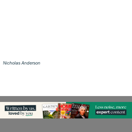
Nicholas Anderson