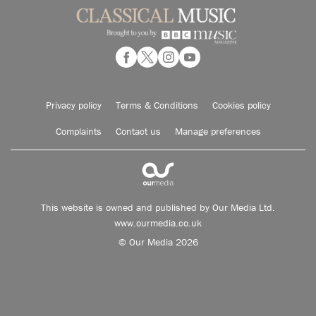
Privacy policy
Terms & Conditions
Cookies policy
Complaints
Contact us
Manage preferences
This website is owned and published by Our Media Ltd.
www.ourmedia.co.uk
© Our Media 2026