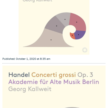
Published: October 1, 2020 at 8:35 am