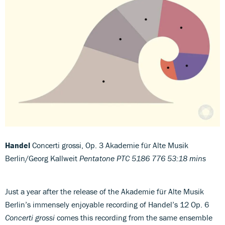
Handel
Concerti grossi, Op. 3 Akademie für Alte Musik
Berlin/Georg Kallweit
Pentatone PTC 5186 776 53:18 mins
Just a year after the release of the Akademie für Alte Musik
Berlin’s immensely enjoyable recording of Handel’s 12 Op. 6
Concerti grossi
comes this recording from the same ensemble