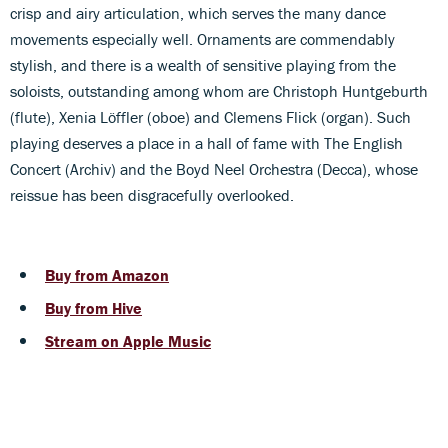
crisp and airy articulation, which serves the many dance
movements especially well. Ornaments are commendably
stylish, and there is a wealth of sensitive playing from the
soloists, outstanding among whom are Christoph Huntgeburth
(flute), Xenia Löffler (oboe) and Clemens Flick (organ). Such
playing deserves a place in a hall of fame with The English
Concert (Archiv) and the Boyd Neel Orchestra (Decca), whose
reissue has been disgracefully overlooked.
Buy from Amazon
Buy from Hive
Stream on Apple Music