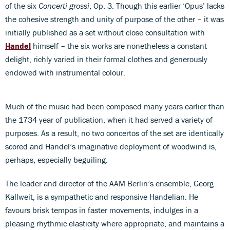
of the six
Concerti grossi
, Op. 3. Though this earlier ‘Opus’ lacks
the cohesive strength and unity of purpose of the other – it was
initially published as a set without close consultation with
Handel
himself – the six works are nonetheless a constant
delight, richly varied in their formal clothes and generously
endowed with instrumental colour.
Much of the music had been composed many years earlier than
the 1734 year of publication, when it had served a variety of
purposes. As a result, no two concertos of the set are identically
scored and Handel’s imaginative deployment of woodwind is,
perhaps, especially beguiling.
The leader and director of the AAM Berlin’s ensemble, Georg
Kallweit, is a sympathetic and responsive Handelian. He
favours brisk tempos in faster movements, indulges in a
pleasing rhythmic elasticity where appropriate, and maintains a