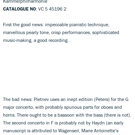
Kammerphilharmonie
CATALOGUE NO
: VC 5 45196 2
First the good news: impeccable pianistic technique,
marvellous pearly tone, crisp performances, sophisticated
music-making, a good recording.
The bad news: Pletnev uses an inept edition (Peters) for the G
major concerto, with probably spurious parts for oboes and
horns. There ought to be a bassoon with the bass (there is not).
The second concerto in F is probably not by Haydn (an early
manuscript is attributed to Wagenseil, Marie Antoinette’s