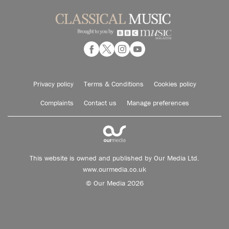
Privacy policy
Terms & Conditions
Cookies policy
Complaints
Contact us
Manage preferences
This website is owned and published by Our Media Ltd.
www.ourmedia.co.uk
© Our Media 2026