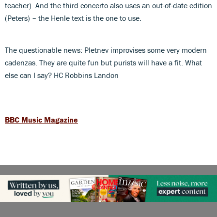
teacher). And the third concerto also uses an out-of-date edition
(Peters) – the Henle text is the one to use.
The questionable news: Pletnev improvises some very modern
cadenzas. They are quite fun but purists will have a fit. What
else can I say? HC Robbins Landon
BBC Music Magazine