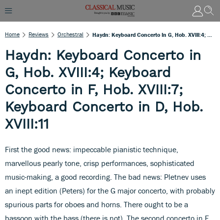
Home
Reviews
Orchestral
Haydn: Keyboard Concerto In G, Hob. XVIII:4; Keyboard Concerto In F, Hob. XVIII:7; Keyboard Concerto In D, Hob. XVIII:11
Haydn: Keyboard Concerto in
G, Hob. XVIII:4; Keyboard
Concerto in F, Hob. XVIII:7;
Keyboard Concerto in D, Hob.
XVIII:11
First the good news: impeccable pianistic technique,
marvellous pearly tone, crisp performances, sophisticated
music-making, a good recording. The bad news: Pletnev uses
an inept edition (Peters) for the G major concerto, with probably
spurious parts for oboes and horns. There ought to be a
bassoon with the bass (there is not). The second concerto in F