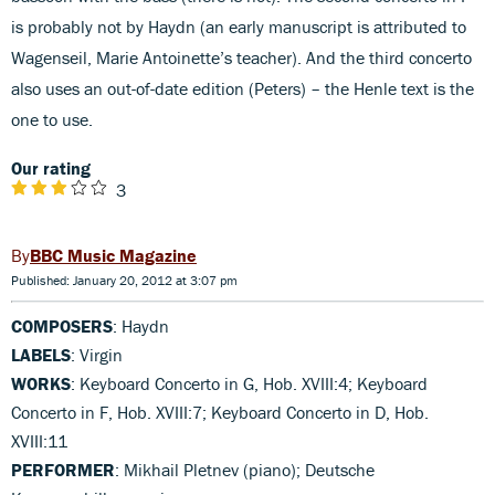
is probably not by Haydn (an early manuscript is attributed to
Wagenseil, Marie Antoinette’s teacher). And the third concerto
also uses an out-of-date edition (Peters) – the Henle text is the
one to use.
Our rating
3
BBC Music Magazine
Published: January 20, 2012 at 3:07 pm
COMPOSERS
: Haydn
LABELS
: Virgin
WORKS
: Keyboard Concerto in G, Hob. XVIII:4; Keyboard
Concerto in F, Hob. XVIII:7; Keyboard Concerto in D, Hob.
XVIII:11
PERFORMER
: Mikhail Pletnev (piano); Deutsche