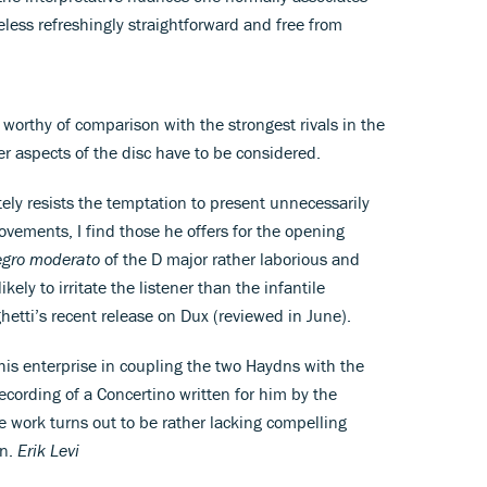
less refreshingly straightforward and free from
y worthy of comparison with the strongest rivals in the
er aspects of the disc have to be considered.
ly resists the temptation to present unnecessarily
vements, I find those he offers for the opening
egro moderato
of the D major rather laborious and
kely to irritate the listener than the infantile
hetti’s recent release on Dux (reviewed in June).
his enterprise in coupling the two Haydns with the
recording of a Concertino written for him by the
e work turns out to be rather lacking compelling
on.
Erik Levi