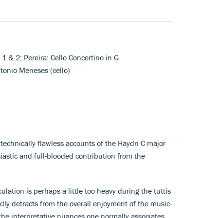
1 & 2; Pereira: Cello Concertino in G
tonio Meneses (cello)
echnically flawless accounts of the Haydn C major
astic and full-blooded contribution from the
ulation is perhaps a little too heavy during the tuttis
dly detracts from the overall enjoyment of the music-
the interpretative nuances one normally associates