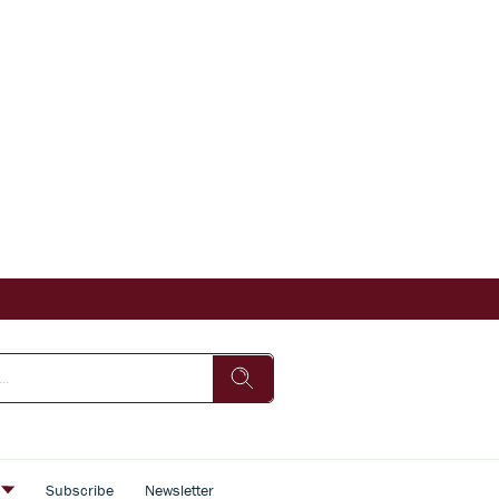
s
Subscribe
Newsletter