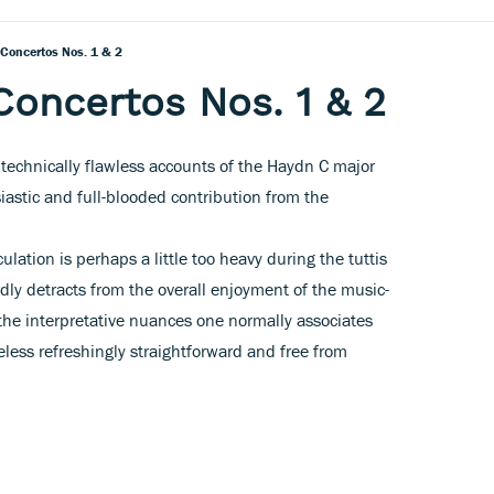
 Concertos Nos. 1 & 2
Concertos Nos. 1 & 2
echnically flawless accounts of the Haydn C major
astic and full-blooded contribution from the
ulation is perhaps a little too heavy during the tuttis
dly detracts from the overall enjoyment of the music-
the interpretative nuances one normally associates
less refreshingly straightforward and free from