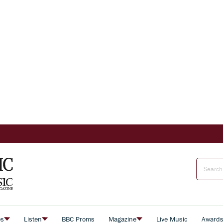
es
Listen
BBC Proms
Magazine
Live Music
Award