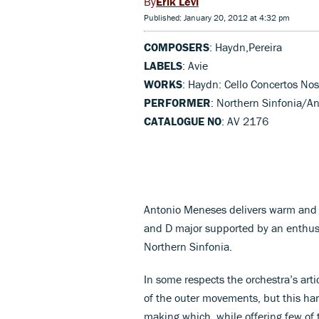
Erik Levi
Published: January 20, 2012 at 4:32 pm
COMPOSERS
: Haydn,Pereira
LABELS
: Avie
WORKS
: Haydn: Cello Concertos Nos 
PERFORMER
: Northern Sinfonia/An
CATALOGUE NO
: AV 2176
Antonio Meneses delivers warm and t
and D major supported by an enthusi
Northern Sinfonia.
In some respects the orchestra’s artic
of the outer movements, but this har
making which, while offering few of 