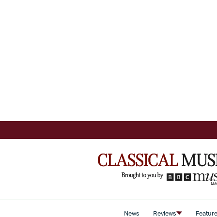
News
Reviews
Featur