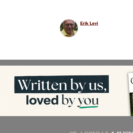
Erik Levi