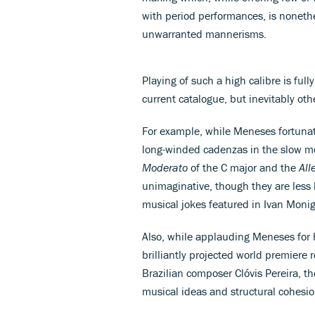
with period performances, is nonethe
unwarranted mannerisms.
Playing of such a high calibre is full
current catalogue, but inevitably oth
For example, while Meneses fortunate
long-winded cadenzas in the slow mo
Moderato
of the C major and the
All
unimaginative, though they are less li
musical jokes featured in Ivan Monig
Also, while applauding Meneses for 
brilliantly projected world premiere 
Brazilian composer Clóvis Pereira, th
musical ideas and structural cohesi