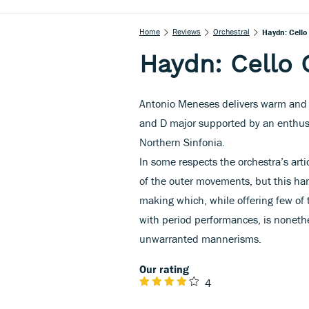
Home
Reviews
Orchestral
Haydn: Cello
Haydn: Cello 
Antonio Meneses delivers warm and t
and D major supported by an enthusi
Northern Sinfonia.
In some respects the orchestra’s artic
of the outer movements, but this har
making which, while offering few of 
with period performances, is nonethe
unwarranted mannerisms.
Our rating
4