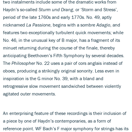
two instalments include some of the dramatic works from
Haydn’s so-called
Sturm und Drang
, or ‘Storm and Stress’,
period of the late 1760s and early 1770s. No. 49, aptly
nicknamed
La Passione
, begins with a sombre
Adagio
, and
features two exceptionally turbulent quick movements; while
No. 46, in the unusual key of B major, has a fragment of its
minuet returning during the course of the finale, thereby
anticipating Beethoven’s Fifth Symphony by several decades.
The
Philosopher
No. 22 uses a pair of cors anglais instead of
oboes, producing a strikingly original sonority. Less even in
inspiration is the G minor No. 39, with a bland and
retrogressive slow movement sandwiched between violently
agitated outer movements.
An enterprising feature of these recordings is their inclusion of
a piece by one of Haydn’s contemporaries, as a form of
reference point. WF Bach’s F major symphony for strings has its