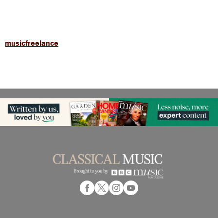
musicfreelance