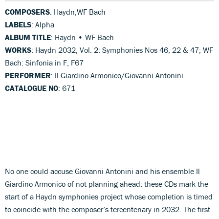
COMPOSERS
: Haydn,WF Bach
LABELS
: Alpha
ALBUM TITLE
: Haydn • WF Bach
WORKS
: Haydn 2032, Vol. 2: Symphonies Nos 46, 22 & 47; WF
Bach: Sinfonia in F, F67
PERFORMER
: Il Giardino Armonico/Giovanni Antonini
CATALOGUE NO
: 671
No one could accuse Giovanni Antonini and his ensemble Il
Giardino Armonico of not planning ahead: these CDs mark the
start of a Haydn symphonies project whose completion is timed
to coincide with the composer’s tercentenary in 2032. The first