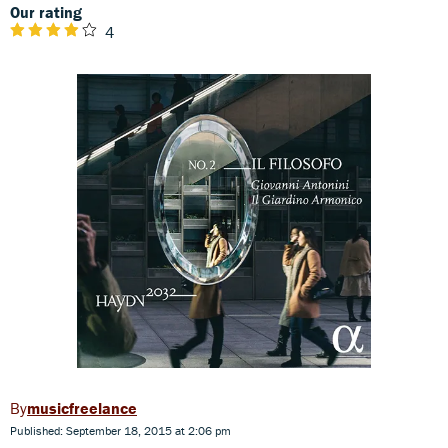
Our rating
4
musicfreelance
Published: September 18, 2015 at 2:06 pm