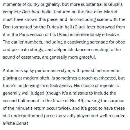
moments of quirky originality, but more substantial is Gluck’s
complete
Don Juan
ballet featured on the first disc. Mozart
must have known this piece, and its concluding scene with the
Don tormented by the Furies in hell (Gluck later borrowed from
it in the Paris version of his
Orfeo
) is tremendously effective.
The earlier numbers, including a captivating serenade for oboe
and pizzicato strings, and a Spanish dance resonating to the
sound of castanets, are generally more graceful.
Antonini’s spiky performance style, with period instruments
playing at modern pitch, is sometimes a touch overheated, but
there’s no denying its effectiveness. His choice of repeats is
generally well judged (though it’s a mistake to include the
second-half repeat in the finale of No. 46, making the surprise
of the minuet’s return occur twice), and it’s good to have these
still underperformed pieces so vividly played and well recorded.
Misha Donat