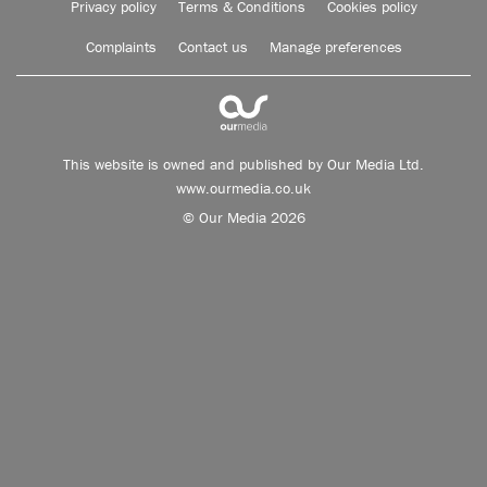
Privacy policy
Terms & Conditions
Cookies policy
Complaints
Contact us
Manage preferences
This website is owned and published by Our Media Ltd.
www.ourmedia.co.uk
© Our Media 2026