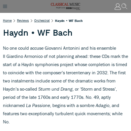
Home
Reviews
Orchestral
Haydn • WF Bach
Haydn • WF Bach
No one could accuse Giovanni Antonini and his ensemble
Il Giardino Armonico of not planning ahead: these CDs mark the
start of a Haydn symphonies project whose completion is timed
to coincide with the composer’s tercentenary in 2032. The first
two instalments include some of the dramatic works from
Haydn’s so-called
Sturm und Drang
, or ‘Storm and Stress’,
period of the late 1760s and early 1770s. No. 49, aptly
nicknamed
La Passione
, begins with a sombre
Adagio
, and
features two exceptionally turbulent quick movements; while
No.