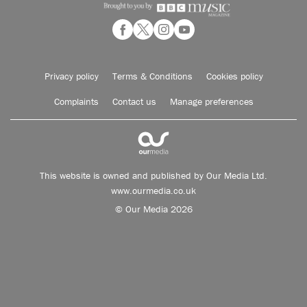
Privacy policy
Terms & Conditions
Cookies policy
Complaints
Contact us
Manage preferences
This website is owned and published by Our Media Ltd.
www.ourmedia.co.uk
© Our Media 2026