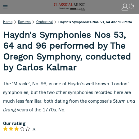
Home
Reviews
Orchestral
Haydn's Symphonies Nos 53, 64 And 96 Performed By The Oregon Symphony, Conducted By Carlos Kalmar
Haydn's Symphonies Nos 53,
64 and 96 performed by The
Oregon Symphony, conducted
by Carlos Kalmar
The ‘Miracle’, No. 96, is one of Haydn’s well-known ‘London’
symphonies, but the two other symphonies recorded here are
much less familiar, both dating from the composer’s
Sturm und
Drang
years of the 1770s. No.
Our rating
3