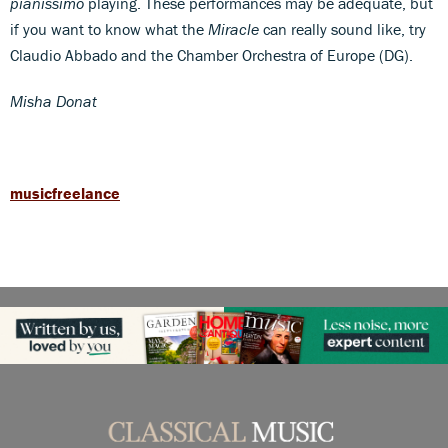
pianissimo
playing. These performances may be adequate, but
if you want to know what the
Miracle
can really sound like, try
Claudio Abbado and the Chamber Orchestra of Europe (DG).
Misha Donat
musicfreelance