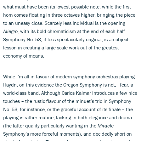
what must have been its lowest possible note, while the first
horn comes floating in three octaves higher, bringing the piece
to an uneasy close. Scarcely less individual is the opening
Allegro
, with its bold chromaticism at the end of each half.
Symphony No. 53, if less spectacularly original, is an object-
lesson in creating a large-scale work out of the greatest
economy of means.
While I’m all in favour of modern symphony orchestras playing
Haydn, on this evidence the Oregon Symphony is not, I fear, a
world-class band. Although Carlos Kalmar introduces a few nice
touches – the rustic flavour of the minuet’s trio in Symphony
No. 53, for instance, or the graceful account of its finale – the
playing is rather routine, lacking in both elegance and drama
(the latter quality particularly wanting in the
Miracle
Symphony’s more forceful moments), and decidedly short on