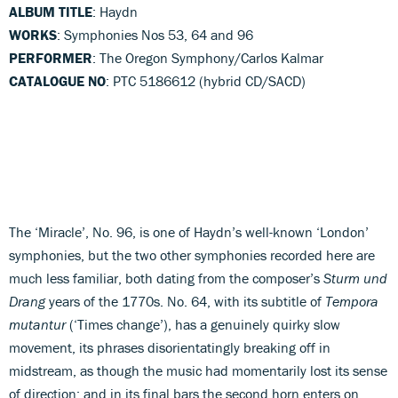
ALBUM TITLE
: Haydn
WORKS
: Symphonies Nos 53, 64 and 96
PERFORMER
: The Oregon Symphony/Carlos Kalmar
CATALOGUE NO
: PTC 5186612 (hybrid CD/SACD)
The ‘Miracle’, No. 96, is one of Haydn’s well-known ‘London’
symphonies, but the two other symphonies recorded here are
much less familiar, both dating from the composer’s
Sturm und
Drang
years of the 1770s. No. 64, with its subtitle of
Tempora
mutantur
(‘Times change’), has a genuinely quirky slow
movement, its phrases disorientatingly breaking off in
midstream, as though the music had momentarily lost its sense
of direction; and in its final bars the second horn enters on