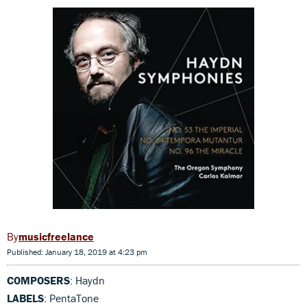
musicfreelance
Published: January 18, 2019 at 4:23 pm
COMPOSERS
: Haydn
LABELS
: PentaTone