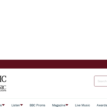
es
Listen
BBC Proms
Magazine
Live Music
Award