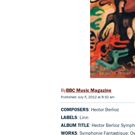
BBC Music Magazine
Published: July 5, 2012 at 8:32 am
COMPOSERS
: Hector Berlioz
LABELS
: Linn
ALBUM TITLE
: Hector Berlioz Symp
WORKS
: Symphonie Fantastique; Ove