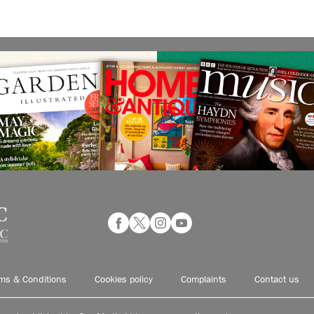
ms & Conditions
Cookies policy
Complaints
Contact us