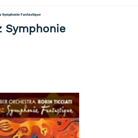
oz Symphonie Fantastique
oz Symphonie