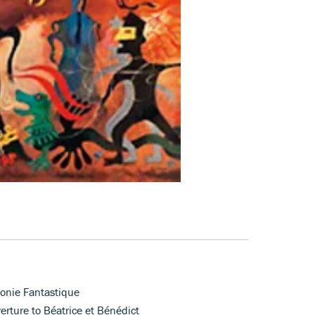
honie Fantastique
rture to Béatrice et Bénédict