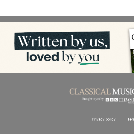
Privacy policy
Ter