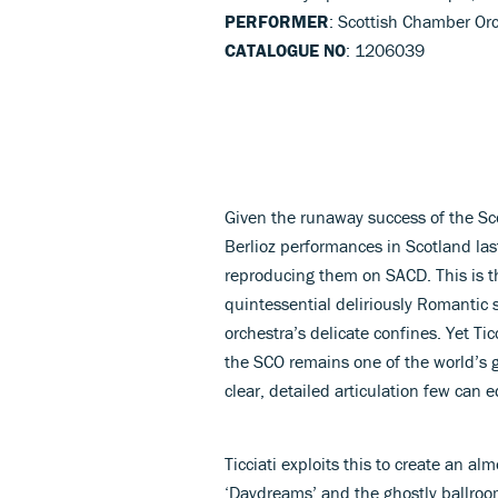
PERFORMER
: Scottish Chamber Orc
CATALOGUE NO
: 1206039
Given the runaway success of the Sc
Berlioz performances in Scotland last
reproducing them on SACD. This is t
quintessential deliriously Romantic
orchestra’s delicate confines. Yet Tic
the SCO remains one of the world’s 
clear, detailed articulation few can e
Ticciati exploits this to create an a
‘Daydreams’ and the ghostly ballroom