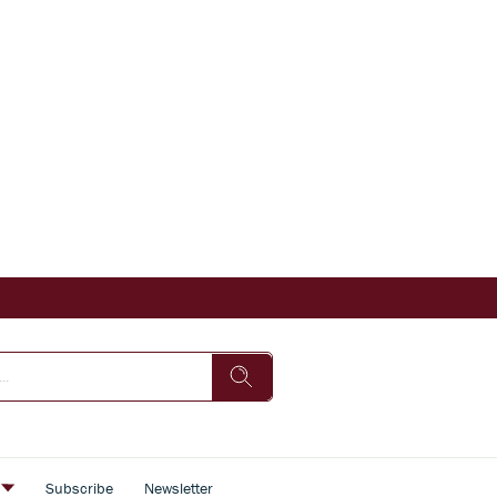
s
Subscribe
Newsletter