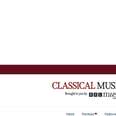
News
Reviews
Featur