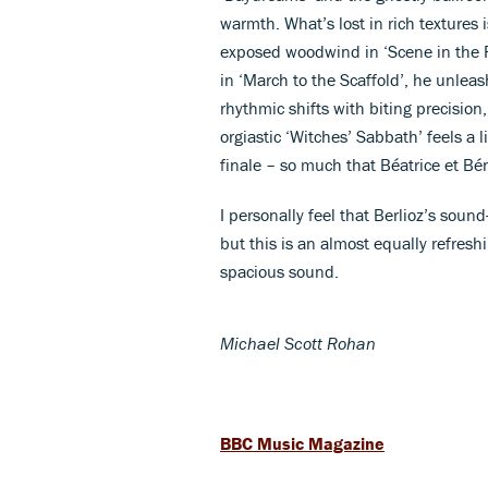
warmth. What’s lost in rich textures 
exposed woodwind in ‘Scene in the Fi
in ‘March to the Scaffold’, he unleas
rhythmic shifts with biting precision
orgiastic ‘Witches’ Sabbath’ feels a lit
finale – so much that Béatrice et Bén
I personally feel that Berlioz’s soun
but this is an almost equally refresh
spacious sound.
Michael Scott Rohan
BBC Music Magazine