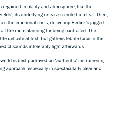
is regained in clarity and atmosphere, like the
elds’, its underlying unease remote but clear. Then,
hes the emotional crisis, delivering Berlioz’s jagged
, all the more alarming for being controlled. The
tle delicate at first, but gathers febrile force in the
édict sounds intolerably light afterwards.
d-world is best portrayed on ‘authentic’ instruments;
ing approach, especially in spectacularly clear and