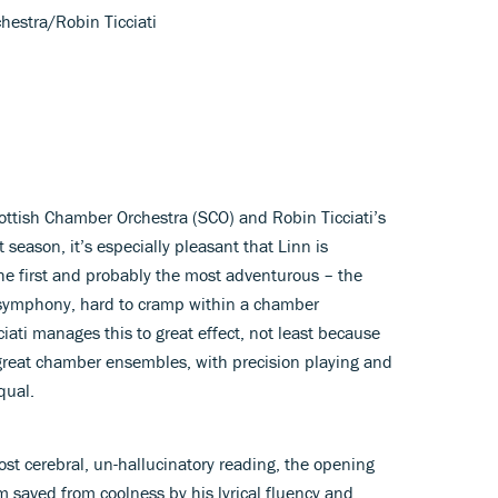
hestra/Robin Ticciati
ottish Chamber Orchestra (SCO) and Robin Ticciati’s
 season, it’s especially pleasant that Linn is
he first and probably the most adventurous – the
 symphony, hard to cramp within a chamber
ciati manages this to great effect, not least because
great chamber ensembles, with precision playing and
qual.
lmost cerebral, un-hallucinatory reading, the opening
 saved from coolness by his lyrical fluency and