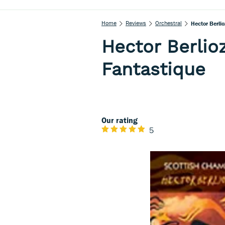
Home
Reviews
Orchestral
Hector Berli
Hector Berli
Fantastique
Our rating
5