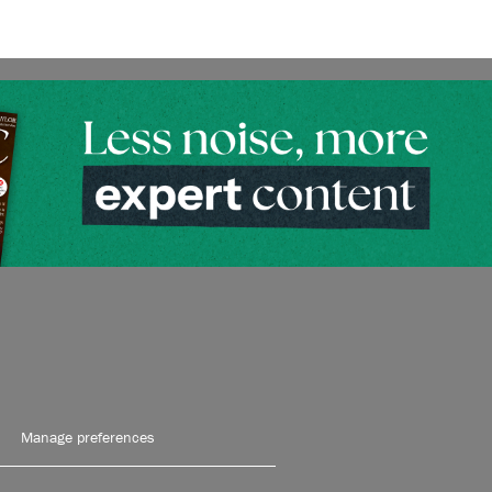
Manage preferences