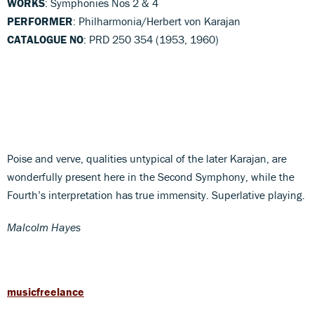
WORKS
: Symphonies Nos 2 & 4
PERFORMER
: Philharmonia/Herbert von Karajan
CATALOGUE NO
: PRD 250 354 (1953, 1960)
Poise and verve, qualities untypical of the later Karajan, are
wonderfully present here in the Second Symphony, while the
Fourth’s interpretation has true immensity. Superlative playing.
Malcolm Hayes
musicfreelance