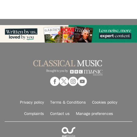
Privacy policy
Terms & Conditions
Cookies policy
Complaints
Contact us
Manage preferences