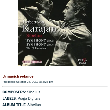
musicfreelance
Published: October 24, 2017 at 3:23 pm
COMPOSERS
: Sibelius
LABELS
: Praga Digitals
ALBUM TITLE
: Sibelius