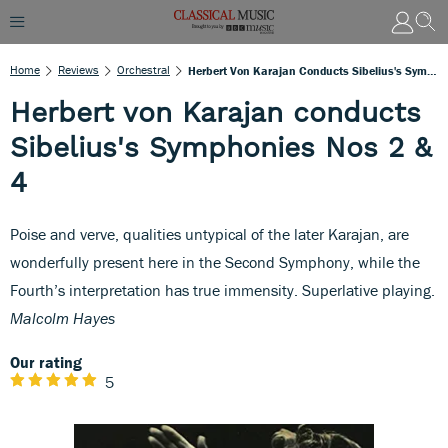
Home
Reviews
Orchestral
Herbert Von Karajan Conducts Sibelius's Symphonies Nos 2 & 4
Herbert von Karajan conducts
Sibelius's Symphonies Nos 2 &
4
Poise and verve, qualities untypical of the later Karajan, are
wonderfully present here in the Second Symphony, while the
Fourth’s interpretation has true immensity. Superlative playing.
Malcolm Hayes
Our rating
5