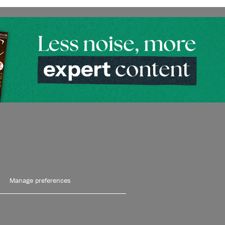
Manage preferences