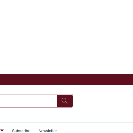
s
Subscribe
Newsletter