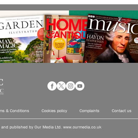
ms & Conditions
Cookies policy
Complaints
Contact us
d and published by Our Media Ltd. www.ourmedia.co.uk