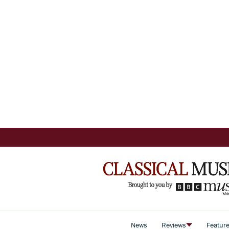
News
Reviews
Featur