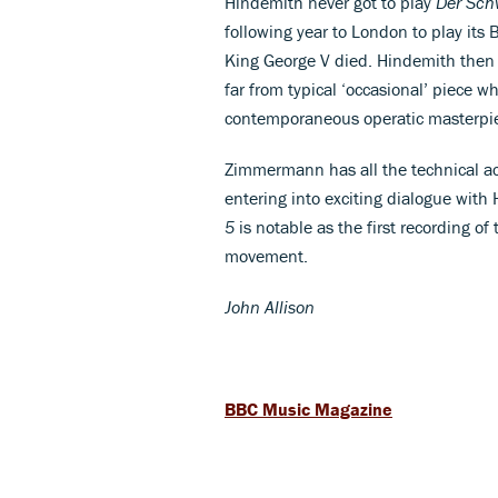
Hindemith never got to play
Der
Sch
following year to London to play it
King George V died. Hindemith then 
far from typical ‘occasional’ piece wh
contemporaneous operatic masterpi
Zimmermann has all the technical ac
entering into exciting dialogue with
5
is notable as the first recording of 
movement.
John Allison
BBC Music Magazine