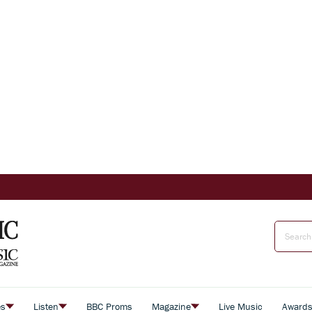
es
Listen
BBC Proms
Magazine
Live Music
Award