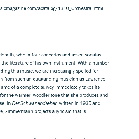
usicmagazine.com/acatalog/1310_Orchestral.html
ndemith, who in four concertos and seven sonatas
 the literature of his own instrument. With a number
ording this music, we are increasingly spoiled for
ion from such an outstanding musician as Lawrence
ume of a complete survey immediately takes its
 for the warmer, woodier tone that she produces and
se. In
Der Schwanendreher
, written in 1935 and
e, Zimmermann projects a lyricism that is