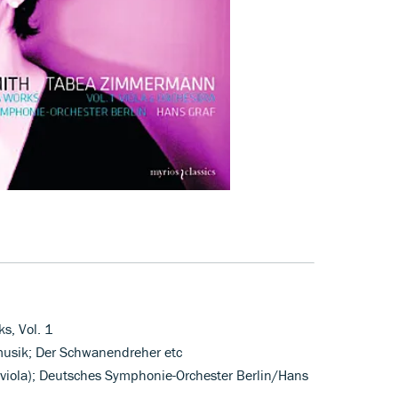
s, Vol. 1
rmusik; Der Schwanendreher etc
iola); Deutsches Symphonie-Orchester Berlin/Hans