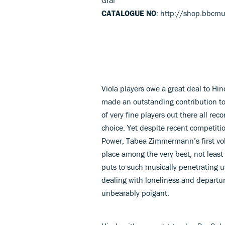
CATALOGUE NO
: http://shop.bbcm
Viola players owe a great deal to Hi
made an outstanding contribution to
of very fine players out there all rec
choice. Yet despite recent competit
Power, Tabea Zimmermann’s first vol
place among the very best, not least
puts to such musically penetrating u
dealing with loneliness and departur
unbearably poigant.