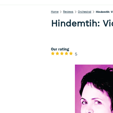
Home
Reviews
Orchestral
Hindemtih: V
Hindemtih: Vio
Our rating
5