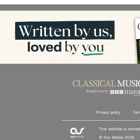
Privacy policy
Ter
This website is owne
© Our Media 2026