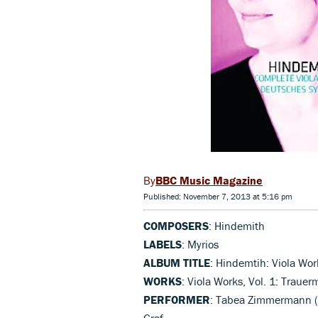
BBC Music Magazine
Published: November 7, 2013 at 5:16 pm
COMPOSERS
: Hindemith
LABELS
: Myrios
ALBUM TITLE
: Hindemtih: Viola Work
WORKS
: Viola Works, Vol. 1: Traue
PERFORMER
: Tabea Zimmermann (v
Graf