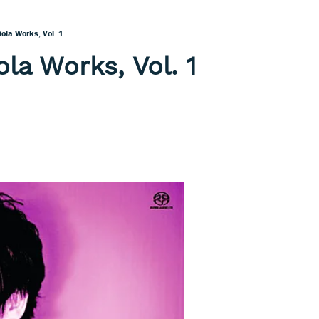
iola Works, Vol. 1
la Works, Vol. 1