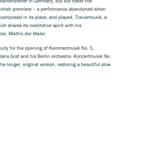
wanendreher
in Germany, but did travel the
s British premiere – a performance abandoned when
composed in its place, and played,
Trauermusik
, a
ich shares its meditative spirit with his
ece,
Mathis der Maler
.
uity for the opening of
Kammermusik
No. 5,
 Hans Graf and his Berlin orchestra.
Konzertmusik No.
the longer, original version, restoring a beautiful slow