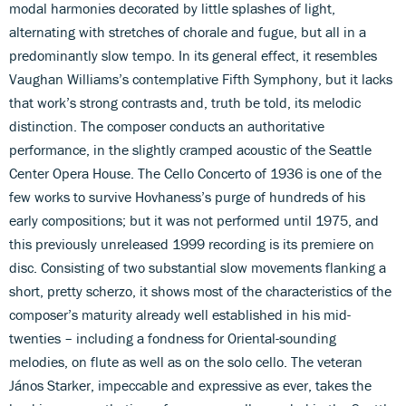
modal harmonies decorated by little splashes of light,
alternating with stretches of chorale and fugue, but all in a
predominantly slow tempo. In its general effect, it resembles
Vaughan Williams’s contemplative Fifth Symphony, but it lacks
that work’s strong contrasts and, truth be told, its melodic
distinction. The composer conducts an authoritative
performance, in the slightly cramped acoustic of the Seattle
Center Opera House. The Cello Concerto of 1936 is one of the
few works to survive Hovhaness’s purge of hundreds of his
early compositions; but it was not performed until 1975, and
this previously unreleased 1999 recording is its premiere on
disc. Consisting of two substantial slow movements flanking a
short, pretty scherzo, it shows most of the characteristics of the
composer’s maturity already well established in his mid-
twenties – including a fondness for Oriental-sounding
melodies, on flute as well as on the solo cello. The veteran
János Starker, impeccable and expressive as ever, takes the