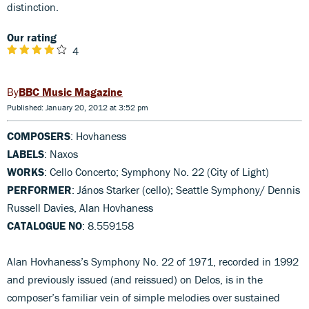
distinction.
Our rating
4
BBC Music Magazine
Published: January 20, 2012 at 3:52 pm
COMPOSERS
: Hovhaness
LABELS
: Naxos
WORKS
: Cello Concerto; Symphony No. 22 (City of Light)
PERFORMER
: János Starker (cello); Seattle Symphony/ Dennis
Russell Davies, Alan Hovhaness
CATALOGUE NO
: 8.559158
Alan Hovhaness’s Symphony No. 22 of 1971, recorded in 1992
and previously issued (and reissued) on Delos, is in the
composer’s familiar vein of simple melodies over sustained