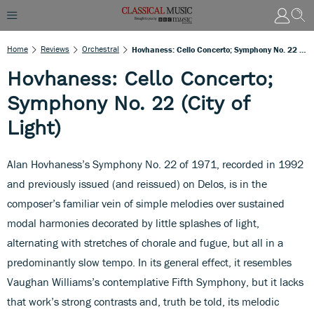
Home
Reviews
Orchestral
Hovhaness: Cello Concerto; Symphony No. 22 (City Of Light)
Hovhaness: Cello Concerto;
Symphony No. 22 (City of
Light)
Alan Hovhaness’s Symphony No. 22 of 1971, recorded in 1992
and previously issued (and reissued) on Delos, is in the
composer’s familiar vein of simple melodies over sustained
modal harmonies decorated by little splashes of light,
alternating with stretches of chorale and fugue, but all in a
predominantly slow tempo. In its general effect, it resembles
Vaughan Williams’s contemplative Fifth Symphony, but it lacks
that work’s strong contrasts and, truth be told, its melodic