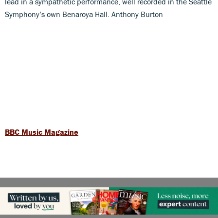
lead in a sympathetic performance, well recorded in the Seattle
Symphony’s own Benaroya Hall. Anthony Burton
BBC Music Magazine