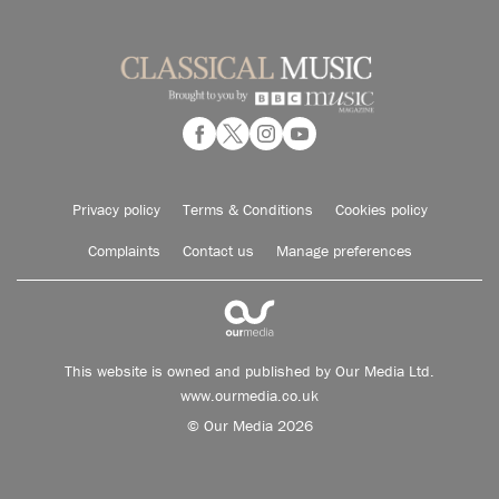
Privacy policy
Terms & Conditions
Cookies policy
Complaints
Contact us
Manage preferences
This website is owned and published by Our Media Ltd.
www.ourmedia.co.uk
© Our Media 2026