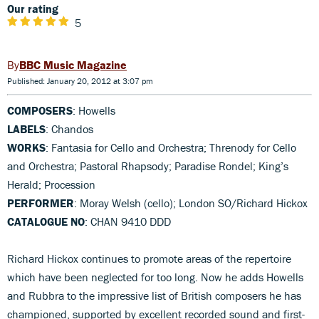
Our rating
5
BBC Music Magazine
Published: January 20, 2012 at 3:07 pm
COMPOSERS
: Howells
LABELS
: Chandos
WORKS
: Fantasia for Cello and Orchestra; Threnody for Cello
and Orchestra; Pastoral Rhapsody; Paradise Rondel; King’s
Herald; Procession
PERFORMER
: Moray Welsh (cello); London SO/Richard Hickox
CATALOGUE NO
: CHAN 9410 DDD
Richard Hickox continues to promote areas of the repertoire
which have been neglected for too long. Now he adds Howells
and Rubbra to the impressive list of British composers he has
championed, supported by excellent recorded sound and first-