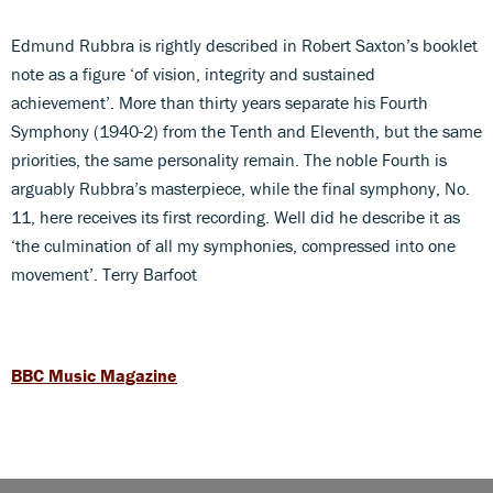
Edmund Rubbra is rightly described in Robert Saxton’s booklet
note as a figure ‘of vision, integrity and sustained
achievement’. More than thirty years separate his Fourth
Symphony (1940-2) from the Tenth and Eleventh, but the same
priorities, the same personality remain. The noble Fourth is
arguably Rubbra’s masterpiece, while the final symphony, No.
11, here receives its first recording. Well did he describe it as
‘the culmination of all my symphonies, compressed into one
movement’. Terry Barfoot
BBC Music Magazine