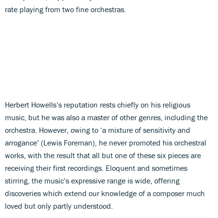
rate playing from two fine orchestras.
Herbert Howells’s reputation rests chiefly on his religious
music, but he was also a master of other genres, including the
orchestra. However, owing to ‘a mixture of sensitivity and
arrogance’ (Lewis Foreman), he never promoted his orchestral
works, with the result that all but one of these six pieces are
receiving their first recordings. Eloquent and sometimes
stirring, the music’s expressive range is wide, offering
discoveries which extend our knowledge of a composer much
loved but only partly understood.