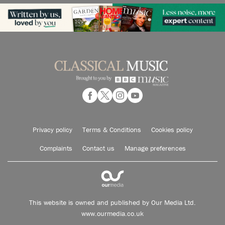
Privacy policy
Terms & Conditions
Cookies policy
Complaints
Contact us
Manage preferences
This website is owned and published by Our Media Ltd.
www.ourmedia.co.uk