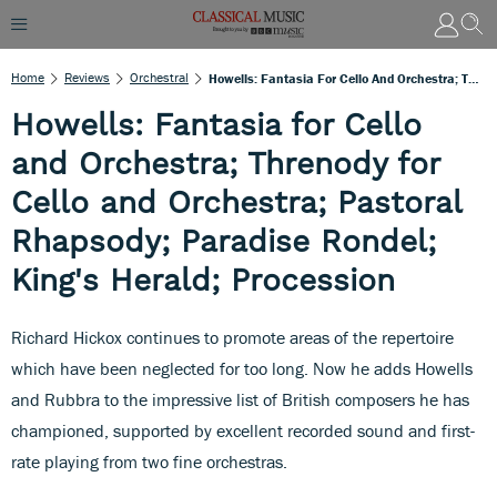
Home
Reviews
Orchestral
Howells: Fantasia For Cello And Orchestra; Threnody For Cello And Orchestra; Pastoral Rhapsody; Paradise Rondel; King's Herald; Procession
Howells: Fantasia for Cello
and Orchestra; Threnody for
Cello and Orchestra; Pastoral
Rhapsody; Paradise Rondel;
King's Herald; Procession
Richard Hickox continues to promote areas of the repertoire
which have been neglected for too long. Now he adds Howells
and Rubbra to the impressive list of British composers he has
championed, supported by excellent recorded sound and first-
rate playing from two fine orchestras.